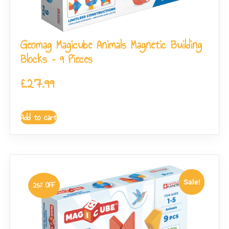
Geomag Magicube Animals Magnetic Building
Blocks – 9 Pieces
£
27.99
Add to cart
Sale!
25% OFF