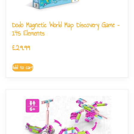
Dodo Magnetic World Map Discovery Game –
145 Elements
£
29.99
Add to cart