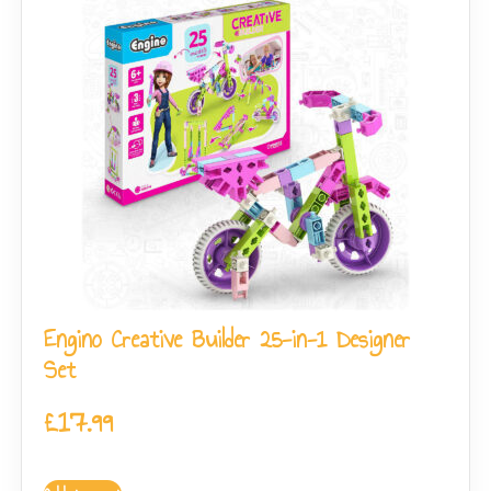
Engino Creative Builder 25-in-1 Designer
Set
£
17.99