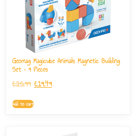
Geomag Magicube Animals Magnetic Building
Set – 9 Pieces
£
25.99
£
19.49
Add to cart