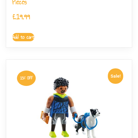
Pieces
£
19.99
Add to cart
Sale!
13% OFF