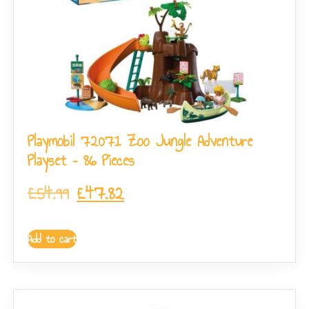
Playmobil 72071 Zoo Jungle Adventure
Playset – 86 Pieces
£
54.99
£
47.82
Add to cart