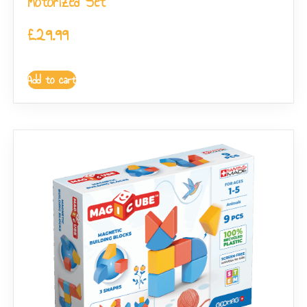
Motorized Set
£
29.99
Add to cart