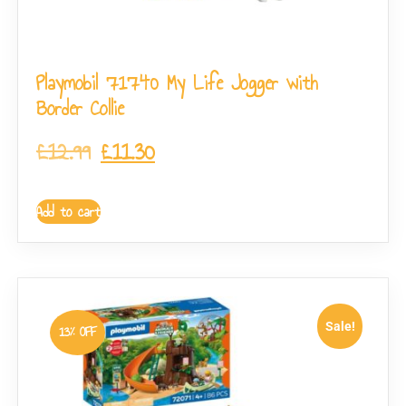
Playmobil 71740 My Life Jogger with
Border Collie
£
12.99
£
11.30
Add to cart
Sale!
13% OFF