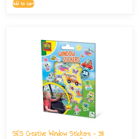
Add to cart
SES Creative Window Stickers – 38