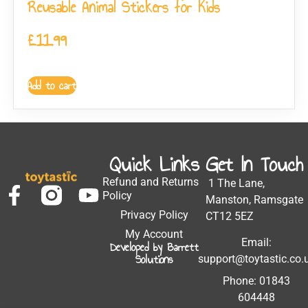
Reusable Animal Stickers for Kids
£
11.99
Add to cart
Quick Links
Get In Touch
Refund and Returns
1 The Lane,
Policy
Manston, Ramsgate
Privacy Policy
CT12 5EZ
My Account
Email:
Developed by Barrett
Solutions
support@toytastic.co.
Phone: 01843
604448