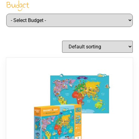
Budget