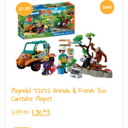
Sale!
13% OFF
Playmobil 72072 Animals & Friends Zoo
Caretaker Playset
£
34.99
£
30.43