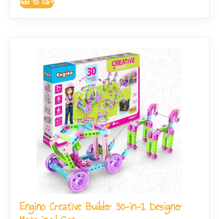
Add to cart
Engino Creative Builder 30-in-1 Designer