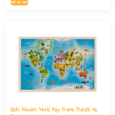
Add to cart
Goki Wooden World Map Frame Puzzle 96