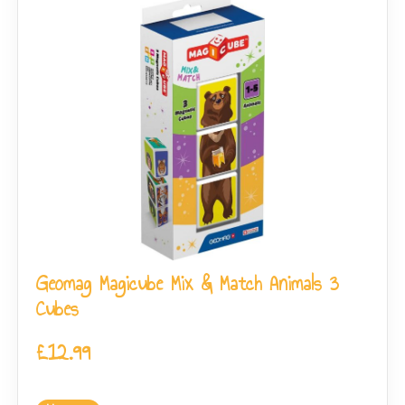
Geomag Magicube Mix & Match Animals 3
Cubes
£
12.99