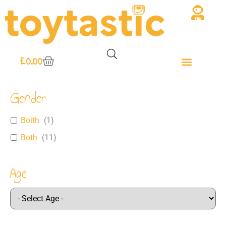
£
0.00
Gender
Boith
(
1
)
Both
(
11
)
Age