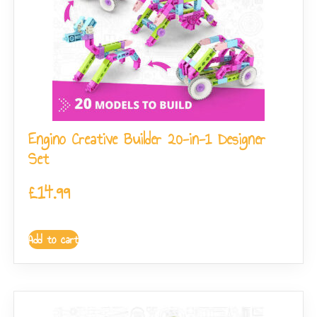
Engino Creative Builder 20-in-1 Designer
Set
£
14.99
Add to cart