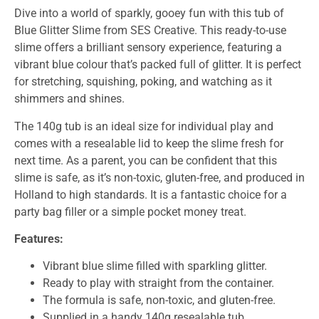
Dive into a world of sparkly, gooey fun with this tub of
Blue Glitter Slime from SES Creative. This ready-to-use
slime offers a brilliant sensory experience, featuring a
vibrant blue colour that’s packed full of glitter. It is perfect
for stretching, squishing, poking, and watching as it
shimmers and shines.
The 140g tub is an ideal size for individual play and
comes with a resealable lid to keep the slime fresh for
next time. As a parent, you can be confident that this
slime is safe, as it’s non-toxic, gluten-free, and produced in
Holland to high standards. It is a fantastic choice for a
party bag filler or a simple pocket money treat.
Features:
Vibrant blue slime filled with sparkling glitter.
Ready to play with straight from the container.
The formula is safe, non-toxic, and gluten-free.
Supplied in a handy 140g resealable tub.