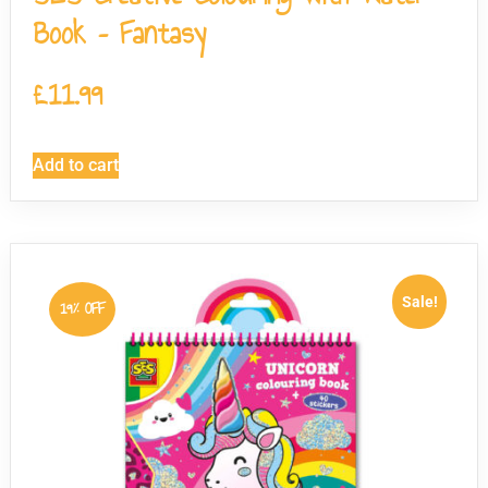
Book – Fantasy
£
11.99
Add to cart
Sale!
19% OFF