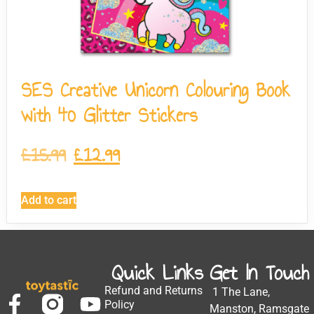
SES Creative Unicorn Colouring Book
with 40 Glitter Stickers
£
15.99
£
12.99
Add to cart
Quick Links
Get In Touch
Refund and Returns
1 The Lane,
Policy
Manston, Ramsgate