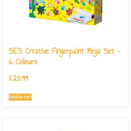
SES Creative Fingerpaint Mega Set –
6 Colours
£
20.99
Add to cart