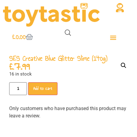
£
0.00
SES Creative Blue Glitter Slime (140g)
£
7.99
16 in stock
Add to cart
Only customers who have purchased this product may
leave a review.