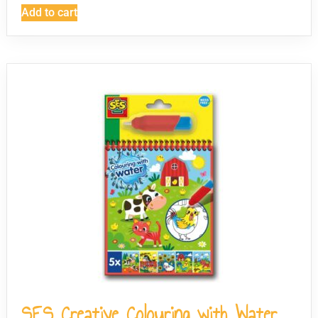
Add to cart
SES Creative Colouring with Water