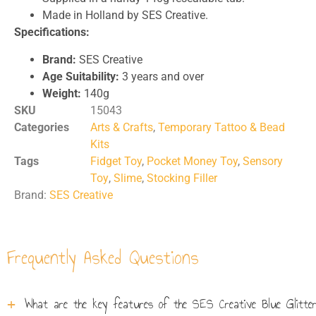
Made in Holland by SES Creative.
Specifications:
Brand:
SES Creative
Age Suitability:
3 years and over
Weight:
140g
SKU
15043
Categories
Arts & Crafts
,
Temporary Tattoo & Bead
Kits
Tags
Fidget Toy
,
Pocket Money Toy
,
Sensory
Toy
,
Slime
,
Stocking Filler
Brand:
SES Creative
Frequently Asked Questions
What are the key features of the SES Creative Blue Glitter