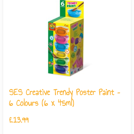
SES Creative Trendy Poster Paint –
6 Colours (6 x 45ml)
£
13.99