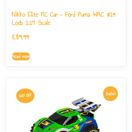
Nikko Elite RC Car – Ford Puma WRC #19
Loeb 1:14 Scale
£
89.99
Read more
Sale!
60% OFF