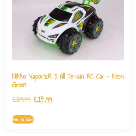
Nikko VaporizR 3 All Terrain RC Car – Neon
Green
£
29.99
£
14.99
Add to cart