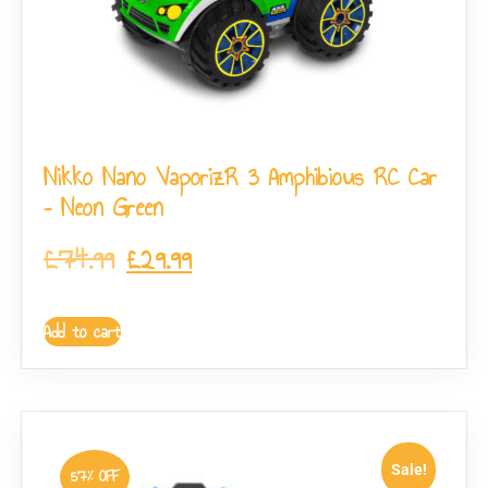
Nikko Nano VaporizR 3 Amphibious RC Car
– Neon Green
£
74.99
£
29.99
Add to cart
Sale!
57% OFF