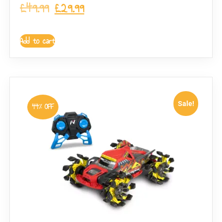
£
49.99
£
29.99
Add to cart
Sale!
44% OFF