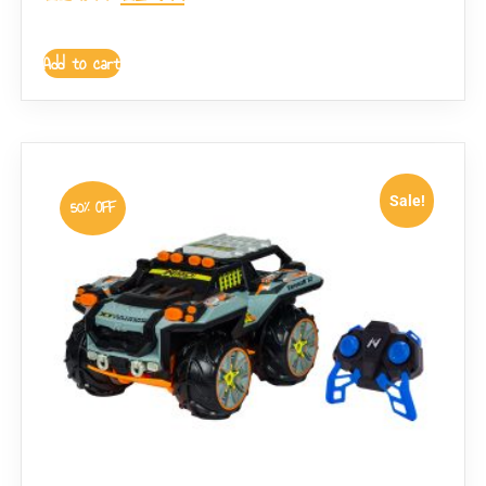
Add to cart
Sale!
50% OFF