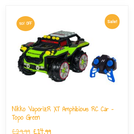
Sale!
50% OFF
Nikko VaporizR XT Amphibious RC Car –
Topo Green
£
29.99
£
14.99