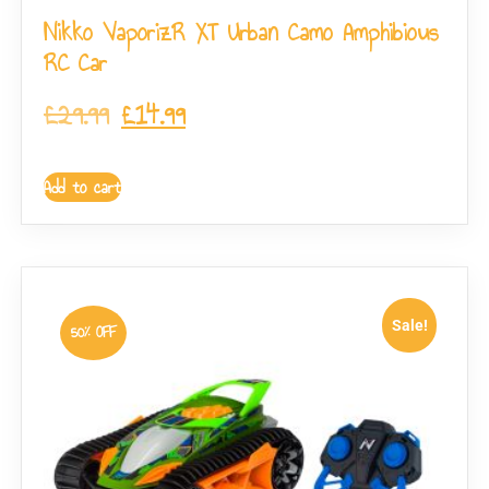
Nikko VaporizR XT Urban Camo Amphibious
RC Car
£
29.99
£
14.99
Add to cart
Sale!
50% OFF