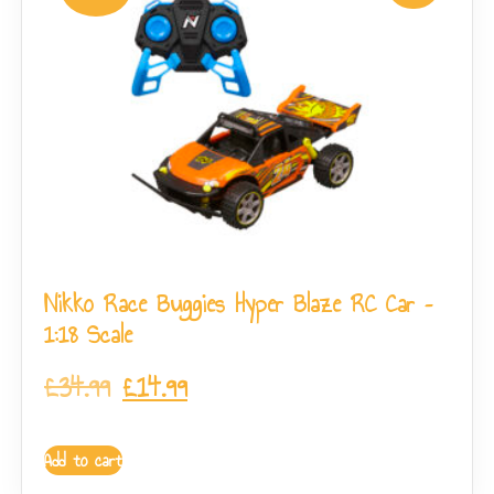
Nikko Race Buggies Hyper Blaze RC Car –
1:18 Scale
£
34.99
£
14.99
Add to cart