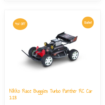
Sale!
40% OFF
Nikko Race Buggies Turbo Panther RC Car
1:18