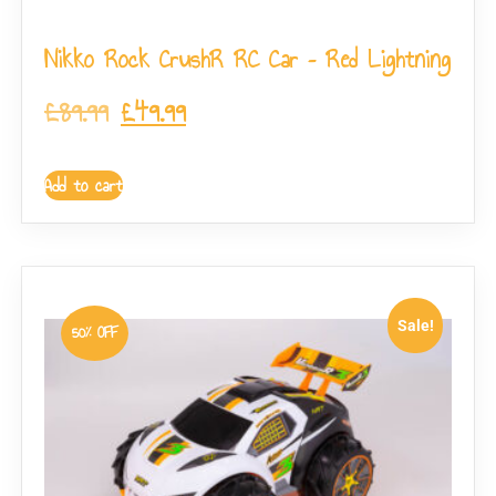
Nikko Rock CrushR RC Car – Red Lightning
£
89.99
£
49.99
Add to cart
Sale!
50% OFF