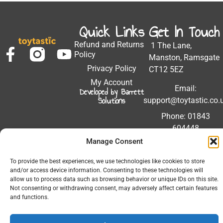
Quick Links
Get In Touch
Refund and Returns
1 The Lane,
Policy
Manston, Ramsgate
Privacy Policy
CT12 5EZ
My Account
Email:
Developed by Barrett
Solutions
support@toytastic.co.
Phone: 01843
604448
Manage Consent
Hours: Mon-Fri
9:00AM - 5:00PM
To provide the best experiences, we use technologies like cookies to store
and/or access device information. Consenting to these technologies will
allow us to process data such as browsing behavior or unique IDs on this site.
Not consenting or withdrawing consent, may adversely affect certain features
and functions.
© 2026 All Rights Reserved.