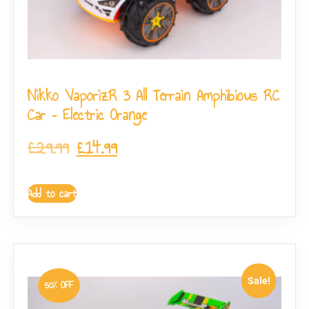
Nikko VaporizR 3 All Terrain Amphibious RC
Car – Electric Orange
£
29.99
£
14.99
Add to cart
Sale!
50% OFF