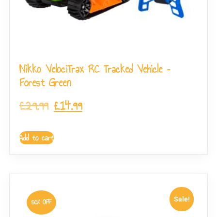
Nikko VelociTrax RC Tracked Vehicle –
Forest Green
£
29.99
£
14.99
Add to cart
Sale!
50% OFF