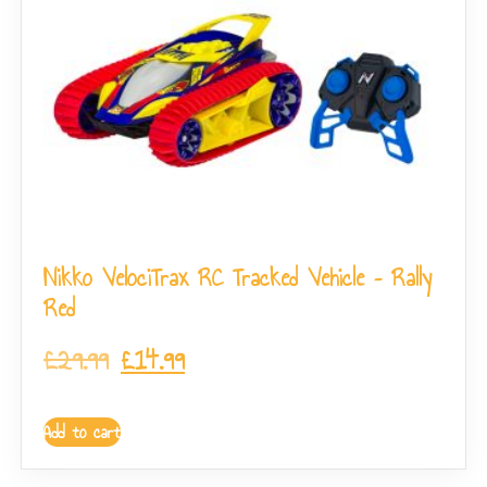
Nikko VelociTrax RC Tracked Vehicle – Rally
Red
£
29.99
£
14.99
Add to cart