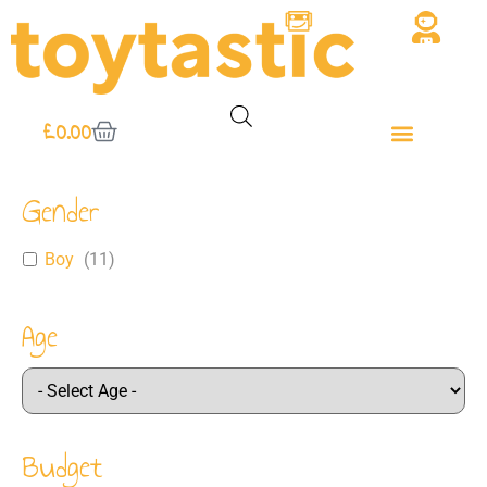
£
0.00
Gender
Boy
(
11
)
Age
Budget