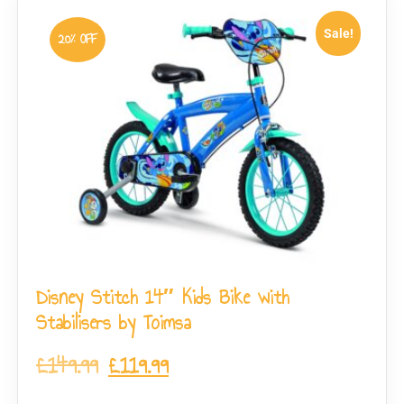
Sale!
20% OFF
Disney Stitch 14″ Kids Bike with
Stabilisers by Toimsa
£
149.99
£
119.99