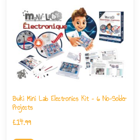
Buki Mini Lab Electronics Kit – 6 No-Solder
Projects
£
14.99