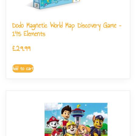
Dodo Magnetic World Map Discovery Game –
145 Elements
£
29.99
Add to cart