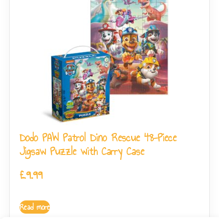
Dodo PAW Patrol Dino Rescue 48-Piece
Jigsaw Puzzle with Carry Case
£
9.99
Read more