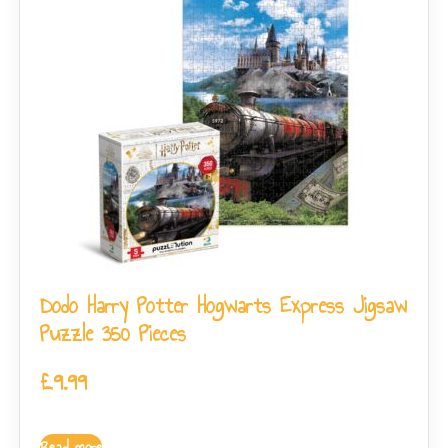
Dodo Harry Potter Hogwarts Express Jigsaw
Puzzle 350 Pieces
£
9.99
Read more