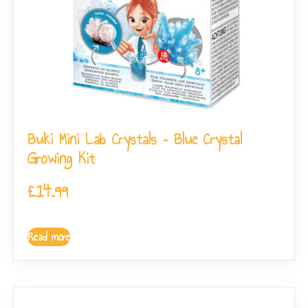
Buki Mini Lab Crystals – Blue Crystal
Growing Kit
£
14.99
Read more