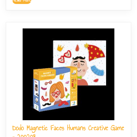
Dodo Magnetic Faces Humans Creative Game
– 200208