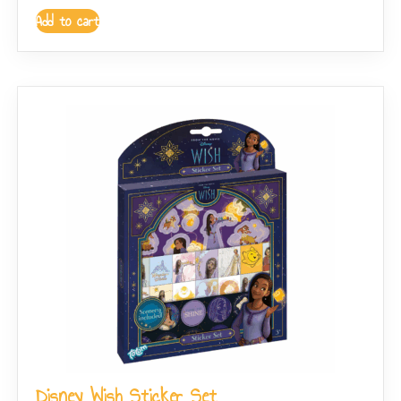
Add to cart
Disney Wish Sticker Set