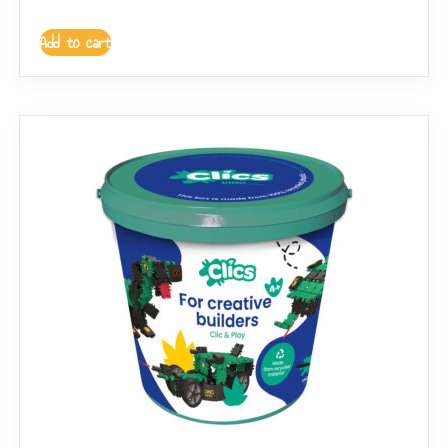
Add to cart