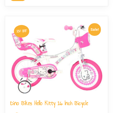
Sale!
13% OFF
Dino Bikes Hello Kitty 16 Inch Bicycle