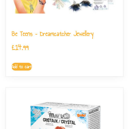
Be Teens – Dreamcatcher Jewellery
£
14.99
Add to cart