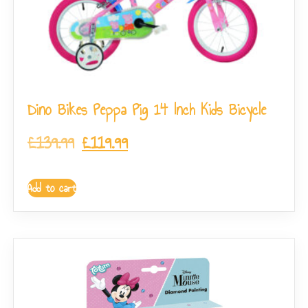
Dino Bikes Peppa Pig 14 Inch Kids Bicycle
£
139.99
£
119.99
Add to cart