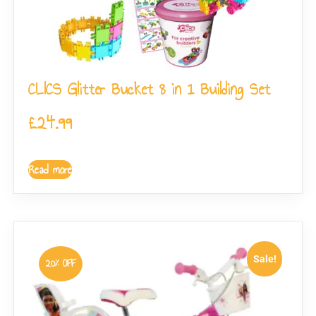
CLICS Glitter Bucket 8 in 1 Building Set
£
24.99
Read more
Sale!
20% OFF