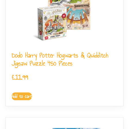
Dodo Harry Potter Hogwarts & Quidditch
Jigsaw Puzzle 450 Pieces
£
11.99
Add to cart