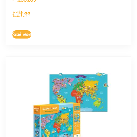
£
14.99
Read more