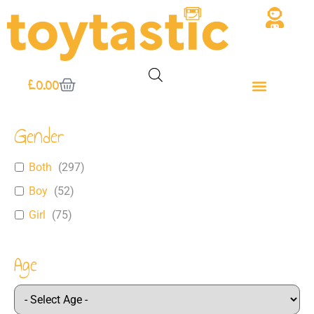
£
0.00
Gender
Both
(
297
)
Boy
(
52
)
Girl
(
75
)
Age