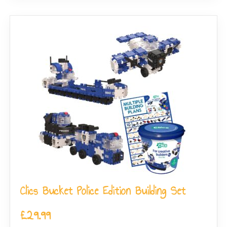
Clics Bucket Police Edition Building Set
£
29.99