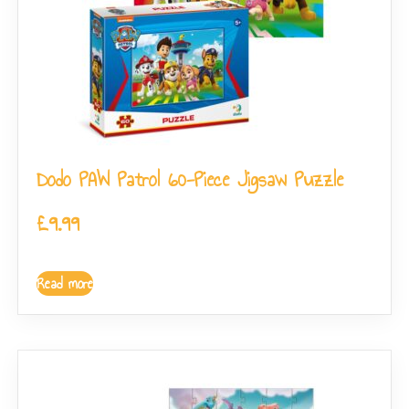
Dodo PAW Patrol 60-Piece Jigsaw Puzzle
£
9.99
Read more