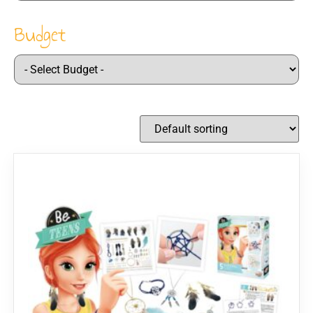
Budget