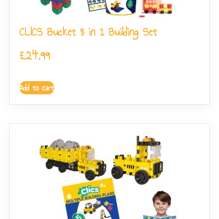
CLICS Bucket 8 in 1 Building Set
£
24.99
Add to cart