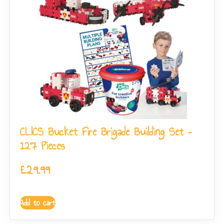
CLICS Bucket Fire Brigade Building Set –
127 Pieces
£
29.99
Add to cart