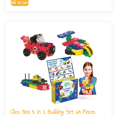
Add to cart
Clics Box 5 in 1 Building Set 69 Pieces