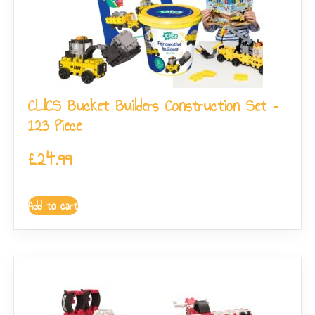
CLICS Bucket Builders Construction Set –
123 Piece
£
24.99
Add to cart