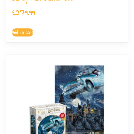
£
279.99
Add to cart