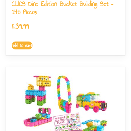
CLICS Dino Edition Bucket Building Set –
140 Pieces
£
39.99
Add to cart