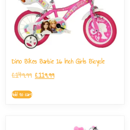
Dino Bikes Barbie 16 Inch Girls Bicycle
£
149.99
£
119.99
Add to cart