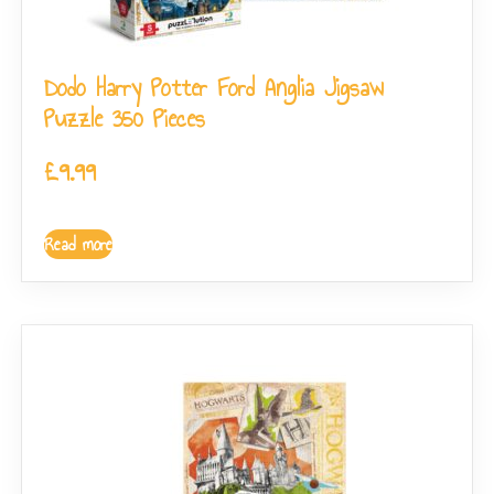
Dodo Harry Potter Ford Anglia Jigsaw
Puzzle 350 Pieces
£
9.99
Read more