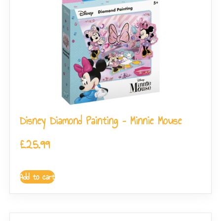
Disney Diamond Painting – Minnie Mouse
£
25.99
Add to cart