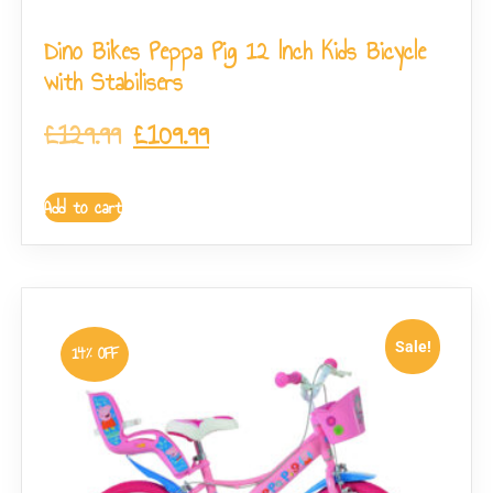
Dino Bikes Peppa Pig 12 Inch Kids Bicycle
with Stabilisers
£
129.99
£
109.99
Add to cart
Sale!
14% OFF