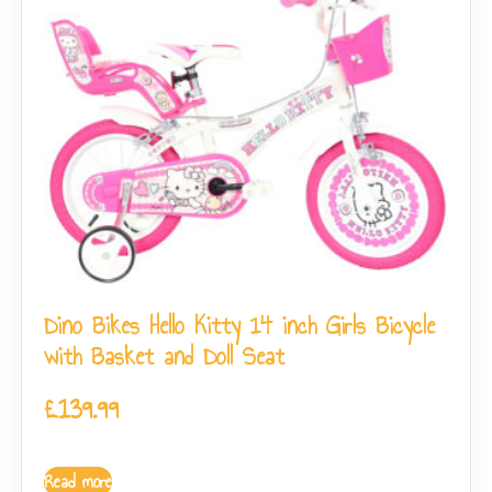
Dino Bikes Hello Kitty 14 inch Girls Bicycle
with Basket and Doll Seat
£
139.99
Read more