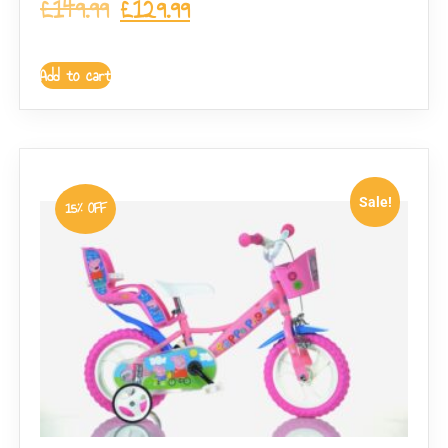
£
149.99
£
129.99
Add to cart
Sale!
15% OFF