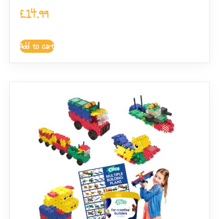
£
14.99
Add to cart