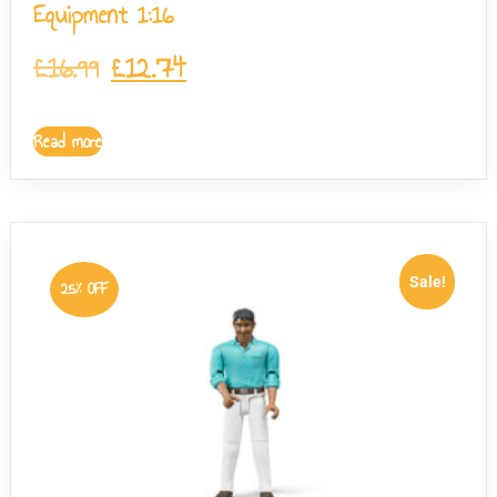
Equipment 1:16
£
16.99
£
12.74
Read more
Sale!
25% OFF