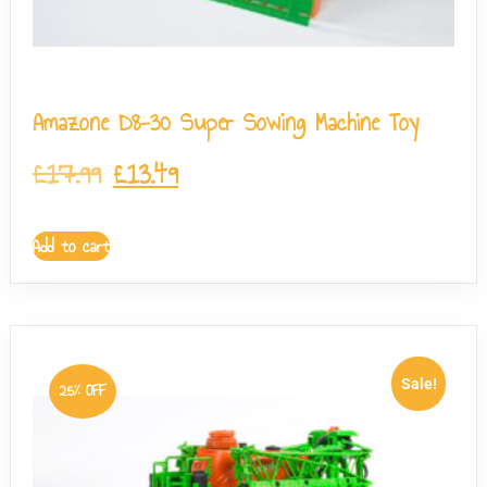
Amazone D8-30 Super Sowing Machine Toy
£
17.99
£
13.49
Add to cart
Sale!
25% OFF