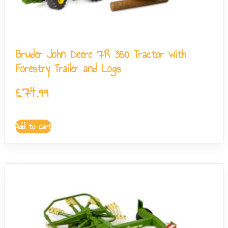
Bruder John Deere 7R 350 Tractor with
Forestry Trailer and Logs
£
74.99
Add to cart