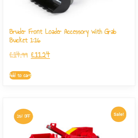
Bruder Front Loader Accessory with Grab
Bucket 1:16
£
14.99
£
11.24
Add to cart
Sale!
25% OFF