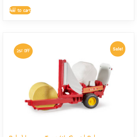
Add to cart
Sale!
25% OFF