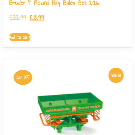
Bruder 4 Round Hay Bales Set 1:16
£
11.99
£
8.99
Add to cart
Sale!
25% OFF