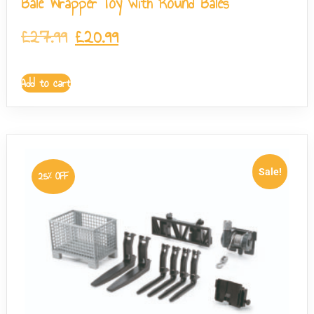
Bale Wrapper Toy with Round Bales
£
27.99
£
20.99
Add to cart
Sale!
25% OFF