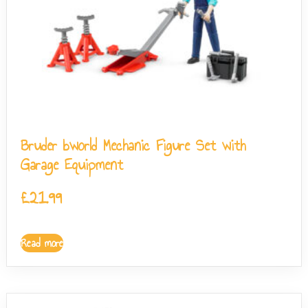
Bruder bworld Mechanic Figure Set with
Garage Equipment
£
21.99
Read more