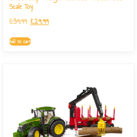
Scale Toy
£
39.99
£
29.99
Add to cart