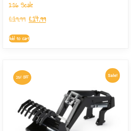
1:16 Scale
£
19.99
£
14.99
Add to cart
Sale!
25% OFF