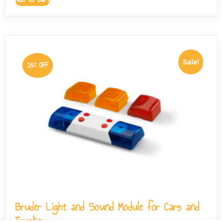
Sale!
25% OFF
Bruder Light and Sound Module for Cars and
Trucks