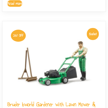
Read more
Sale!
25% OFF
Bruder bworld Gardener with Lawn Mower &