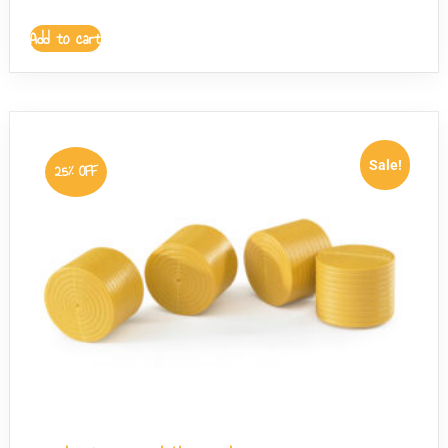
Add to cart
Sale!
25% OFF