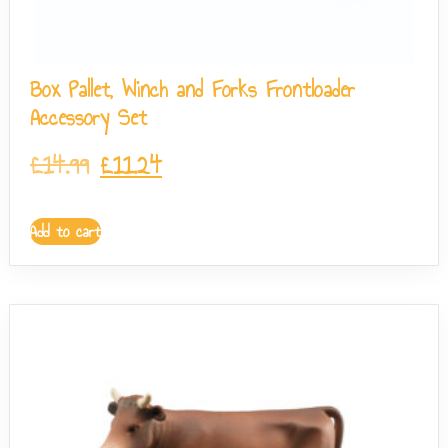
Box Pallet, Winch and Forks Frontloader
Accessory Set
£
14.99
£
11.24
Add to cart