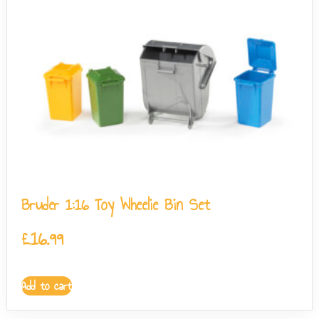
Bruder 1:16 Toy Wheelie Bin Set
£
16.99
Add to cart