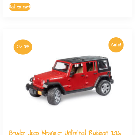
Add to cart
Sale!
25% OFF
Bruder Jeep Wrangler Unlimited Rubicon 1:16