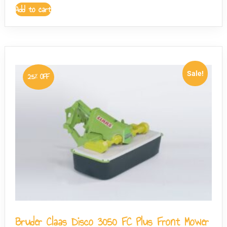
Add to cart
Sale!
25% OFF
Bruder Claas Disco 3050 FC Plus Front Mower