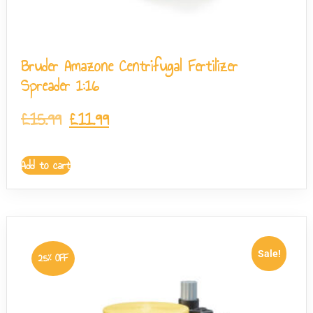
Bruder Amazone Centrifugal Fertilizer
Spreader 1:16
£
15.99
£
11.99
Add to cart
Sale!
25% OFF