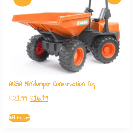
AUSA Minidumper Construction Toy
£
21.99
£
16.49
Add to cart