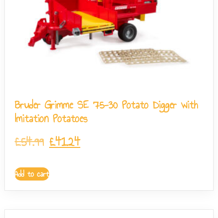
Bruder Grimme SE 75-30 Potato Digger with
Imitation Potatoes
£
54.99
£
41.24
Add to cart