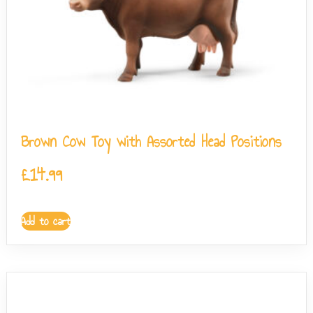
Brown Cow Toy with Assorted Head Positions
£
14.99
Add to cart