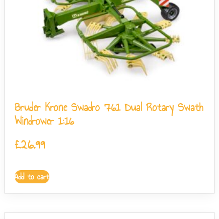
Bruder Krone Swadro 761 Dual Rotary Swath
Windrower 1:16
£
26.99
Add to cart