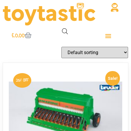
£
0.00
Sale!
25% OFF