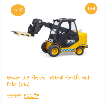
Sale!
25% OFF
Bruder JCB Electric Teletruk Forklift with
Pallet (1:16)
£
29.99
£
22.49