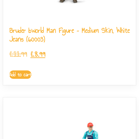
Bruder bworld Man Figure – Medium Skin, White
Jeans (60003)
£
11.99
£
8.99
Add to cart