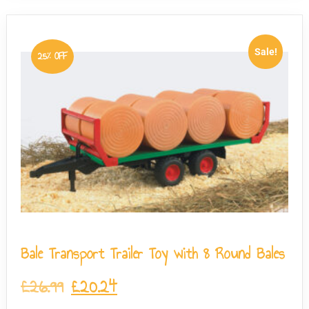
Sale!
25% OFF
Bale Transport Trailer Toy with 8 Round Bales
£
26.99
£
20.24