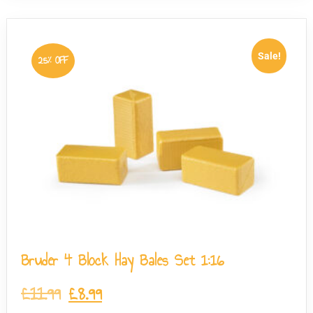
Sale!
25% OFF
Bruder 4 Block Hay Bales Set 1:16
£
11.99
£
8.99