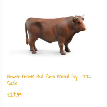
Bruder Brown Bull Farm Animal Toy – 1:16
Scale
£
14.99