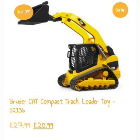
Sale!
25% OFF
Bruder CAT Compact Track Loader Toy –
02136
£
27.99
£
20.99