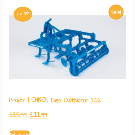
Sale!
25% OFF
Bruder LEMKEN Disc Cultivator 1:16
£
15.99
£
11.99
Add to cart