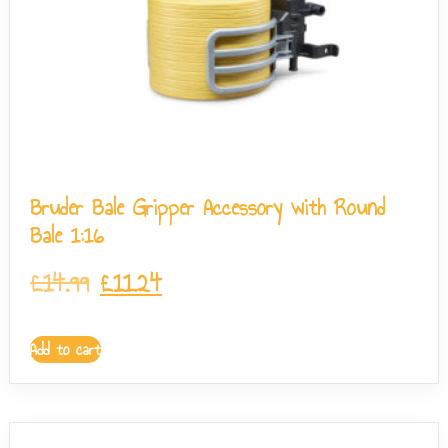
Bruder Bale Gripper Accessory with Round
Bale 1:16
£
14.99
£
11.24
Add to cart