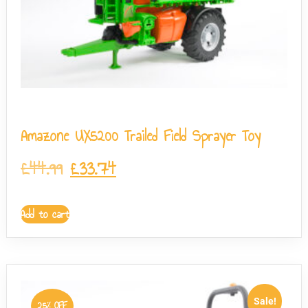
Amazone UX5200 Trailed Field Sprayer Toy
£
44.99
£
33.74
Add to cart
Sale!
25% OFF