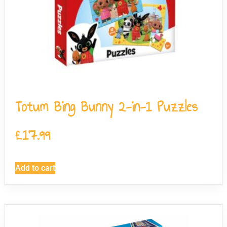
Totum Bing Bunny 2-in-1 Puzzles
£
17.99
Add to cart