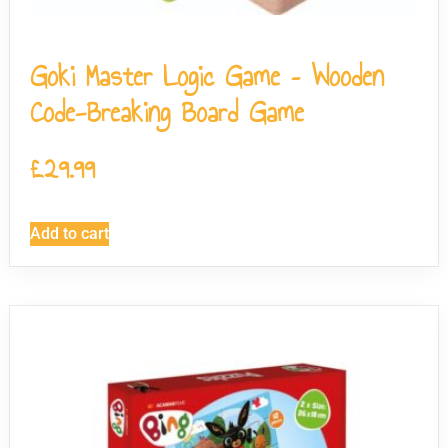
Goki Master Logic Game – Wooden
Code-Breaking Board Game
£
29.99
Add to cart