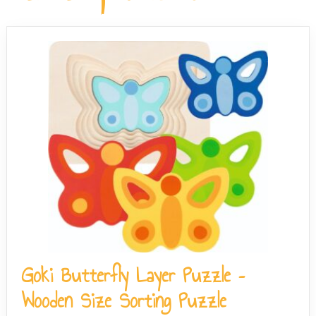
Hogwarts house editions. All puzzles in the range share
keep the assembly straightforward.
the same assembled dimensions of approximately 47 x
33 cm.
Goki Butterfly Layer Puzzle –
Wooden Size Sorting Puzzle