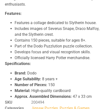
enthusiasts.
Features:
Features a collage dedicated to Slytherin house.
Includes images of Severus Snape, Draco Malfoy,
and the Slytherin crest.
Contains 150 pieces, suitable for ages 8+.
Part of the Dodo Puzzlution puzzle collection.
Develops focus and visual recognition skills.
Officially licensed Harry Potter merchandise.
Specifications:
Brand:
Dodo
Age Suitability:
8 years +
Number of Pieces:
150
Material:
High-quality cardboard
Approx. Assembled Dimensions:
47 x 33 cm
SKU
200494
Categories
Jigsaw Puzzles
,
Puzzles & Games