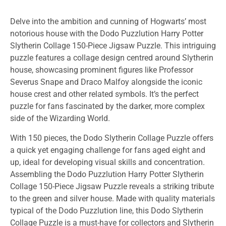
Delve into the ambition and cunning of Hogwarts’ most
notorious house with the Dodo Puzzlution Harry Potter
Slytherin Collage 150-Piece Jigsaw Puzzle. This intriguing
puzzle features a collage design centred around Slytherin
house, showcasing prominent figures like Professor
Severus Snape and Draco Malfoy alongside the iconic
house crest and other related symbols. It’s the perfect
puzzle for fans fascinated by the darker, more complex
side of the Wizarding World.
With 150 pieces, the Dodo Slytherin Collage Puzzle offers
a quick yet engaging challenge for fans aged eight and
up, ideal for developing visual skills and concentration.
Assembling the Dodo Puzzlution Harry Potter Slytherin
Collage 150-Piece Jigsaw Puzzle reveals a striking tribute
to the green and silver house. Made with quality materials
typical of the Dodo Puzzlution line, this Dodo Slytherin
Collage Puzzle is a must-have for collectors and Slytherin