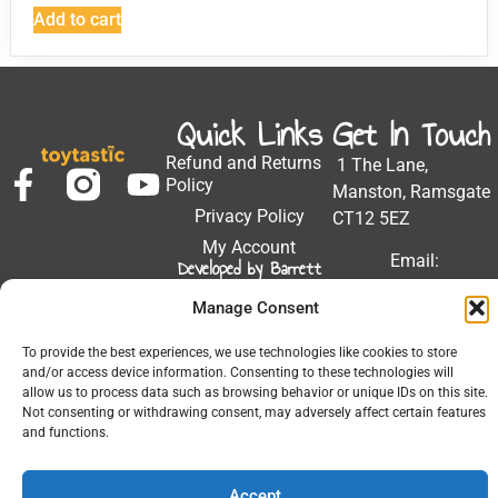
Add to cart
Quick Links
Get In Touch
Refund and Returns
1 The Lane,
Policy
Manston, Ramsgate
Privacy Policy
CT12 5EZ
My Account
Email:
Developed by Barrett
Solutions
support@toytastic.co.
Manage Consent
Phone: 01843
604448
To provide the best experiences, we use technologies like cookies to store
and/or access device information. Consenting to these technologies will
Hours: Mon-Fri
allow us to process data such as browsing behavior or unique IDs on this site.
9:00AM - 5:00PM
Not consenting or withdrawing consent, may adversely affect certain features
and functions.
Accept