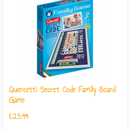
Quercetti Secret Code Family Board
Game
£
23.99