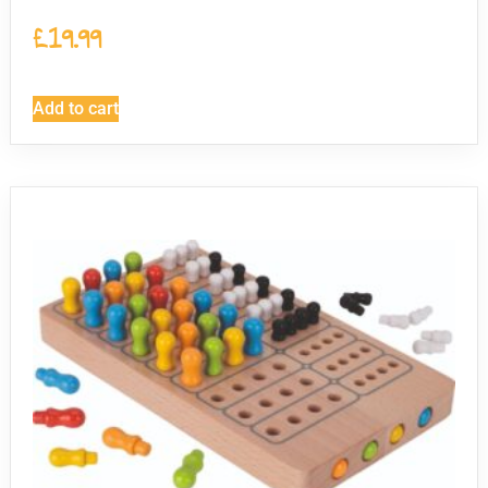
£
19.99
Add to cart