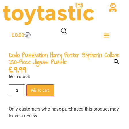
£
0.00
Dodo Puzzlution Harry Potter Slytherin Collage
150-Piece Jigsaw Puzzle
£
9.99
56 in stock
Add to cart
Only customers who have purchased this product may
leave a review.