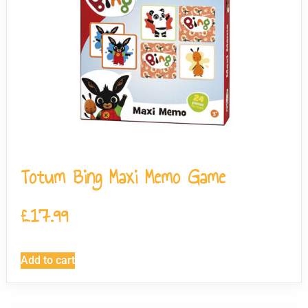
Totum Bing Maxi Memo Game
£
17.99
Add to cart