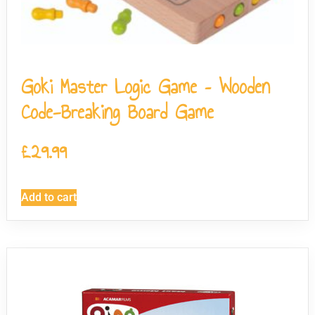
Goki Master Logic Game – Wooden
Code-Breaking Board Game
£
29.99
Add to cart