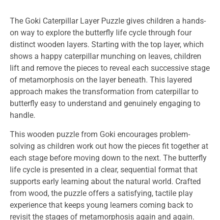
The Goki Caterpillar Layer Puzzle gives children a hands-
on way to explore the butterfly life cycle through four
distinct wooden layers. Starting with the top layer, which
shows a happy caterpillar munching on leaves, children
lift and remove the pieces to reveal each successive stage
of metamorphosis on the layer beneath. This layered
approach makes the transformation from caterpillar to
butterfly easy to understand and genuinely engaging to
handle.
This wooden puzzle from Goki encourages problem-
solving as children work out how the pieces fit together at
each stage before moving down to the next. The butterfly
life cycle is presented in a clear, sequential format that
supports early learning about the natural world. Crafted
from wood, the puzzle offers a satisfying, tactile play
experience that keeps young learners coming back to
revisit the stages of metamorphosis again and again.