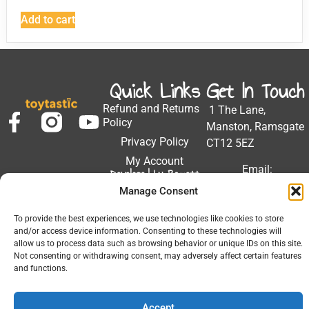
Add to cart
Quick Links
Get In Touch
Refund and Returns
1 The Lane,
Policy
Manston, Ramsgate
Privacy Policy
CT12 5EZ
My Account
Email:
Developed by Barrett
Solutions
support@toytastic.co.
Manage Consent
Phone: 01843
To provide the best experiences, we use technologies like cookies to store
604448
and/or access device information. Consenting to these technologies will
allow us to process data such as browsing behavior or unique IDs on this site.
Hours: Mon-Fri
Not consenting or withdrawing consent, may adversely affect certain features
9:00AM - 5:00PM
and functions.
Accept