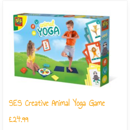
SES Creative Animal Yoga Game
£
24.99