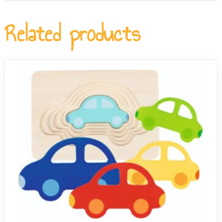
The compact 20 x 20 cm wooden tray stores flat and is
for children from age 3 who are still building their fine
easy to set out on an activity table, making it well suited
Related products
motor skills.
to nursery and early-years classroom environments. The
non-toxic paints and sturdy construction mean it holds
up well to repeated handling by multiple children.