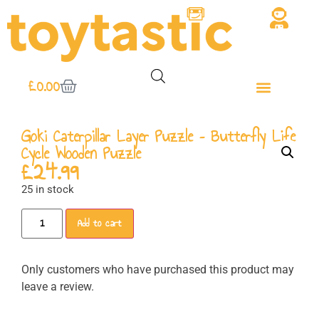
£
0.00
Goki Caterpillar Layer Puzzle – Butterfly Life
Cycle Wooden Puzzle
£
24.99
25 in stock
Add to cart
Only customers who have purchased this product may
leave a review.