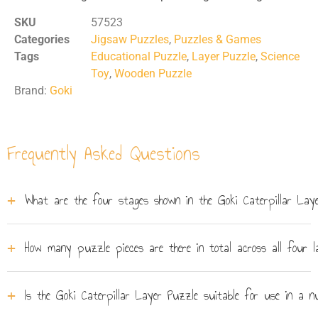
SKU
57523
Categories
Jigsaw Puzzles
,
Puzzles & Games
Tags
Educational Puzzle
,
Layer Puzzle
,
Science
Toy
,
Wooden Puzzle
Brand:
Goki
Frequently Asked Questions
What are the four stages shown in the Goki Caterpillar Lay
Each layer corresponds to a different stage of butterfly
How many puzzle pieces are there in total across all four l
metamorphosis: egg, caterpillar, chrysalis, and adult
butterfly. Children lift away completed puzzle pieces
The Goki layer puzzle contains 6 pieces spread across
from the top layer to uncover the next stage beneath,
Is the Goki Caterpillar Layer Puzzle suitable for use in a n
its 4 stacking wooden layers. The lower layers tend to
giving a hands-on introduction to how a butterfly grows.
have fewer, larger pieces, making the puzzle accessible