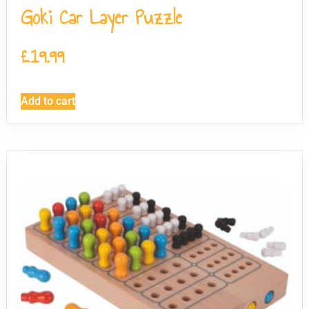
Goki Car Layer Puzzle
£
19.99
Add to cart