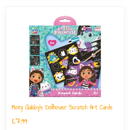
Moxy Gabby’s Dollhouse Scratch Art Cards
£
7.99