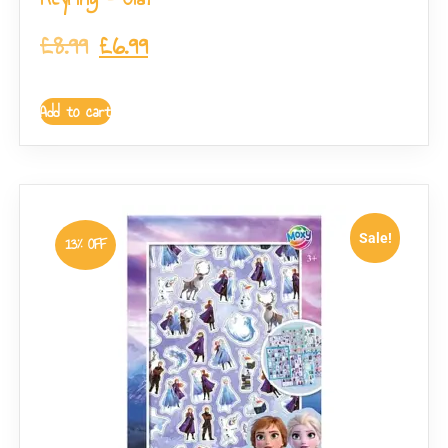
£
8.99
£
6.99
Add to cart
Sale!
13% OFF