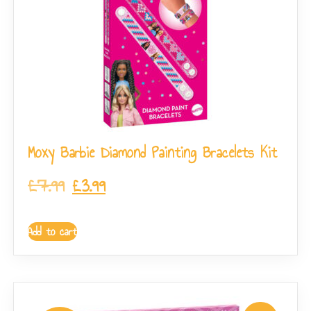
Moxy Barbie Diamond Painting Bracelets Kit
£
7.99
£
3.99
Add to cart