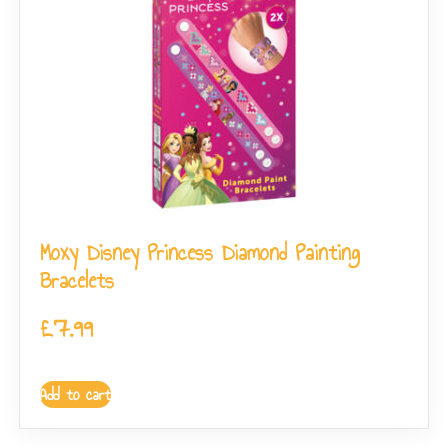
Moxy Disney Princess Diamond Painting
Bracelets
£
7.99
Add to cart