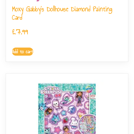
Moxy Gabby’s Dollhouse Diamond Painting
Card
£
7.99
Add to cart