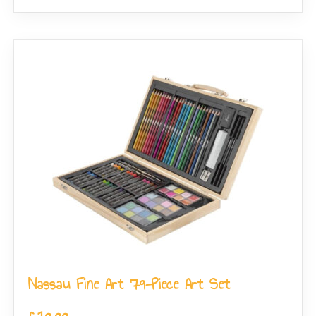
Nassau Fine Art 79-Piece Art Set