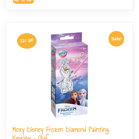
Sale!
22% OFF
Moxy Disney Frozen Diamond Painting
Keyring – Olaf