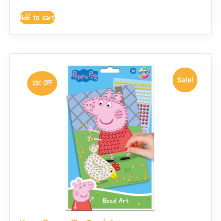
Add to cart
Sale!
13% OFF