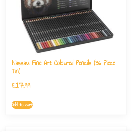
Nassau Fine Art Coloured Pencils (36 Piece
Tin)
£
17.99
Add to cart