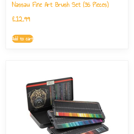
Nassau Fine Art Brush Set (35 Pieces)
£
12.99
Add to cart