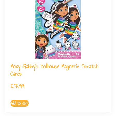
Moxy Gabby’s Dollhouse Magnetic Scratch
Cards
£
7.99
Add to cart