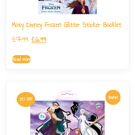
Moxy Disney Frozen Glitter Sticker Booklet
£
7.99
£
6.99
Read more
Sale!
14% OFF