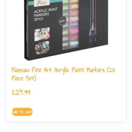
Nassau Fine Art Acrylic Paint Markers (20
Piece Set)
£
24.99
Add to cart