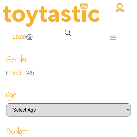
£
0.00
Gender
Both
(
48
)
Age
Budget