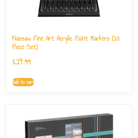
Nassau Fine Art Acrylic Paint Markers (10
Piece Set)
£
14.99
Add to cart