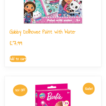
Gabby Dollhouse Paint with Water
£
7.99
Add to cart
Sale!
50% OFF