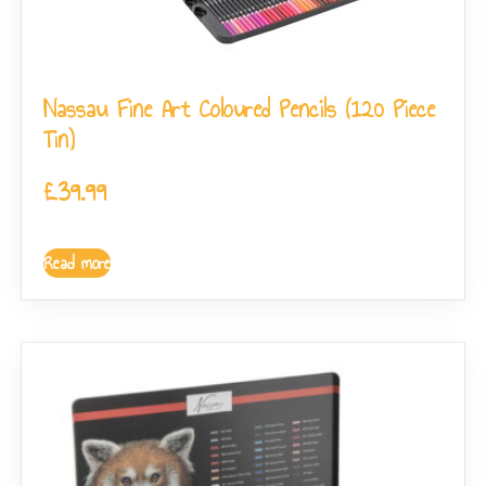
Nassau Fine Art Coloured Pencils (120 Piece
Tin)
£
39.99
Read more