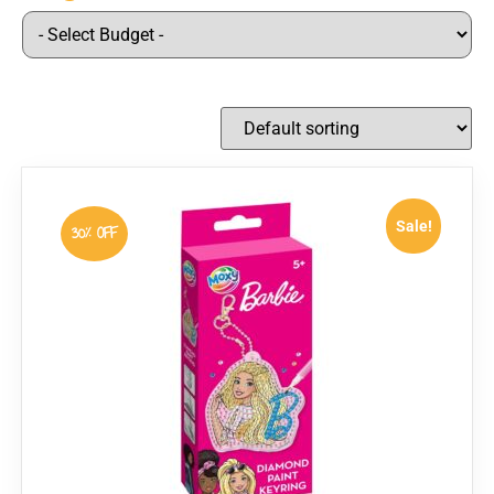
Sale!
30% OFF