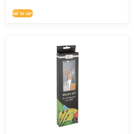
Add to cart