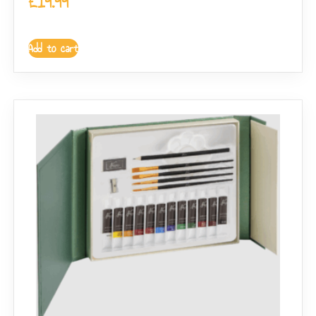
£
19.99
Add to cart