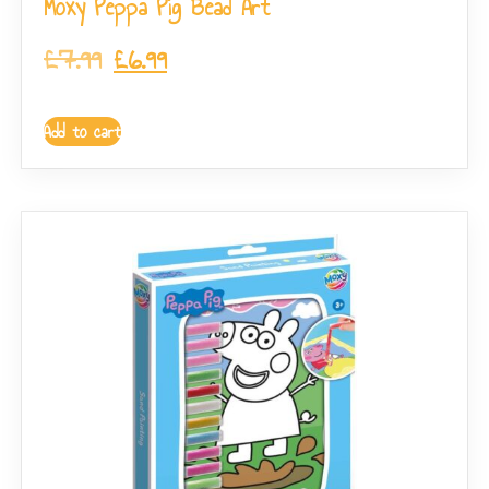
Moxy Peppa Pig Bead Art
£
7.99
£
6.99
Add to cart