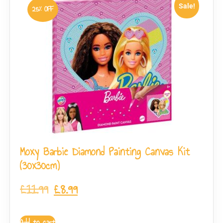
Sale!
25% OFF
Moxy Barbie Diamond Painting Canvas Kit
(30x30cm)
£
11.99
£
8.99
Add to cart