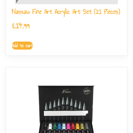
Nassau Fine Art Acrylic Art Set (21 Pieces)
£
14.99
Add to cart