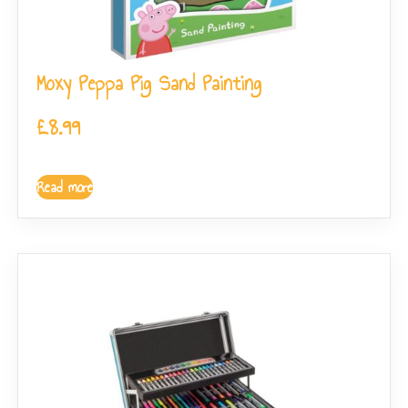
Moxy Peppa Pig Sand Painting
£
8.99
Read more