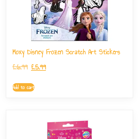
Moxy Disney Frozen Scratch Art Stickers
£
6.99
£
5.99
Add to cart