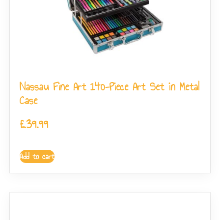
Nassau Fine Art 140-Piece Art Set in Metal
Case
£
39.99
Add to cart