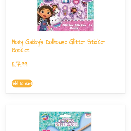
Moxy Gabby’s Dollhouse Glitter Sticker
Booklet
£
7.99
Add to cart