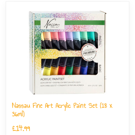
Nassau Fine Art Acrylic Paint Set (18 x
36ml)
£
14.99