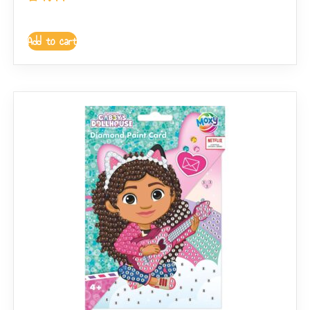
Add to cart