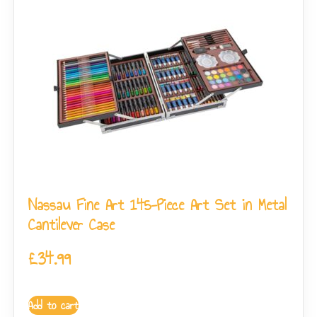
Nassau Fine Art 145-Piece Art Set in Metal
Cantilever Case
£
34.99
Add to cart