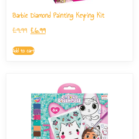
Barbie Diamond Painting Keyring Kit
£
9.99
£
6.99
Add to cart