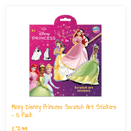
Moxy Disney Princess Scratch Art Stickers
– 5 Pack
£
7.99