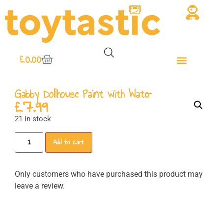
£
0.00
Gabby Dollhouse Paint with Water
£
7.99
21 in stock
Add to cart
Only customers who have purchased this product may
leave a review.