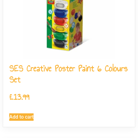
SES Creative Poster Paint 6 Colours
Set
£
13.99
Add to cart