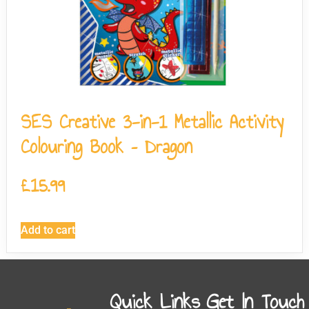
SES Creative 3-in-1 Metallic Activity
Colouring Book – Dragon
£
15.99
Add to cart
Quick Links
Get In Touch