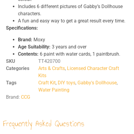
Includes 6 different pictures of Gabby’s Dollhouse
characters.
A fun and easy way to get a great result every time.
Specifications:
Brand:
Moxy
Age Suitability:
3 years and over
Contents:
6 paint with water cards, 1 paintbrush.
SKU
TT420700
Categories
Arts & Crafts
,
Licensed Character Craft
Kits
Tags
Craft Kit
,
DIY toys
,
Gabby's Dollhouse
,
Water Painting
Brand:
CCG
Frequently Asked Questions