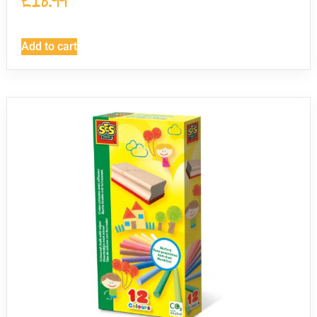
£
18.99
Add to cart