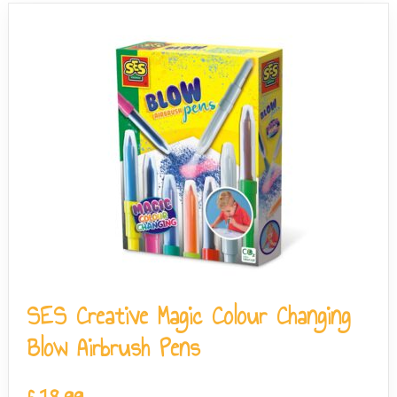
SES Creative Magic Colour Changing
Blow Airbrush Pens