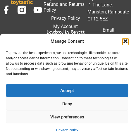
Refund and Returns
1 The Lane,
Policy
Manston, Ramsgate
Privacy Policy
CT12 5EZ
My Account
Email:
Developed by Barrett
Solutions
support@toytastic.co.
Manage Consent
Phone: 01843
604448
To provide the best experiences, we use technologies like cookies to store
and/or access device information. Consenting to these technologies will
Hours: Mon-Fri
allow us to process data such as browsing behavior or unique IDs on this site.
Not consenting or withdrawing consent, may adversely affect certain features
9:00AM - 5:00PM
and functions.
Accept
© 2026 All Rights Reserved.
Deny
View preferences
Privacy Policy