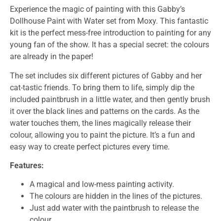
Experience the magic of painting with this Gabby’s
Dollhouse Paint with Water set from Moxy. This fantastic
kit is the perfect mess-free introduction to painting for any
young fan of the show. It has a special secret: the colours
are already in the paper!
The set includes six different pictures of Gabby and her
cat-tastic friends. To bring them to life, simply dip the
included paintbrush in a little water, and then gently brush
it over the black lines and patterns on the cards. As the
water touches them, the lines magically release their
colour, allowing you to paint the picture. It’s a fun and
easy way to create perfect pictures every time.
Features:
A magical and low-mess painting activity.
The colours are hidden in the lines of the pictures.
Just add water with the paintbrush to release the
colour.