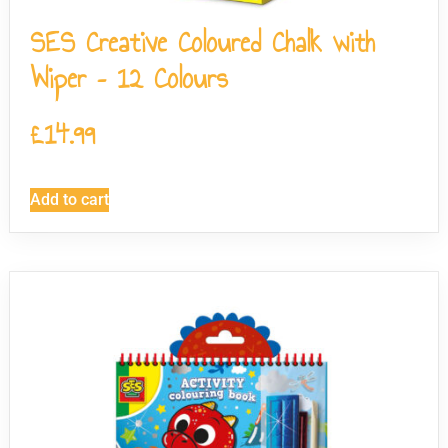
SES Creative Coloured Chalk with
Wiper – 12 Colours
£
14.99
Add to cart