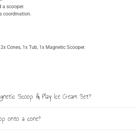
d a scooper.
 coordination.
2x Cones, 1x Tub, 1x Magnetic Scooper.
Magnetic Scoop & Play Ice Cream Set?
 2 cones, 1 magnetic scooper and an ice cream tub with lid. All
oop onto a cone?
o each other, so children can stack multiple flavours on a singl