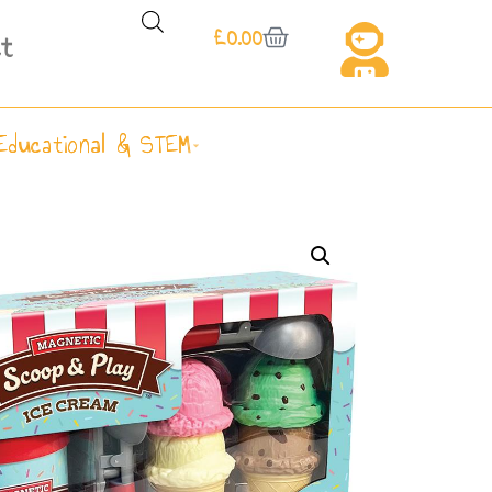
£
0.00
t
Educational & STEM