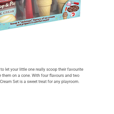
o let your little one really scoop their favourite
ce them on a cone.
With four flavours and two
 Cream Set
is a sweet treat for any playroom.