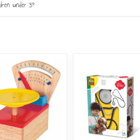
ldren under 3?
 Like all toys containing small magnets, it carries a choking-h
ring play and keep the pieces away from toddlers and infants.