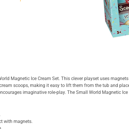
 World
Magnetic Ice Cream Set
. This clever playset uses magnets t
 cream scoops, making it easy to lift them from the tub and pla
d encourages imaginative role-play. The Small World
Magnetic Ice
.
t with magnets.
m.