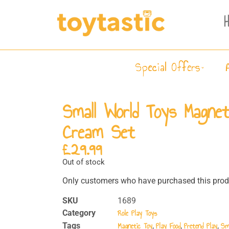
Special Offers
Small World Toys Magnet
Cream Set
£
29.99
Out of stock
Only customers who have purchased this produ
SKU
1689
Role Play Toys
Category
Magnetic Toy
Play Food
Pretend Play
Sm
Tags
,
,
,