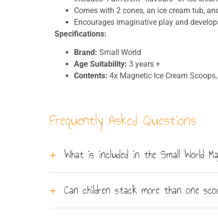
Comes with 2 cones, an ice cream tub, an
Encourages imaginative play and develops
Specifications:
Brand:
Small World
Age Suitability:
3 years +
Contents:
4x Magnetic Ice Cream Scoops, 
Frequently Asked Questions
What is included in the Small World 
The set contains 4 magnetic ice cream scoops,
Can children stack more than one sc
done.
The magnetic connection holds scoops firmly t