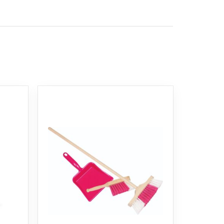
azard warning and should not be used by children