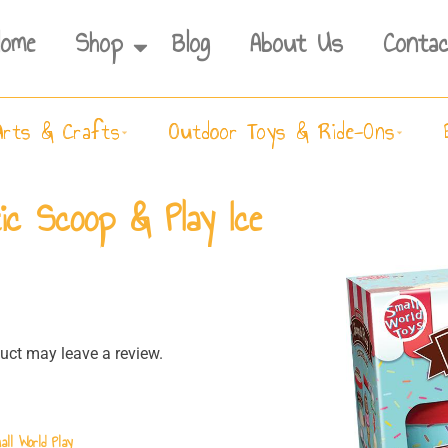
Home
Shop
Blog
About Us
Contac
Arts & Crafts
Outdoor Toys & Ride-Ons
ic Scoop & Play Ice
ct may leave a review.
all World Play