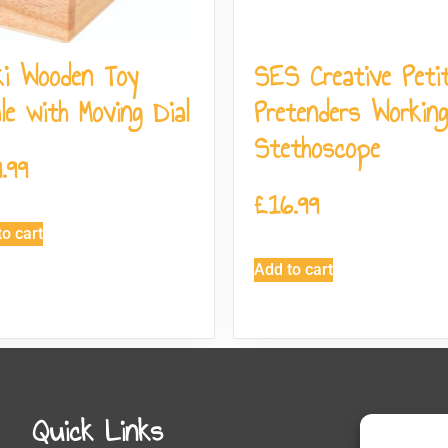
i Wooden Toy
SES Creative Peti
le with Moving Dial
Pretenders Working
Stethoscope
.99
£
16.99
o cart
Add to cart
Quick Links
Get