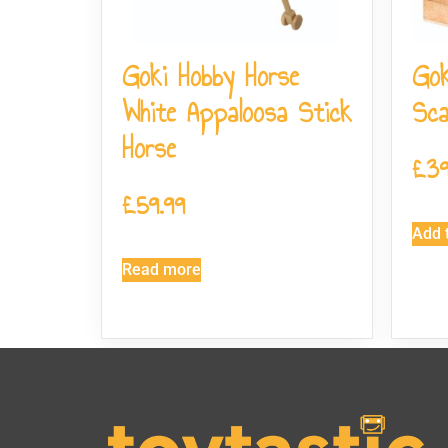
Goki Hobby Horse
Gok
White Appaloosa Stick
Sca
Horse
£
39
£
59.99
Add t
Read more