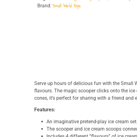
Small World Toys
Brand:
Serve up hours of delicious fun with the Small
flavours. The magic scooper clicks onto the ice
cones, it’s perfect for sharing with a friend an
Features:
An imaginative pretend-play ice cream set
The scooper and ice cream scoops connec
Includes 4 different “flavours” of ice crea