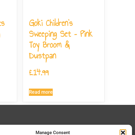
ts
Goki Children’s
Sweeping Set – Pink
Toy Broom &
Dustpan
£
14.99
Read more
 In Touch
Manage Consent