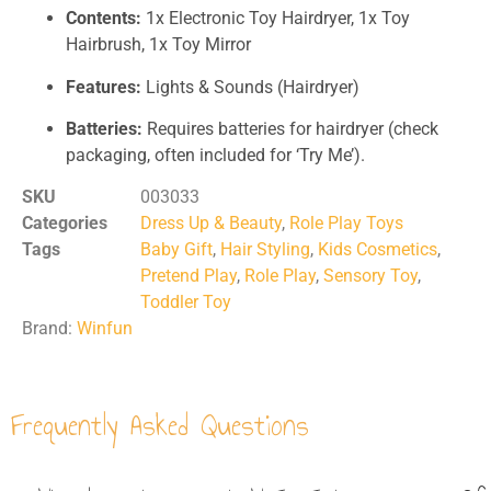
Contents:
1x Electronic Toy Hairdryer, 1x Toy
Hairbrush, 1x Toy Mirror
Features:
Lights & Sounds (Hairdryer)
Batteries:
Requires batteries for hairdryer (check
packaging, often included for ‘Try Me’).
SKU
003033
Categories
Dress Up & Beauty
,
Role Play Toys
Tags
Baby Gift
,
Hair Styling
,
Kids Cosmetics
,
Pretend Play
,
Role Play
,
Sensory Toy
,
Toddler Toy
Brand:
Winfun
Frequently Asked Questions