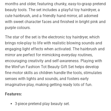
months and older, featuring chunky, easy-to-grasp pretend
beauty tools. The set includes a playful toy hairdryer, a
cute hairbrush, and a friendly hand mirror, all adorned
with sweet character faces and finished in bright pink and
purple colours.
The star of the set is the electronic toy hairdryer, which
brings role-play to life with realistic blowing sounds and
engaging light effects when activated. The hairbrush and
mirror are perfect for mimicking everyday routines,
encouraging creativity and self-awareness. Playing with
the WinFun Fashion Tot Beauty Gift Set helps develop
fine motor skills as children handle the tools, stimulates
senses with lights and sounds, and fosters early
imaginative play, making getting ready lots of fun.
Features:
3-piece pretend play beauty set.