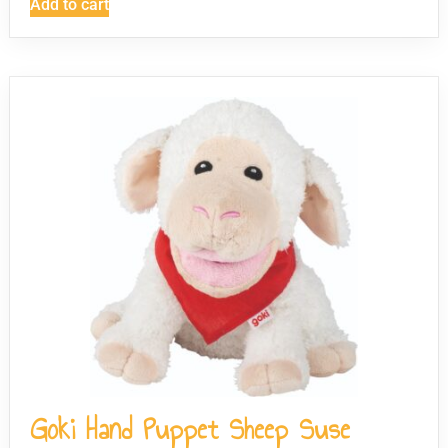
Add to cart
Goki Hand Puppet Sheep Suse