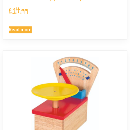
£
14.99
Read more