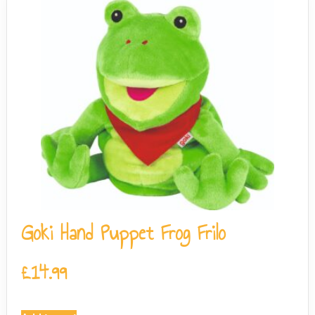
Goki Hand Puppet Frog Frilo
£
14.99