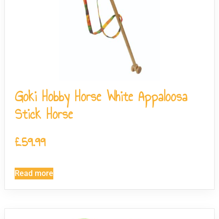
Goki Hobby Horse White Appaloosa
Stick Horse
£
59.99
Read more