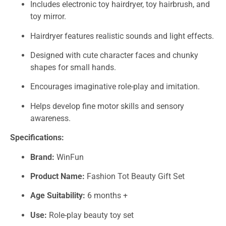
Includes electronic toy hairdryer, toy hairbrush, and
toy mirror.
Hairdryer features realistic sounds and light effects.
Designed with cute character faces and chunky
shapes for small hands.
Encourages imaginative role-play and imitation.
Helps develop fine motor skills and sensory
awareness.
Specifications:
Brand:
WinFun
Product Name:
Fashion Tot Beauty Gift Set
Age Suitability:
6 months +
Use:
Role-play beauty toy set