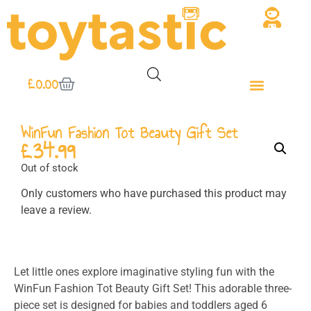
£
0.00
WinFun Fashion Tot Beauty Gift Set
£
34.99
Out of stock
Only customers who have purchased this product may
leave a review.
Let little ones explore imaginative styling fun with the
WinFun Fashion Tot Beauty Gift Set! This adorable three-
piece set is designed for babies and toddlers aged 6