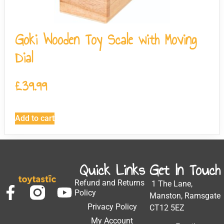
Goki Wooden Toy Scale with Moving
Dial
£
39.99
Add to cart
Quick Links
Get In Touch
Refund and Returns
1 The Lane,
Policy
Manston, Ramsgate
Privacy Policy
CT12 5EZ
My Account