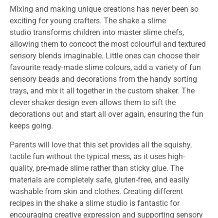
Mixing and making unique creations has never been so
exciting for young crafters. The
shake a slime
studio
transforms children into master slime chefs,
allowing them to concoct the most colourful and textured
sensory blends imaginable. Little ones can choose their
favourite ready-made slime colours, add a variety of fun
sensory beads and decorations from the handy sorting
trays, and mix it all together in the custom shaker. The
clever shaker design even allows them to sift the
decorations out and start all over again, ensuring the fun
keeps going.
Parents will love that this set provides all the squishy,
tactile fun without the typical mess, as it uses high-
quality, pre-made slime rather than sticky glue. The
materials are completely safe, gluten-free, and easily
washable from skin and clothes. Creating different
recipes in the
shake a slime studio
is fantastic for
encouraging creative expression and supporting sensory