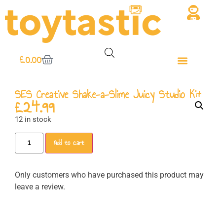
£
0.00
SES Creative Shake-a-Slime Juicy Studio Kit
£
24.99
12 in stock
Add to cart
Only customers who have purchased this product may
leave a review.