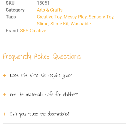
SKU
15051
Category
Arts & Crafts
Tags
Creative Toy
,
Messy Play
,
Sensory Toy
,
Slime
,
Slime Kit
,
Washable
Brand:
SES Creative
Frequently Asked Questions
Does this slime kit require glue?
No, the slime in this set is ready to use straight out of
Are the materials safe for children?
the tub. Simply add your chosen decorations into the
shaker, add the slime, and shake it up without any glue
Absolutely. SES Creative products are rigorously tested.
mess.
Can you reuse the decorations?
This slime is completely safe, gluten-free, and designed
to wash out easily from skin and fabrics.
Yes, the innovative shaker features a special design that