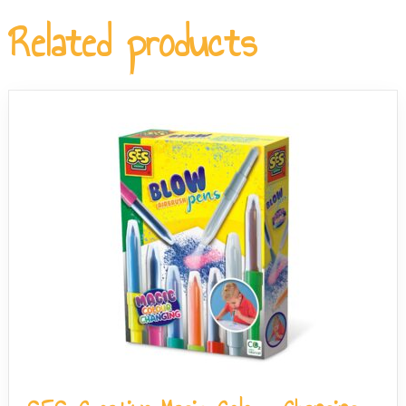
allows you to sift the sensory beads and decorations
Related products
back out of the slime, so you can mix endless new
combinations.