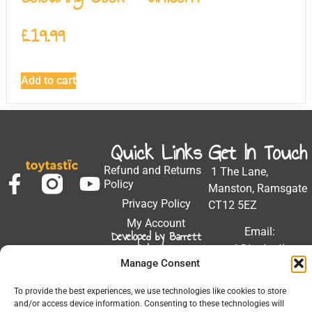
£
19.99
Add to cart
Quick Links
Get In Touch
Refund and Returns
1 The Lane,
Policy
Manston, Ramsgate
Privacy Policy
CT12 5EZ
My Account
Email:
Developed by Barrett
Solutions
support@toytastic.co.
Manage Consent
Phone: 01843
604448
To provide the best experiences, we use technologies like cookies to store
and/or access device information. Consenting to these technologies will
Hours: Mon-Fri