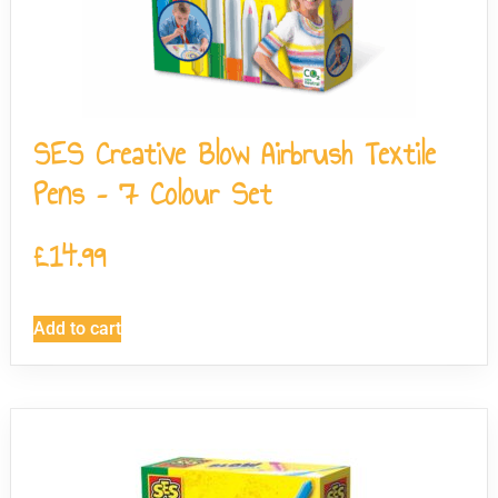
SES Creative Blow Airbrush Textile
Pens – 7 Colour Set
£
14.99
Add to cart