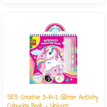
SES Creative 3-in-1 Glitter Activity
Colouring Book – Unicorn