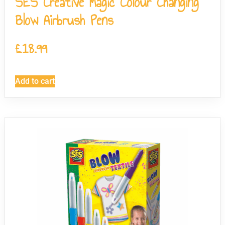
SES Creative Magic Colour Changing
Blow Airbrush Pens
£
18.99
Add to cart