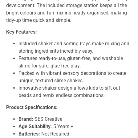
development. The included storage station keeps all the
bright colours and fun mix-ins neatly organised, making
tidy-up time quick and simple.
Key Features:
Included shaker and sorting trays make mixing and
storing ingredients incredibly easy.
Features ready-to-use, gluten-free, and washable
slime for safe, glue-free play.
Packed with vibrant sensory decorations to create
unique, textured slime shakes.
Innovative shaker design allows kids to sift out
beads and remix endless combinations.
Product Specifications:
Brand:
SES Creative
Age Suitability:
5 Years +
Batteries:
Not Required