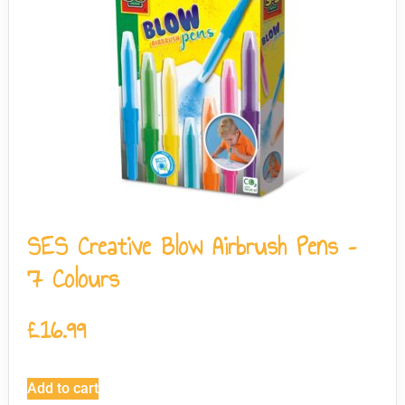
SES Creative Blow Airbrush Pens –
7 Colours
£
16.99
Add to cart