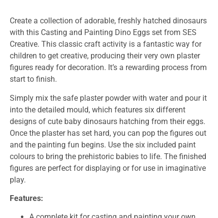
Create a collection of adorable, freshly hatched dinosaurs
with this Casting and Painting Dino Eggs set from SES
Creative. This classic craft activity is a fantastic way for
children to get creative, producing their very own plaster
figures ready for decoration. It’s a rewarding process from
start to finish.
Simply mix the safe plaster powder with water and pour it
into the detailed mould, which features six different
designs of cute baby dinosaurs hatching from their eggs.
Once the plaster has set hard, you can pop the figures out
and the painting fun begins. Use the six included paint
colours to bring the prehistoric babies to life. The finished
figures are perfect for displaying or for use in imaginative
play.
Features:
A complete kit for casting and painting your own