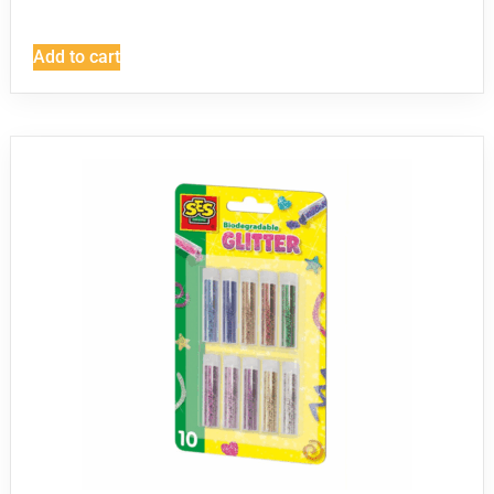
Add to cart