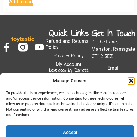
Add to cart
Quick Links
Get In Touch
Refund and Returns
1 The Lane,
Policy
Manston, Ramsgate
Privacy Policy
CT12 5EZ
My Account
Email:
Developed by Barrett
Solutions
support@toytastic.co.
Manage Consent
Phone: 01843
604448
To provide the best experiences, we use technologies like cookies to store
and/or access device information. Consenting to these technologies will
Hours: Mon-Fri
allow us to process data such as browsing behavior or unique IDs on this site.
9:00AM - 5:00PM
Not consenting or withdrawing consent, may adversely affect certain features
and functions.
Accept