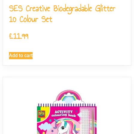
SES Creative Biodegradable Glitter
10 Colour Set
£
11.99
Add to cart