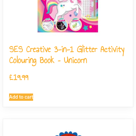
SES Creative 3-in-1 Glitter Activity
Colouring Book – Unicorn
£
19.99
Add to cart