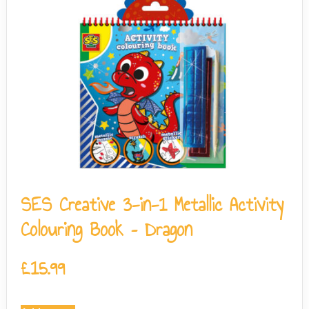
SES Creative 3-in-1 Metallic Activity
Colouring Book – Dragon
£
15.99