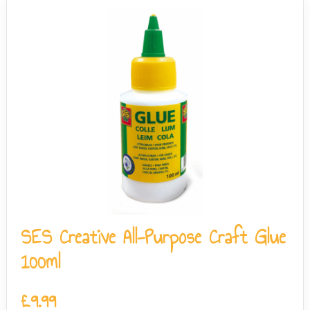
SES Creative All-Purpose Craft Glue
100ml
£
9.99