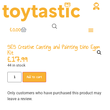
£
0.00
SES Creative Casting and Painting Dino Eggs
Kit
£
17.99
44 in stock
Add to cart
Only customers who have purchased this product may
leave a review.