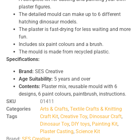
plaster figures.
The detailed mould can make up to 6 different
hatching dinosaur models.
The plaster is fast-drying for less waiting and more
fun.
Includes six paint colours and a brush.
The mould is made from recycled plastic.
Specifications:
Brand:
SES Creative
Age Suitability:
5 years and over
Contents:
Plaster mix, reusable mould with 6
designs, 6 paint colours, paintbrush, instructions.
SKU
01411
Categories
Arts & Crafts
,
Textile Crafts & Knitting
Tags
Craft Kit
,
Creative Toy
,
Dinosaur Craft
,
Dinosaur Toy
,
DIY toys
,
Painting Kit
,
Plaster Casting
,
Science Kit
Brand:
SES Creative