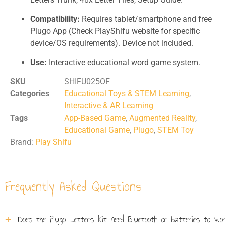
Compatibility:
Requires tablet/smartphone and free
Plugo App (Check PlayShifu website for specific
device/OS requirements). Device not included.
Use:
Interactive educational word game system.
SKU
SHIFU025OF
Categories
Educational Toys & STEM Learning
,
Interactive & AR Learning
Tags
App-Based Game
,
Augmented Reality
,
Educational Game
,
Plugo
,
STEM Toy
Brand:
Play Shifu
Frequently Asked Questions
Does the Plugo Letters kit need Bluetooth or batteries to wo