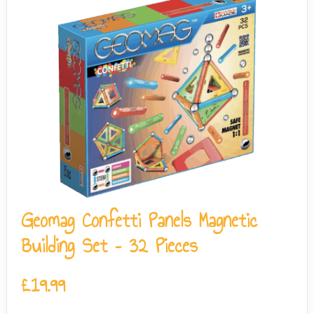
Geomag Confetti Panels Magnetic
Building Set – 32 Pieces
£
19.99