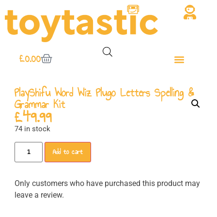
£
0.00
PlayShifu Word Wiz Plugo Letters Spelling &
Grammar Kit
£
49.99
74 in stock
Add to cart
Only customers who have purchased this product may
leave a review.