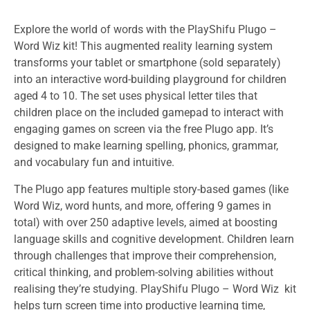
Explore the world of words with the PlayShifu Plugo –
Word Wiz
kit! This augmented reality learning system
transforms your tablet or smartphone (sold separately)
into an interactive word-building playground for children
aged 4 to 10. The
set uses physical letter tiles that
children place on the included gamepad to interact with
engaging games on screen via the free Plugo app. It’s
designed to make learning spelling, phonics, grammar,
and vocabulary fun and intuitive.
The Plugo app features multiple story-based games (like
Word Wiz, word hunts, and more, offering 9 games in
total) with over 250 adaptive levels, aimed at boosting
language skills and cognitive development. Children learn
through challenges that improve their comprehension,
critical thinking, and problem-solving abilities without
realising they’re studying. PlayShifu Plugo – Word Wiz
kit
helps turn screen time into productive learning time,