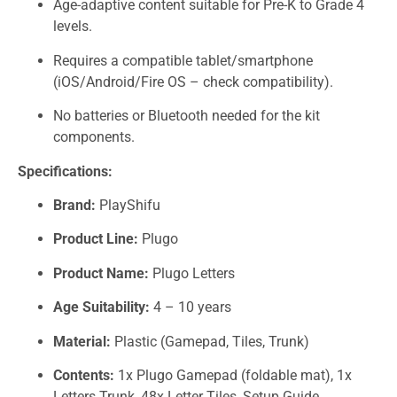
Age-adaptive content suitable for Pre-K to Grade 4
levels.
Requires a compatible tablet/smartphone
(iOS/Android/Fire OS – check compatibility).
No batteries or Bluetooth needed for the kit
components.
Specifications:
Brand:
PlayShifu
Product Line:
Plugo
Product Name:
Plugo Letters
Age Suitability:
4 – 10 years
Material:
Plastic (Gamepad, Tiles, Trunk)
Contents:
1x Plugo Gamepad (foldable mat), 1x
Letters Trunk, 48x Letter Tiles, Setup Guide.