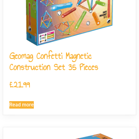
Geomag Confetti Magnetic
Construction Set 35 Pieces
£
21.99
Read more