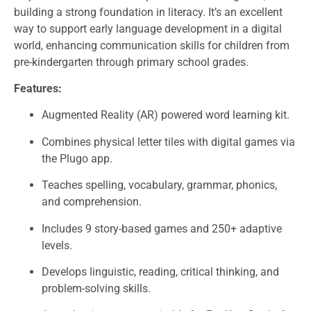
building a strong foundation in literacy. It’s an excellent
way to support early language development in a digital
world, enhancing communication skills for children from
pre-kindergarten through primary school grades.
Features:
Augmented Reality (AR) powered word learning kit.
Combines physical letter tiles with digital games via
the Plugo app.
Teaches spelling, vocabulary, grammar, phonics,
and comprehension.
Includes 9 story-based games and 250+ adaptive
levels.
Develops linguistic, reading, critical thinking, and
problem-solving skills.