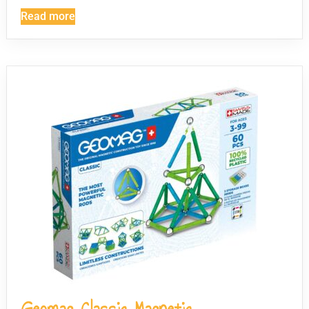
Read more