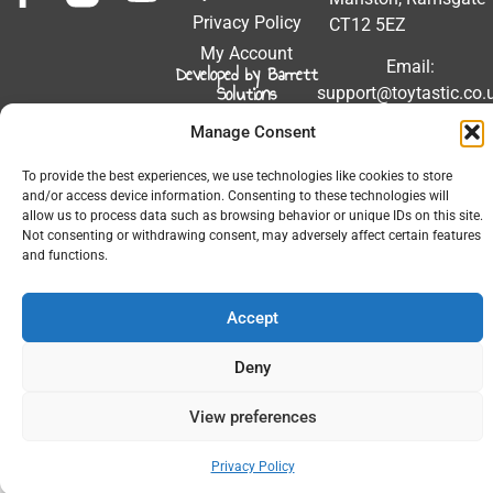
Privacy Policy
CT12 5EZ
My Account
Email:
Developed by Barrett
Solutions
support@toytastic.co.
Phone: 01843
Manage Consent
604448
To provide the best experiences, we use technologies like cookies to store
Hours: Mon-Fri
and/or access device information. Consenting to these technologies will
9:00AM - 5:00PM
allow us to process data such as browsing behavior or unique IDs on this site.
Not consenting or withdrawing consent, may adversely affect certain features
and functions.
Accept
© 2026 All Rights Reserved.
Deny
View preferences
Privacy Policy