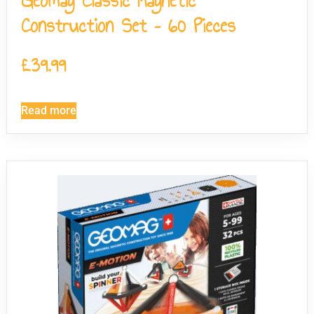
Geomag Classic Magnetic
Construction Set – 60 Pieces
£
39.99
Read more