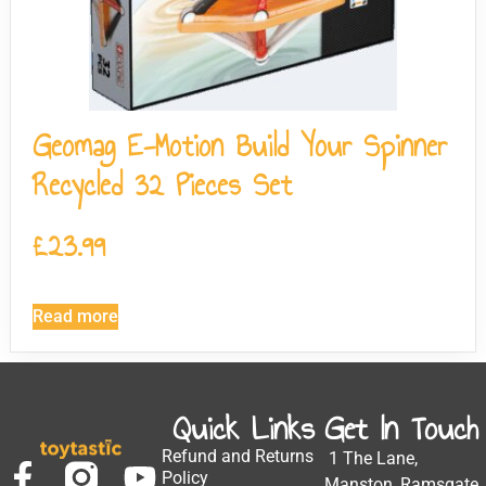
Geomag E-Motion Build Your Spinner
Recycled 32 Pieces Set
£
23.99
Read more
Quick Links
Get In Touch
Refund and Returns
1 The Lane,
Policy
Manston, Ramsgate