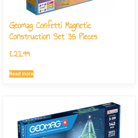
Geomag Confetti Magnetic
Construction Set 35 Pieces
£
21.99
Read more