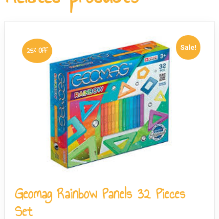
in Switzerland to meet stringent European safety
standards, and the pieces have no sharp edges.
Sale!
25% OFF
Geomag Rainbow Panels 32 Pieces
Set