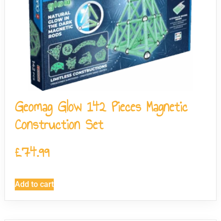
Geomag Glow 142 Pieces Magnetic
Construction Set
£
74.99
Add to cart