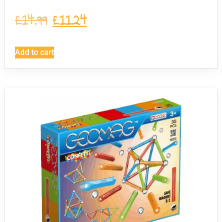
£
14.99
£
11.24
Add to cart