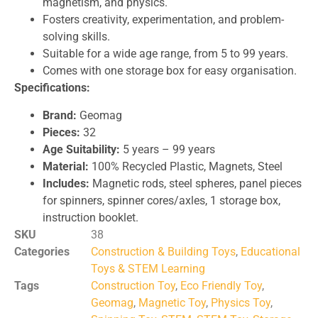
magnetism, and physics.
Fosters creativity, experimentation, and problem-
solving skills.
Suitable for a wide age range, from 5 to 99 years.
Comes with one storage box for easy organisation.
Specifications:
Brand:
Geomag
Pieces:
32
Age Suitability:
5 years – 99 years
Material:
100% Recycled Plastic, Magnets, Steel
Includes:
Magnetic rods, steel spheres, panel pieces
for spinners, spinner cores/axles, 1 storage box,
instruction booklet.
SKU
38
Categories
Construction & Building Toys
,
Educational
Toys & STEM Learning
Tags
Construction Toy
,
Eco Friendly Toy
,
Geomag
,
Magnetic Toy
,
Physics Toy
,