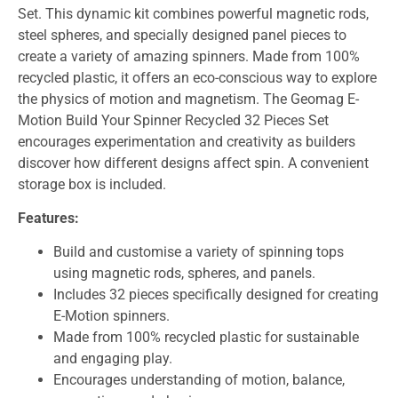
Set. This dynamic kit combines powerful magnetic rods,
steel spheres, and specially designed panel pieces to
create a variety of amazing spinners. Made from 100%
recycled plastic, it offers an eco-conscious way to explore
the physics of motion and magnetism. The Geomag E-
Motion Build Your Spinner Recycled 32 Pieces Set
encourages experimentation and creativity as builders
discover how different designs affect spin. A convenient
storage box is included.
Features:
Build and customise a variety of spinning tops
using magnetic rods, spheres, and panels.
Includes 32 pieces specifically designed for creating
E-Motion spinners.
Made from 100% recycled plastic for sustainable
and engaging play.
Encourages understanding of motion, balance,