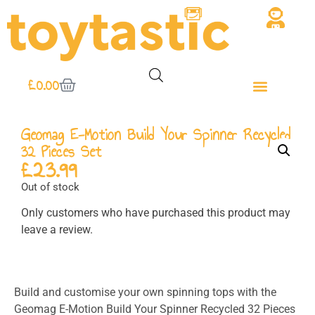
£
0.00
Geomag E-Motion Build Your Spinner Recycled
32 Pieces Set
£
23.99
Out of stock
Only customers who have purchased this product may
leave a review.
Build and customise your own spinning tops with the
Geomag E-Motion Build Your Spinner Recycled 32 Pieces