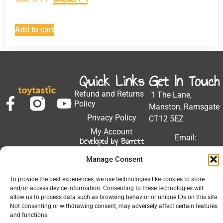
Add to cart
Quick Links
Get In Touch
Refund and Returns
1 The Lane,
Policy
Manston, Ramsgate
Privacy Policy
CT12 5EZ
My Account
Email:
Developed by Barrett
Solutions
support@toytastic.co.
Manage Consent
Phone: 01843
604448
To provide the best experiences, we use technologies like cookies to store
and/or access device information. Consenting to these technologies will
Hours: Mon-Fri
allow us to process data such as browsing behavior or unique IDs on this site.
9:00AM - 5:00PM
Not consenting or withdrawing consent, may adversely affect certain features
and functions.