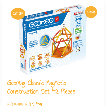
Sale!
25% OFF
Geomag Classic Magnetic
Construction Set 42 Pieces
£
29.99
£
22.49