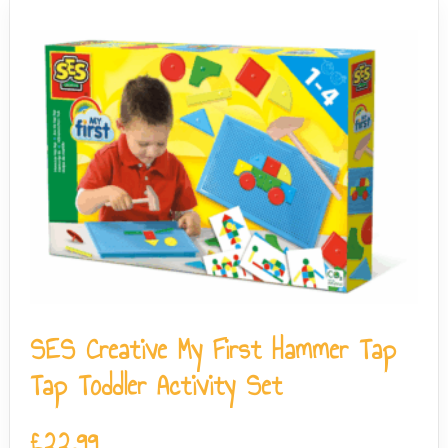
SES Creative My First Hammer Tap
Tap Toddler Activity Set
£
22.99