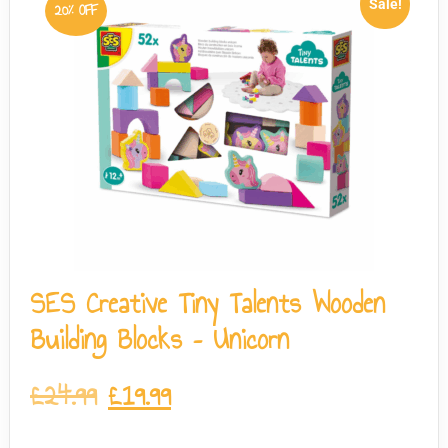
Sale!
20% OFF
SES Creative Tiny Talents Wooden
Building Blocks – Unicorn
£
24.99
£
19.99