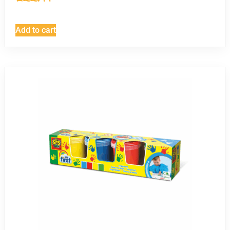
Add to cart