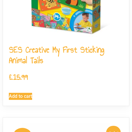
SES Creative My First Sticking
Animal Tails
£
15.99
Add to cart