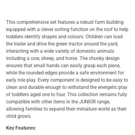
This comprehensive set features a robust farm building
equipped with a clever sorting function on the roof to help
toddlers identify shapes and colours. Children can load
the trailer and drive the green tractor around the yard,
interacting with a wide variety of domestic animals
including a cow, sheep, and horse. The chunky design
ensures that small hands can easily grasp each piece,
while the rounded edges provide a safe environment for
early role play. Every component is designed to be easy to
clean and durable enough to withstand the energetic play
of toddlers aged one to four. This collection remains fully
compatible with other items in the JUNIOR range,
allowing families to expand their miniature world as their
child grows.
Key Features: