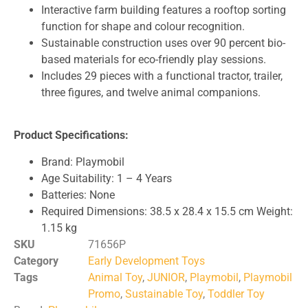
Interactive farm building features a rooftop sorting
function for shape and colour recognition.
Sustainable construction uses over 90 percent bio-
based materials for eco-friendly play sessions.
Includes 29 pieces with a functional tractor, trailer,
three figures, and twelve animal companions.
Product Specifications:
Brand: Playmobil
Age Suitability: 1 – 4 Years
Batteries: None
Required Dimensions: 38.5 x 28.4 x 15.5 cm Weight:
1.15 kg
SKU
71656P
Category
Early Development Toys
Tags
Animal Toy
,
JUNIOR
,
Playmobil
,
Playmobil
Promo
,
Sustainable Toy
,
Toddler Toy