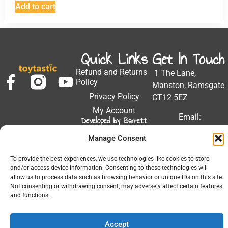
Add to cart
Quick Links
Get In Touch
Refund and Returns
1 The Lane,
Policy
Manston, Ramsgate
Privacy Policy
CT12 5EZ
My Account
Email:
Developed by Barrett
Solutions
support@toytastic.co.
Manage Consent
Phone: 01843
604448
To provide the best experiences, we use technologies like cookies to store
and/or access device information. Consenting to these technologies will
Hours: Mon-Fri
allow us to process data such as browsing behavior or unique IDs on this site.
9:00AM - 5:00PM
Not consenting or withdrawing consent, may adversely affect certain features
and functions.
Accept