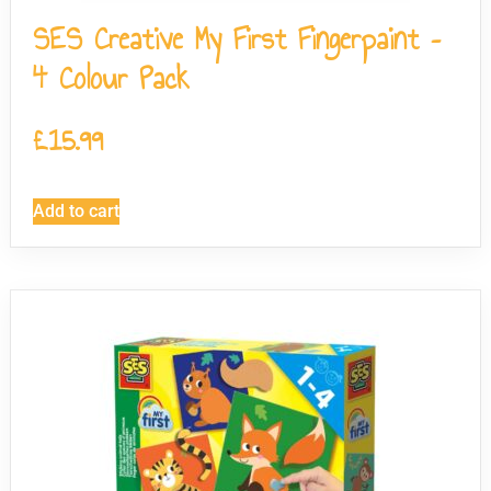
SES Creative My First Fingerpaint –
4 Colour Pack
£
15.99
Add to cart