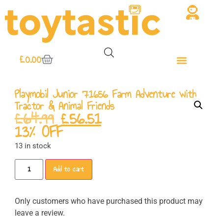
£
0.00
Playmobil Junior 71656 Farm Adventure with
Tractor & Animal Friends
£
64.99
£
56.51
13% OFF
13 in stock
Add to cart
Only customers who have purchased this product may
leave a review.