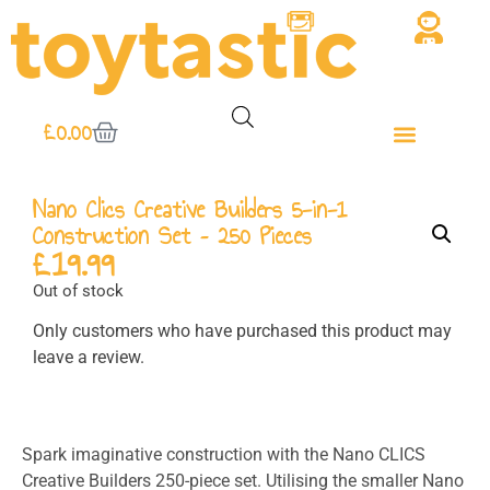
£
0.00
Nano Clics Creative Builders 5-in-1
Construction Set – 250 Pieces
£
19.99
Out of stock
Only customers who have purchased this product may
leave a review.
Spark imaginative construction with the
Nano CLICS
Creative Builders
250-piece set. Utilising the smaller Nano