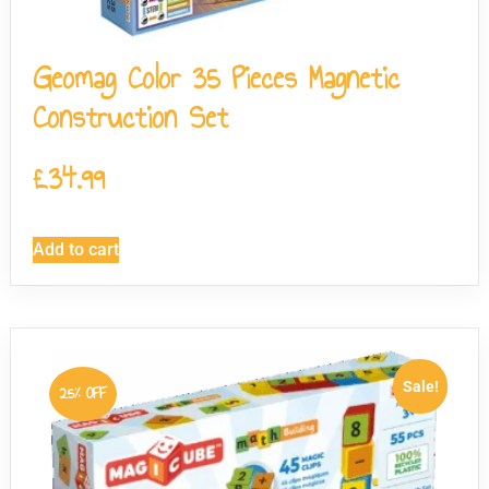
Geomag Color 35 Pieces Magnetic
Construction Set
£
34.99
Add to cart
Sale!
25% OFF