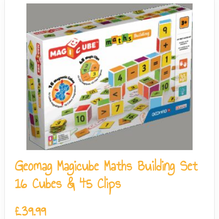
Geomag Magicube Maths Building Set
16 Cubes & 45 Clips
£
39.99