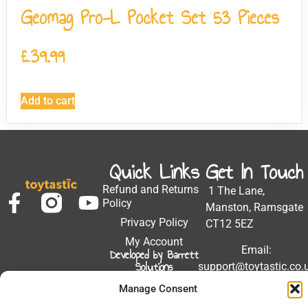
Geomag Pro-L Pocket Set 53 Pieces
£
39.99
Add to cart
Quick Links
Get In Touch
Refund and Returns
1 The Lane,
Policy
Manston, Ramsgate
Privacy Policy
CT12 5EZ
My Account
Email:
Developed by Barrett
Solutions
support@toytastic.co.
Phone: 01843
Manage Consent
604448