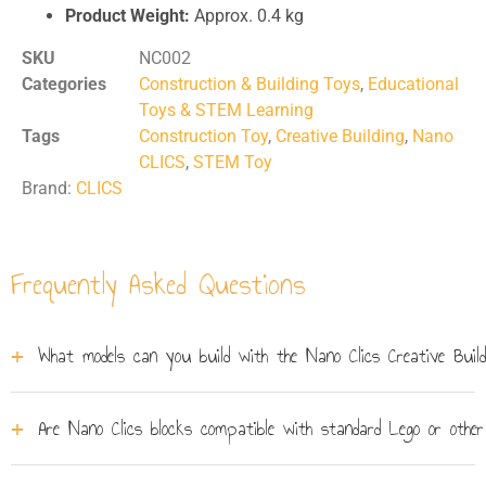
Product Weight:
Approx. 0.4 kg
SKU
NC002
Categories
Construction & Building Toys
,
Educational
Toys & STEM Learning
Tags
Construction Toy
,
Creative Building
,
Nano
CLICS
,
STEM Toy
Brand:
CLICS
Frequently Asked Questions
What models can you build with the Nano Clics Creative Buil
The set comes with five full-colour building plans
Are Nano Clics blocks compatible with standard Lego or other
covering vehicles and animals - including a Formula-
style race car, a horse, and an aeroplane. A sticker sheet
Nano Clics use their own ball-joint click system and are