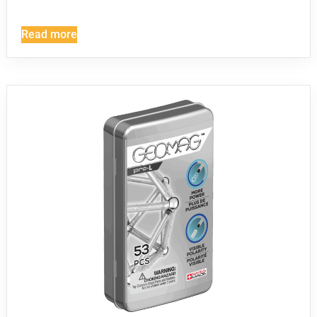
Read more