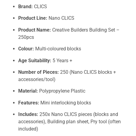
Brand:
CLICS
Product Line:
Nano CLICS
Product Name:
Creative Builders Building Set –
250pcs
Colour:
Multi-coloured blocks
Age Suitability:
5 Years +
Number of Pieces:
250 (Nano CLICS blocks +
accessories/tool)
Material:
Polypropylene Plastic
Features:
Mini interlocking blocks
Includes:
250x Nano CLICS pieces (blocks and
accessories), Building plan sheet, Pry tool (often
included)