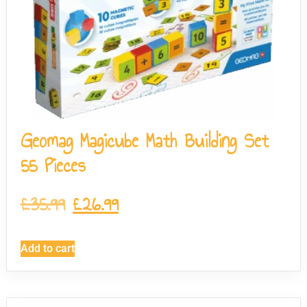
Geomag Magicube Math Building Set
55 Pieces
£
35.99
£
26.99
Add to cart