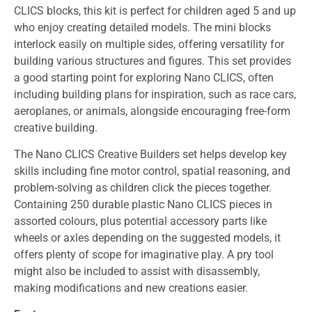
CLICS blocks, this kit is perfect for children aged 5 and up
who enjoy creating detailed models. The mini blocks
interlock easily on multiple sides, offering versatility for
building various structures and figures. This set provides
a good starting point for exploring Nano CLICS, often
including building plans for inspiration, such as race cars,
aeroplanes, or animals, alongside encouraging free-form
creative building.
The
Nano CLICS Creative Builders
set helps develop key
skills including fine motor control, spatial reasoning, and
problem-solving as children click the pieces together.
Containing 250 durable plastic Nano CLICS pieces in
assorted colours, plus potential accessory parts like
wheels or axles depending on the suggested models, it
offers plenty of scope for imaginative play. A pry tool
might also be included to assist with disassembly,
making modifications and new creations easier.