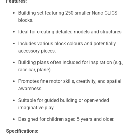
Features:
Building set featuring 250 smaller Nano CLICS
blocks.
Ideal for creating detailed models and structures.
Includes various block colours and potentially
accessory pieces.
Building plans often included for inspiration (e.g.,
race car, plane).
Promotes fine motor skills, creativity, and spatial
awareness.
Suitable for guided building or open-ended
imaginative play.
Designed for children aged 5 years and older.
Specifications: