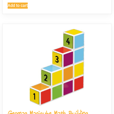
Add to cart
Geomag Magicube Math Building