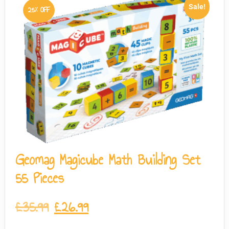
Sale!
25% OFF
Geomag Magicube Math Building Set
55 Pieces
£
35.99
£
26.99