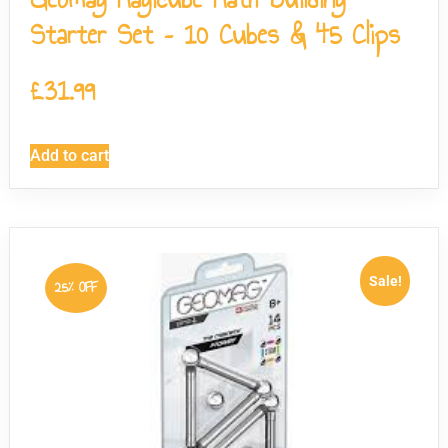
Starter Set – 10 Cubes & 45 Clips
£
31.99
Add to cart
Sale!
25% OFF