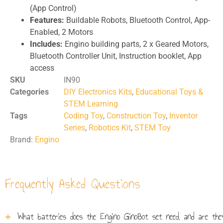
(App Control)
Features:
Buildable Robots, Bluetooth Control, App-
Enabled, 2 Motors
Includes:
Engino building parts, 2 x Geared Motors,
Bluetooth Controller Unit, Instruction booklet, App
access
SKU
IN90
Categories
DIY Electronics Kits
,
Educational Toys &
STEM Learning
Tags
Coding Toy
,
Construction Toy
,
Inventor
Series
,
Robotics Kit
,
STEM Toy
Brand:
Engino
Frequently Asked Questions
What batteries does the Engino GinoBot set need, and are they