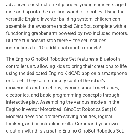
advanced construction kit plunges young engineers aged
nine and up into the exciting world of robotics. Using the
versatile Engino Inventor building system, children can
assemble the awesome tracked GinoBot, complete with a
functioning grabber arm powered by two included motors.
But the fun doesn’t stop there – the set includes
instructions for 10 additional robotic models!
The Engino GinoBot Robotics Set features a Bluetooth
controller unit, allowing kids to bring their creations to life
using the dedicated Engino KidCAD app on a smartphone
or tablet. They can manually control the robot’s
movements and functions, learning about mechanics,
electronics, and basic programming concepts through
interactive play. Assembling the various models in the
Engino Inventor Motorized: GinoBot Robotics Set (10+
Models) develops problem-solving abilities, logical
thinking, and construction skills. Command your own
creation with this versatile Engino GinoBot Robotics Set.