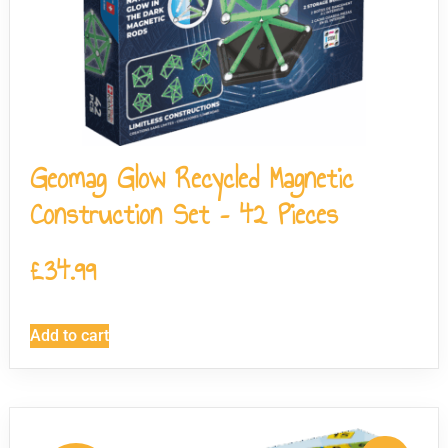
Geomag Glow Recycled Magnetic
Construction Set – 42 Pieces
£
34.99
Add to cart