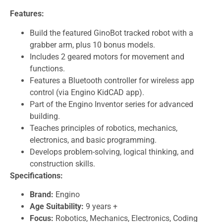
Features:
Build the featured GinoBot tracked robot with a
grabber arm, plus 10 bonus models.
Includes 2 geared motors for movement and
functions.
Features a Bluetooth controller for wireless app
control (via Engino KidCAD app).
Part of the Engino Inventor series for advanced
building.
Teaches principles of robotics, mechanics,
electronics, and basic programming.
Develops problem-solving, logical thinking, and
construction skills.
Specifications:
Brand:
Engino
Age Suitability:
9 years +
Focus:
Robotics, Mechanics, Electronics, Coding