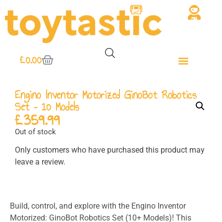
£
0.00
Engino Inventor Motorized GinoBot Robotics
Set – 10 Models
£
359.99
Out of stock
Only customers who have purchased this product may
leave a review.
Build, control, and explore with the Engino Inventor
Motorized: GinoBot Robotics Set (10+ Models)! This