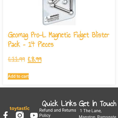
Geomag Pro-L Magnetic Fidget Blister
Pack – 14 Pieces
£
11.99
£
8.99
Add to cart
Quick Links
Get In Touch
Refund and Returns
1 The Lane,
Policy
Manston, Ramsgate