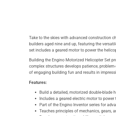
Take to the skies with advanced construction ch
builders aged nine and up, featuring the versatil
set includes a geared motor to power the helicopt
Building the Engino Motorized Helicopter Set pr
complex structures develops patience, problem-s
of engaging building fun and results in impress
Features:
Build a detailed, motorized double-blade 
Includes a geared electric motor to power t
Part of the Engino Inventor series for adv
Teaches principles of mechanics, gears, an