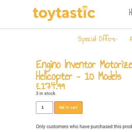
Special Offers
Engino Inventor Motoriz
Helicopter – 10 Models
£
174.99
3 in stock
Add to cart
Only customers who have purchased this produ