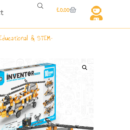
£
0.00
t
Educational & STEM