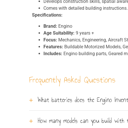
Develops construction skills, spatial awar
Comes with detailed building instructions.
Specifications:
Brand:
Engino
Age Suitability:
9 years +
Focus:
Mechanics, Engineering, Aircraft St
Features:
Buildable Motorized Models, G
Includes:
Engino building parts, Geared mo
Frequently Asked Questions
What batteries does the Engino Invent
The set requires 3 x AAA batteries, which are
How many models can you build with 
high - powered by a high-torque gearbox.