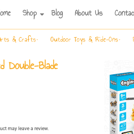
Home
Shop
Blog
About Us
Contac
Arts & Crafts
Outdoor Toys & Ride-Ons
ed Double-Blade
ct may leave a review.