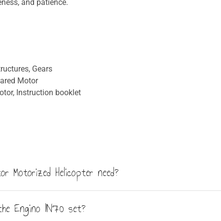
eness, and patience.
ructures, Gears
eared Motor
tor, Instruction booklet
or Motorized Helicopter need?
 not included in the box. The motor unit features a forward/reve
the Engino IN70 set?