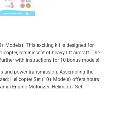
+ Models)! This exciting kit is designed for
icopter, reminiscent of heavy-lift aircraft. The
e further with instructions for 10 bonus models!
ears and power transmission. Assembling the
ized: Helicopter Set (10+ Models) offers hours
ynamic Engino Motorized Helicopter Set.