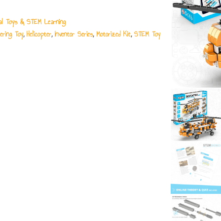
al Toys & STEM Learning
ering Toy
Helicopter
Inventor Series
Motorized Kit
STEM Toy
,
,
,
,