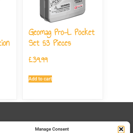
Geomag Pro-L Pocket
ion
Set 53 Pieces
£
39.99
Add to cart
 In Touch
Manage Consent