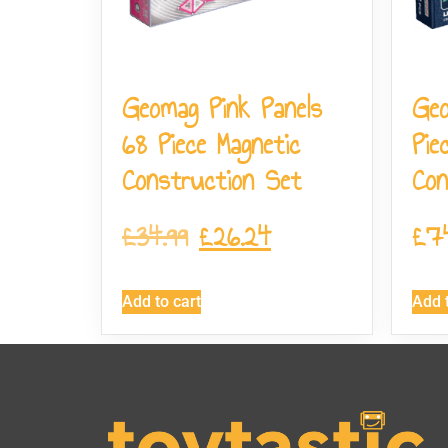
Geomag Pink Panels
Ge
68 Piece Magnetic
Pie
Construction Set
Con
£
34.99
£
26.24
£
7
Add to cart
Add t