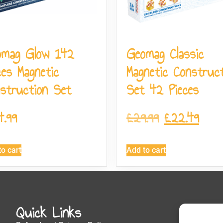
omag Glow 142
Geomag Classic
ces Magnetic
Magnetic Construct
struction Set
Set 42 Pieces
4.99
£
29.99
£
22.49
o cart
Add to cart
Quick Links
Get