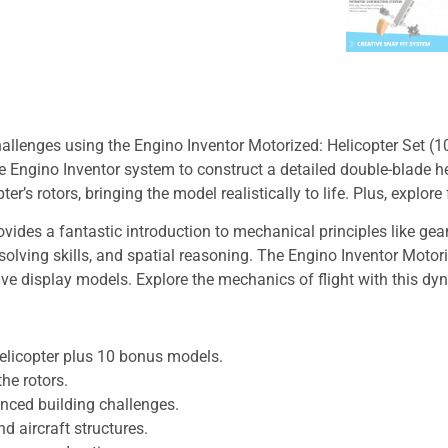
allenges using the Engino Inventor Motorized: Helicopter Set (10
e Engino Inventor system to construct a detailed double-blade hel
er’s rotors, bringing the model realistically to life. Plus, explor
ovides a fantastic introduction to mechanical principles like g
olving skills, and spatial reasoning. The Engino Inventor Motor
ive display models. Explore the mechanics of flight with this d
helicopter plus 10 bonus models.
he rotors.
anced building challenges.
d aircraft structures.