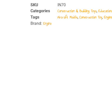
SKU
IN70
Construction & Building Toys
Education
Categories
,
Aircraft Models
Construction Toy
Engine
Tags
,
,
Engino
Brand: