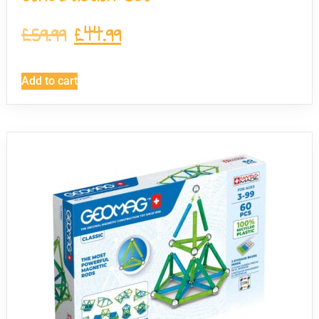
£
59.99
£
44.99
Add to cart