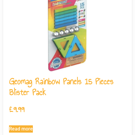
Geomag Rainbow Panels 15 Pieces
Blister Pack
£
9.99
Read more