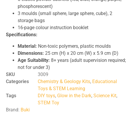
phosphorescent)
3 moulds (small sphere, large sphere, cube), 2
storage bags
16-page colour instruction booklet
Specifications:
Material:
Non-toxic polymers, plastic moulds
Dimensions:
25 cm (H) x 20 cm (W) x 5.9 cm (D)
Age Suitability:
8+ years (adult supervision required;
not for under 3)
SKU
3009
Categories
Chemistry & Geology Kits
,
Educational
Toys & STEM Learning
Tags
DIY toys
,
Glow in the Dark
,
Science Kit
,
STEM Toy
Brand:
Buki