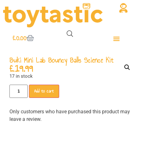
£
0.00
Buki Mini Lab Bouncy Balls Science Kit
£
19.99
17 in stock
Add to cart
Only customers who have purchased this product may
leave a review.