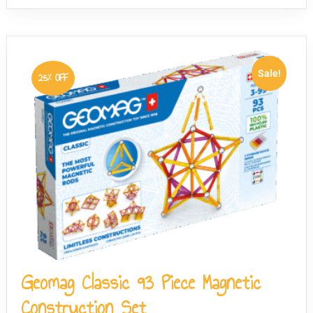
Sale!
25% OFF
Geomag Classic 93 Piece Magnetic
Construction Set