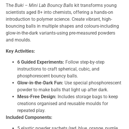
The
Buki – Mini Lab Bouncy Balls
kit transforms young
scientists aged 8+ into chemists, offering a hands-on
introduction to polymer science. Create vibrant, high-
bouncing balls in multiple shapes and colours-including
glow-in-the-dark variants-using pre-measured powders
and moulds.
Key Activities:
6 Guided Experiments:
Follow step-by-step
instructions to craft spherical, cubic, and
phosphorescent bouncy balls.
Glow-in-the-Dark Fun:
Use special phosphorescent
powder to make balls that light up after dark.
Mess-Free Design:
Includes storage bags to keep
creations organised and reusable moulds for
repeated play.
Included Components:
5 elastic powder sachets (red, blue, orange, purple,