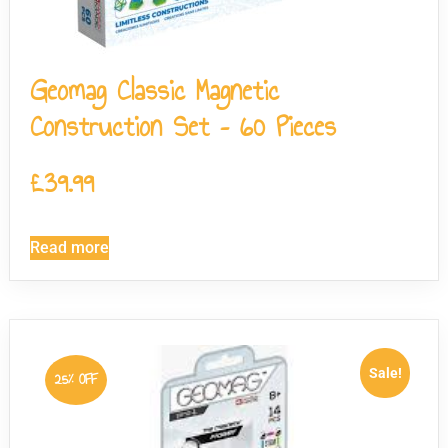
Geomag Classic Magnetic
Construction Set – 60 Pieces
£
39.99
Read more
Sale!
25% OFF