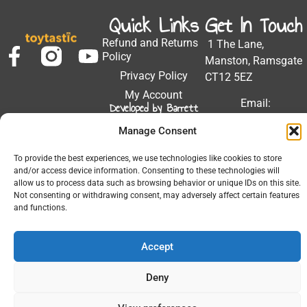
Quick Links
Get In Touch
Refund and Returns
1 The Lane,
Policy
Manston, Ramsgate
Privacy Policy
CT12 5EZ
My Account
Email:
Developed by Barrett
Solutions
support@toytastic.co.
Manage Consent
Phone: 01843
604448
To provide the best experiences, we use technologies like cookies to store
and/or access device information. Consenting to these technologies will
Hours: Mon-Fri
allow us to process data such as browsing behavior or unique IDs on this site.
9:00AM - 5:00PM
Not consenting or withdrawing consent, may adversely affect certain features
and functions.
Accept
© 2026 All Rights Reserved.
Deny