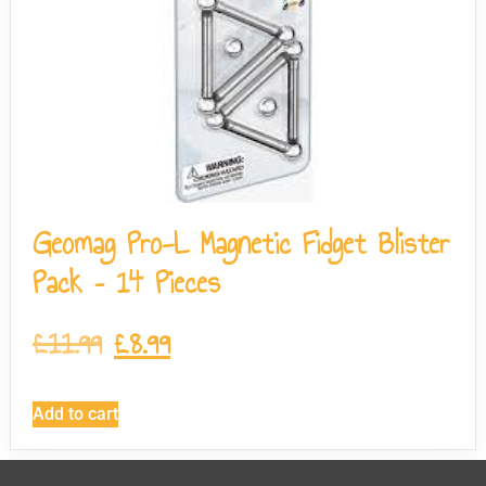
Geomag Pro-L Magnetic Fidget Blister
Pack – 14 Pieces
£
11.99
£
8.99
Add to cart