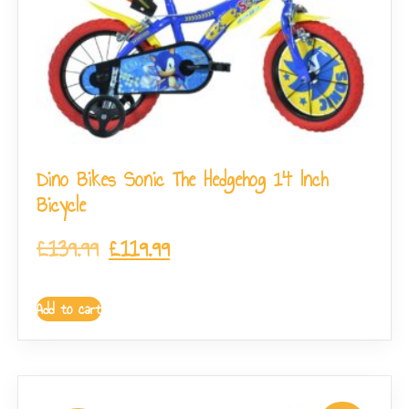
Dino Bikes Sonic The Hedgehog 14 Inch
Bicycle
£
139.99
£
119.99
Add to cart