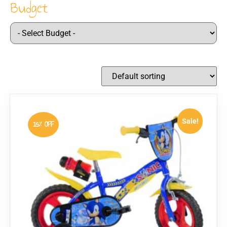
Budget
Sale!
15% OFF