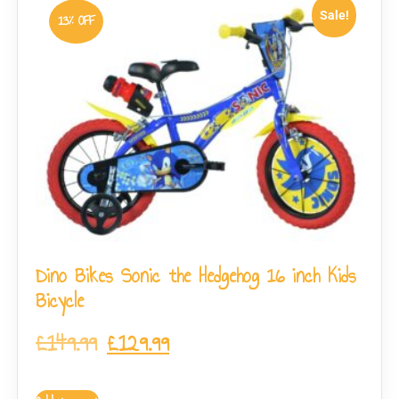
Sale!
13% OFF
Dino Bikes Sonic the Hedgehog 16 inch Kids
Bicycle
£
149.99
£
129.99