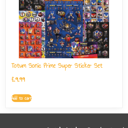
Totum Sonic Prime Super Sticker Set
£
9.99
Add to cart