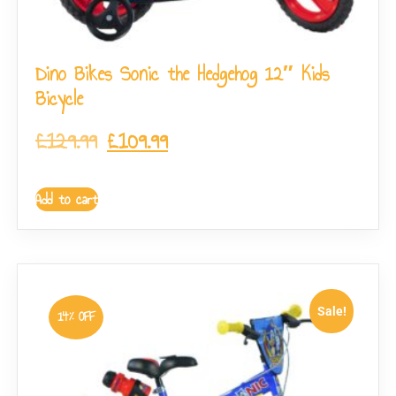
Dino Bikes Sonic the Hedgehog 12″ Kids
Bicycle
£
129.99
£
109.99
Add to cart
Sale!
14% OFF