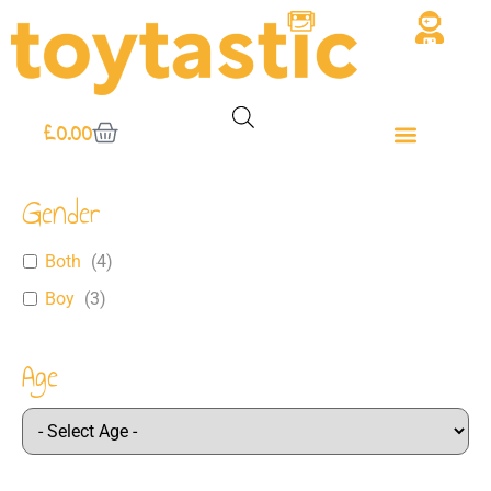
£
0.00
Gender
Both
(
4
)
Boy
(
3
)
Age