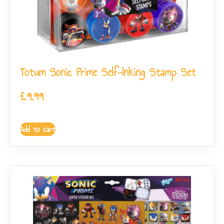
Totum Sonic Prime Self-Inking Stamp Set
£
9.99
Add to cart