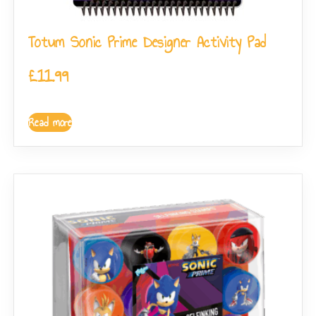
Totum Sonic Prime Designer Activity Pad
£
11.99
Read more