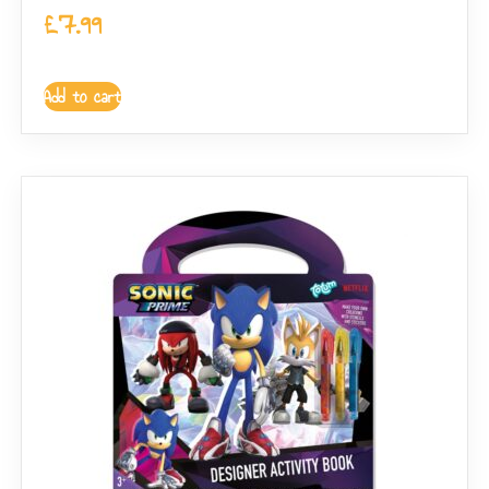
£
7.99
Add to cart