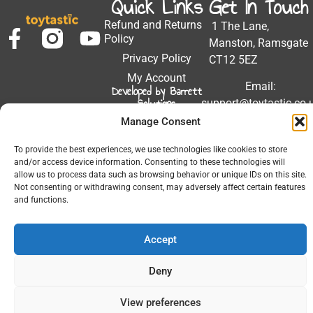
Quick Links
Get In Touch
Refund and Returns
1 The Lane,
Policy
Manston, Ramsgate
Privacy Policy
CT12 5EZ
My Account
Email:
Developed by Barrett
Solutions
support@toytastic.co.
Manage Consent
Phone: 01843
604448
To provide the best experiences, we use technologies like cookies to store
and/or access device information. Consenting to these technologies will
Hours: Mon-Fri
allow us to process data such as browsing behavior or unique IDs on this site.
9:00AM - 5:00PM
Not consenting or withdrawing consent, may adversely affect certain features
and functions.
Accept
© 2026 All Rights Reserved.
Deny
View preferences