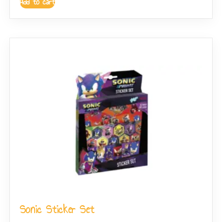
Add to cart
Sonic Sticker Set