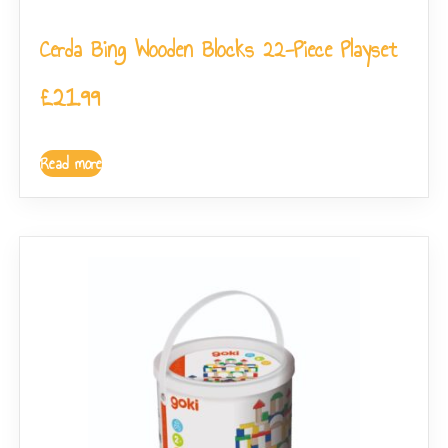
Cerda Bing Wooden Blocks 22-Piece Playset
£
21.99
Read more