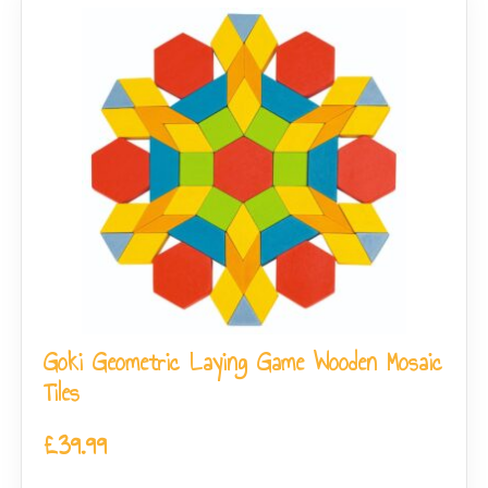
Goki Geometric Laying Game Wooden Mosaic
Tiles
£
39.99