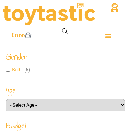
£
0.00
Gender
Both
(
5
)
Age
Budget