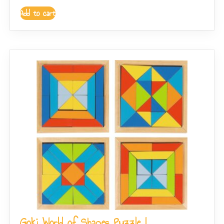
Add to cart
Goki World of Shapes Puzzle I