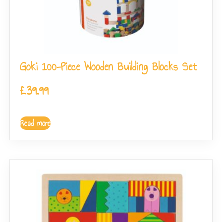
Goki 100-Piece Wooden Building Blocks Set
£
39.99
Read more