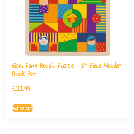
Goki Farm Mosaic Puzzle – 34-Piece Wooden
Block Set
£
21.99
Add to cart