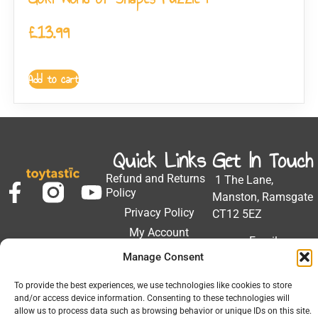
£
13.99
Add to cart
Quick Links
Get In Touch
Refund and Returns
1 The Lane,
Policy
Manston, Ramsgate
Privacy Policy
CT12 5EZ
My Account
Email:
Developed by Barrett
Solutions
Manage Consent
support@toytastic.co.
Phone: 01843
To provide the best experiences, we use technologies like cookies to store
604448
and/or access device information. Consenting to these technologies will
allow us to process data such as browsing behavior or unique IDs on this site.