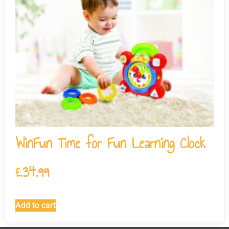
WinFun Time for Fun Learning Clock
£
34.99
Add to cart