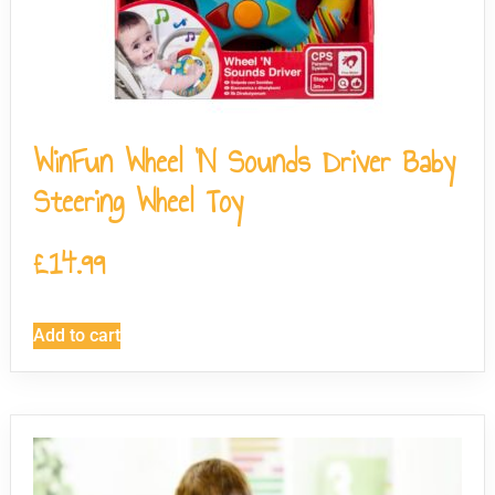
WinFun Wheel ‘N Sounds Driver Baby
Steering Wheel Toy
£
14.99
Add to cart