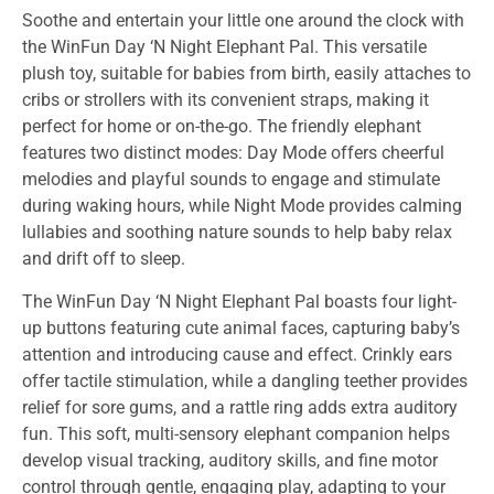
Soothe and entertain your little one around the clock with
the WinFun Day ‘N Night Elephant Pal. This versatile
plush toy, suitable for babies from birth, easily attaches to
cribs or strollers with its convenient straps, making it
perfect for home or on-the-go. The friendly elephant
features two distinct modes: Day Mode offers cheerful
melodies and playful sounds to engage and stimulate
during waking hours, while Night Mode provides calming
lullabies and soothing nature sounds to help baby relax
and drift off to sleep.
The WinFun Day ‘N Night Elephant Pal boasts four light-
up buttons featuring cute animal faces, capturing baby’s
attention and introducing cause and effect. Crinkly ears
offer tactile stimulation, while a dangling teether provides
relief for sore gums, and a rattle ring adds extra auditory
fun. This soft, multi-sensory elephant companion helps
develop visual tracking, auditory skills, and fine motor
control through gentle, engaging play, adapting to your