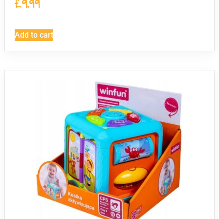
£
9.99
Add to cart