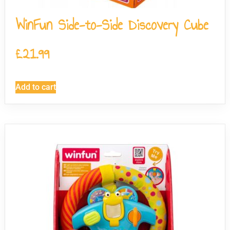
WinFun Side-to-Side Discovery Cube
£
21.99
Add to cart