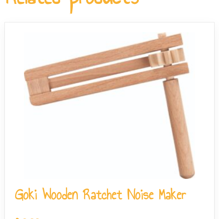
the-go use without needing additional accessories.
Goki Wooden Ratchet Noise Maker