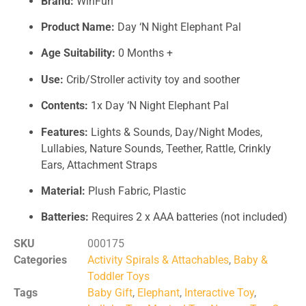
Brand:
WinFun
Product Name:
Day ‘N Night Elephant Pal
Age Suitability:
0 Months +
Use:
Crib/Stroller activity toy and soother
Contents:
1x Day ‘N Night Elephant Pal
Features:
Lights & Sounds, Day/Night Modes,
Lullabies, Nature Sounds, Teether, Rattle, Crinkly
Ears, Attachment Straps
Material:
Plush Fabric, Plastic
Batteries:
Requires 2 x AAA batteries (not included)
SKU
000175
Categories
Activity Spirals & Attachables
,
Baby &
Toddler Toys
Tags
Baby Gift
,
Elephant
,
Interactive Toy
,