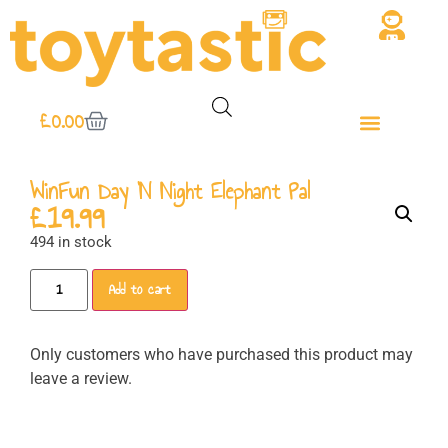
£
0.00
WinFun Day ‘N Night Elephant Pal
£
19.99
494 in stock
Add to cart
Only customers who have purchased this product may
leave a review.