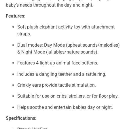
baby’s needs throughout the day and night.
Features:
Soft plush elephant activity toy with attachment
straps.
Dual modes: Day Mode (upbeat sounds/melodies)
& Night Mode (lullabies/nature sounds).
Features 4 light-up animal face buttons.
Includes a dangling teether and a rattle ring.
Crinkly ears provide tactile stimulation.
Suitable for use on cribs, strollers, or for floor play.
Helps soothe and entertain babies day or night.
Specifications: