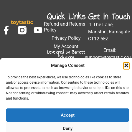
Quick Links
Get In Touch
Refund and Returns
1 The Lane,
Policy
Manston, Ramsgate
Privacy Policy
CT12 5EZ
My Account
Email:
Developed by Barrett
Solutions
support@toytastic.co.
Manage Consent
Phone: 01843
604448
To provide the best experiences, we use technologies like cookies to store
Hours: Mon-Fri
and/or access device information. Consenting to these technologies will
allow us to process data such as browsing behavior or unique IDs on this site.
9:00AM - 5:00PM
Not consenting or withdrawing consent, may adversely affect certain features
and functions.
Accept
© 2026 All Rights Reserved.
Deny