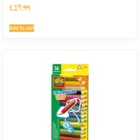
£
14.99
Add to cart