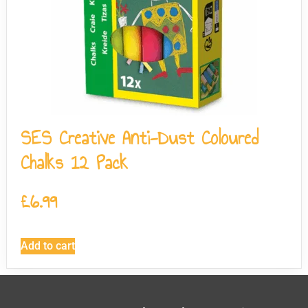
SES Creative Anti-Dust Coloured
Chalks 12 Pack
£
6.99
Add to cart