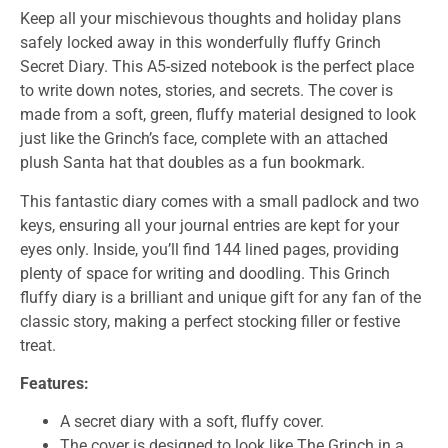
Keep all your mischievous thoughts and holiday plans
safely locked away in this wonderfully fluffy Grinch
Secret Diary. This A5-sized notebook is the perfect place
to write down notes, stories, and secrets. The cover is
made from a soft, green, fluffy material designed to look
just like the Grinch’s face, complete with an attached
plush Santa hat that doubles as a fun bookmark.
This fantastic diary comes with a small padlock and two
keys, ensuring all your journal entries are kept for your
eyes only. Inside, you’ll find 144 lined pages, providing
plenty of space for writing and doodling. This Grinch
fluffy diary is a brilliant and unique gift for any fan of the
classic story, making a perfect stocking filler or festive
treat.
Features:
A secret diary with a soft, fluffy cover.
The cover is designed to look like The Grinch in a