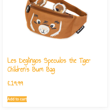
Les Deglingos Speculos the Tiger
Children’s Bum Bag
£
19.99
Add to cart