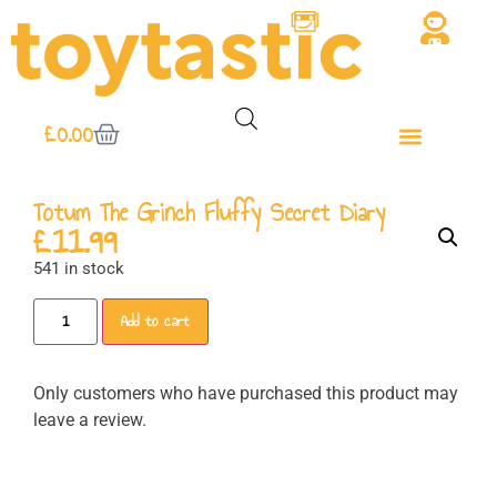
£
0.00
Totum The Grinch Fluffy Secret Diary
£
11.99
541 in stock
Add to cart
Only customers who have purchased this product may
leave a review.