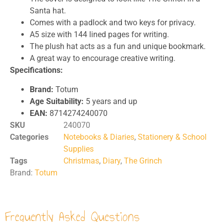
Santa hat.
Comes with a padlock and two keys for privacy.
A5 size with 144 lined pages for writing.
The plush hat acts as a fun and unique bookmark.
A great way to encourage creative writing.
Specifications:
Brand:
Totum
Age Suitability:
5 years and up
EAN:
8714274240070
SKU
240070
Categories
Notebooks & Diaries
,
Stationery & School
Supplies
Tags
Christmas
,
Diary
,
The Grinch
Brand:
Totum
Frequently Asked Questions