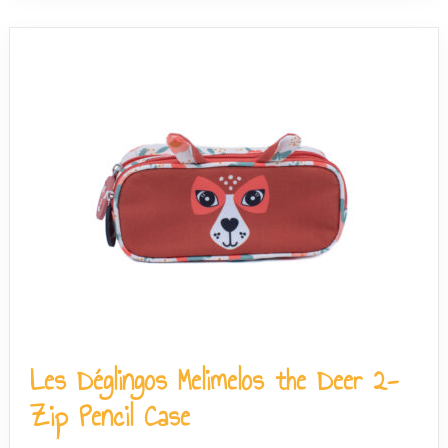
Les Déglingos Melimelos the Deer 2-
Zip Pencil Case