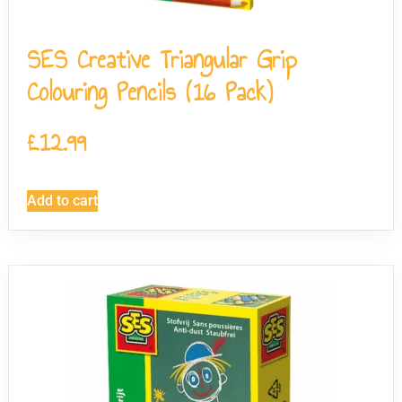
SES Creative Triangular Grip
Colouring Pencils (16 Pack)
£
12.99
Add to cart