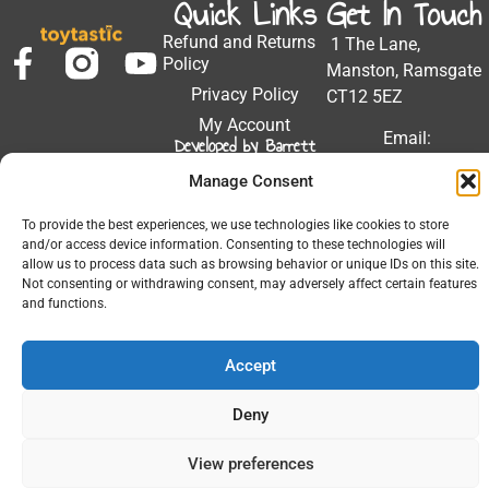
Quick Links
Get In Touch
Refund and Returns
1 The Lane,
Policy
Manston, Ramsgate
Privacy Policy
CT12 5EZ
My Account
Email:
Developed by Barrett
Solutions
support@toytastic.co.
Manage Consent
Phone: 01843
604448
To provide the best experiences, we use technologies like cookies to store
and/or access device information. Consenting to these technologies will
Hours: Mon-Fri
allow us to process data such as browsing behavior or unique IDs on this site.
Not consenting or withdrawing consent, may adversely affect certain features
9:00AM - 5:00PM
and functions.
Accept
© 2026 All Rights Reserved.
Deny
View preferences