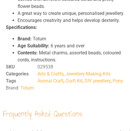
flower beads.
A great way to create unique, personalised jewellery.
Encourages creativity and helps develop dexterity.
Specifications:
Brand:
Totum
Age Suitability:
6 years and over
Contents:
Metal charms, assorted beads, coloured
cords, instructions.
SKU
029538
Categories
Arts & Crafts
,
Jewellery-Making Kits
Tags
Animal Craft
,
Craft Kit
,
DIY jewellery
,
Pony
Brand:
Totum
Frequently Asked Questions