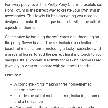
For every pony lover, this Pretty Pony Charm Bracelets set
from Totum is the perfect way to create your own stylish
accessories. This lovely kit has everything you need to
design and make three unique bracelets with a beautiful
equestrian theme.
Get creative by braiding the soft cords and threading on
the pretty flower beads. The set includes a selection of
beautiful metal charms, including a lucky horseshoe and
a graceful horse, to add the perfect finishing touch to your
designs. It’s a wonderful activity for making personalised
jewellery to wear or to share with your best friends.
Features:
A complete kit for making three horse-themed
charm bracelets.
Includes beautiful metal charms, including a horse
and a horseshoe.
Comes with different coloured cords and pretty