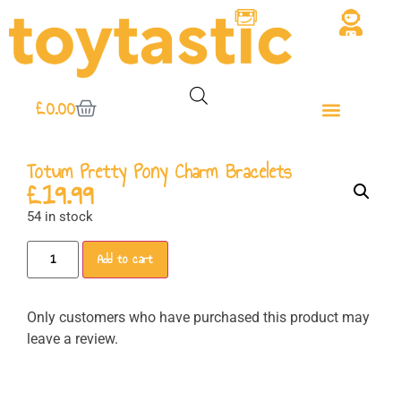
£
0.00
Totum Pretty Pony Charm Bracelets
£
19.99
54 in stock
Add to cart
Only customers who have purchased this product may
leave a review.