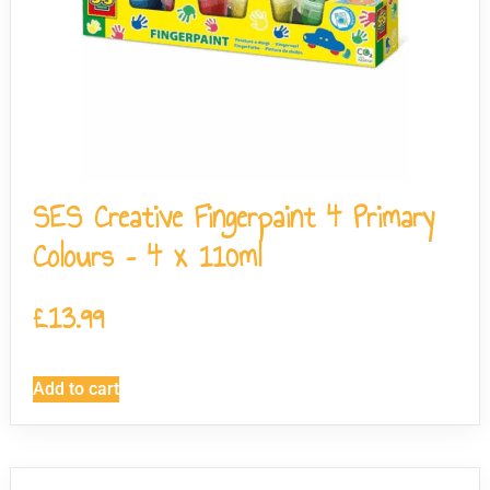
SES Creative Fingerpaint 4 Primary
Colours – 4 x 110ml
£
13.99
Add to cart