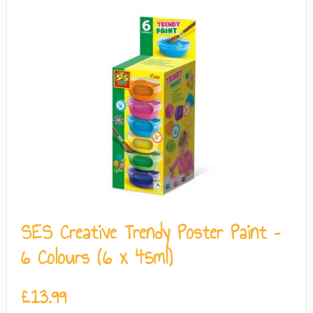
SES Creative Trendy Poster Paint –
6 Colours (6 x 45ml)
£
13.99