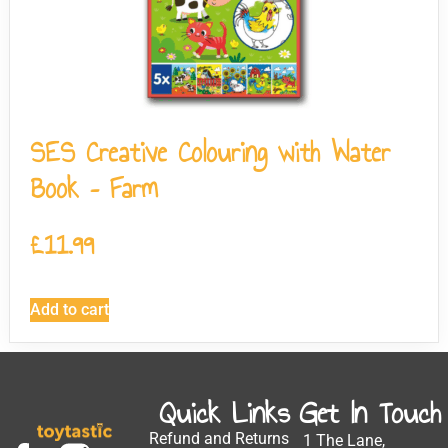
SES Creative Colouring with Water
Book – Farm
£
11.99
Add to cart
Quick Links
Get In Touch
Refund and Returns
1 The Lane,