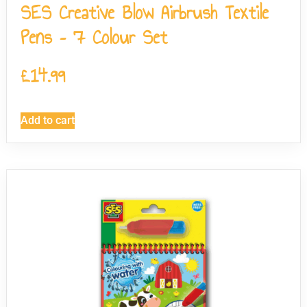
SES Creative Blow Airbrush Textile
Pens – 7 Colour Set
£
14.99
Add to cart