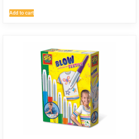
Add to cart