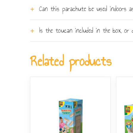
The parachute has six grab handles evenly sp
Can this parachute be used indoors a
smaller groups can still play - fewer players
The set is designed primarily for outdoor use
Is the toucan included in the box, or
work, but a standard living room will not prov
The soft plush toucan is included in the box 
or lightweight balls if children want to vary 
Related products