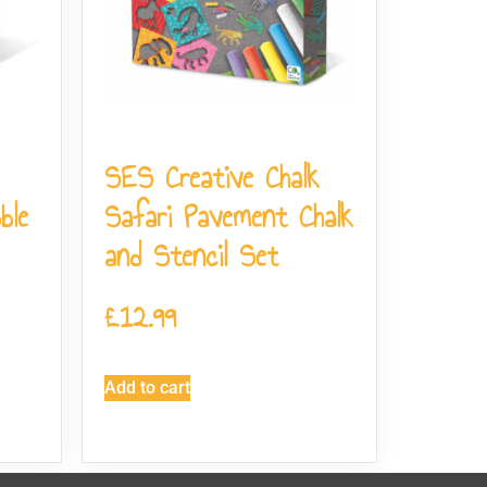
SES Creative Chalk
ble
Safari Pavement Chalk
and Stencil Set
£
12.99
Add to cart