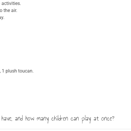
activities.
 the air.
y.
 1 plush toucan.
have, and how many children can play at once?