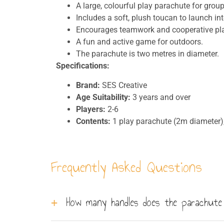
A large, colourful play parachute for group 
Includes a soft, plush toucan to launch into
Encourages teamwork and cooperative pla
A fun and active game for outdoors.
The parachute is two metres in diameter.
Specifications:
Brand:
SES Creative
Age Suitability:
3 years and over
Players:
2-6
Contents:
1 play parachute (2m diameter),
Frequently Asked Questions
How many handles does the parachute 