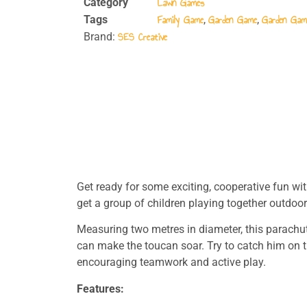
Lawn Games
Category
Family Game
Garden Game
Garden Gam
Tags
,
,
SES Creative
Brand:
Get ready for some exciting, cooperative fun wit
get a group of children playing together outdoor
Measuring two metres in diameter, this parachute
can make the toucan soar. Try to catch him on t
encouraging teamwork and active play.
Features: