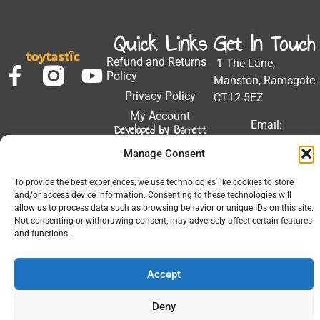
Quick Links
Get In Touch
Refund and Returns
1 The Lane,
Policy
Manston, Ramsgate
Privacy Policy
CT12 5EZ
My Account
Email:
Developed by Barrett
Solutions
support@toytastic.co.
Manage Consent
Phone: 01843
604448
To provide the best experiences, we use technologies like cookies to store
and/or access device information. Consenting to these technologies will
Hours: Mon-Fri
allow us to process data such as browsing behavior or unique IDs on this site.
9:00AM - 5:00PM
Not consenting or withdrawing consent, may adversely affect certain features
and functions.
Accept
© 2026 All Rights Reserved.
Deny