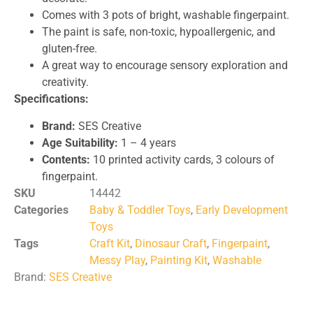
Comes with 3 pots of bright, washable fingerpaint.
The paint is safe, non-toxic, hypoallergenic, and
gluten-free.
A great way to encourage sensory exploration and
creativity.
Specifications:
Brand:
SES Creative
Age Suitability:
1 – 4 years
Contents:
10 printed activity cards, 3 colours of
fingerpaint.
SKU
14442
Categories
Baby & Toddler Toys
,
Early Development
Toys
Tags
Craft Kit
,
Dinosaur Craft
,
Fingerpaint
,
Messy Play
,
Painting Kit
,
Washable
Brand:
SES Creative