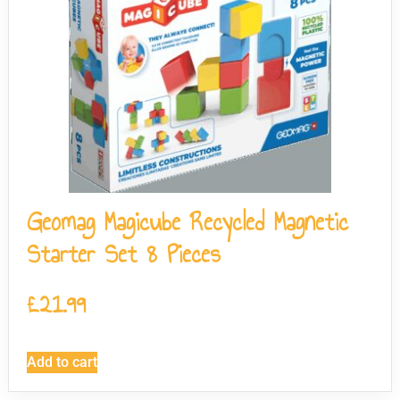
Geomag Magicube Recycled Magnetic
Starter Set 8 Pieces
£
21.99
Add to cart