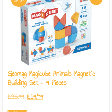
25% OFF
Geomag Magicube Animals Magnetic
Building Set – 9 Pieces
£
25.99
£
19.49