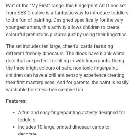
Part of the “My First” range, this Fingerprint Art Dinos set
from SES Creative is a fantastic way to introduce toddlers
to the fun of painting. Designed specifically for the very
youngest artists, this activity allows children to create
colourful prehistoric pictures just by using their fingertips.
The set includes ten large, cheerful cards featuring
different friendly dinosaurs. The dinos have blank white
dots that are perfect for filling in with fingerprints. Using
the three bright colours of safe, non-toxic fingerpaint,
children can have a brilliant sensory experience creating
their first masterpieces. And for parents, the paint is easily
washable for stress-free creative fun.
Features:
A fun and easy fingerpainting activity designed for
toddlers.
Includes 10 large, printed dinosaur cards to
decorate.