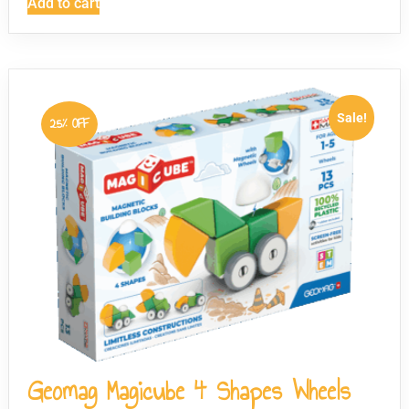
Add to cart
Sale!
25% OFF
Geomag Magicube 4 Shapes Wheels