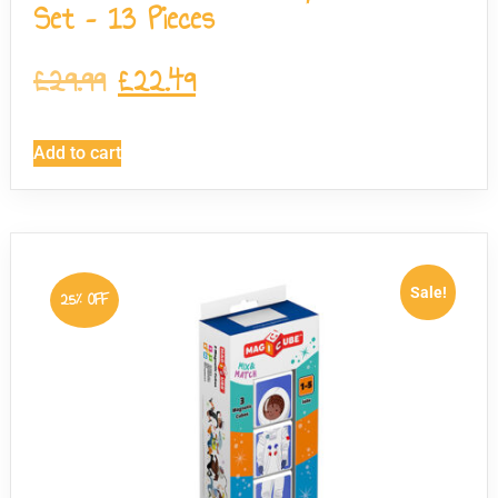
Set – 13 Pieces
£
29.99
£
22.49
Add to cart
Sale!
25% OFF