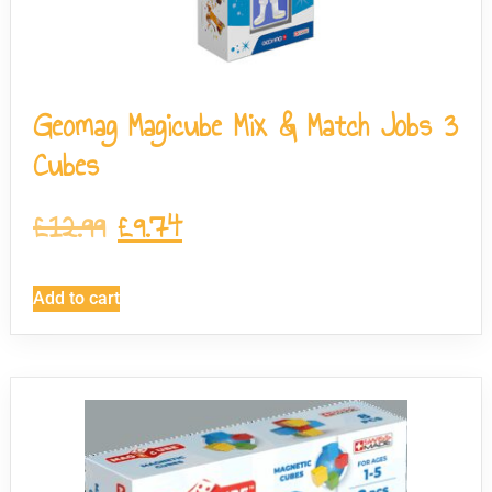
Geomag Magicube Mix & Match Jobs 3
Cubes
£
12.99
£
9.74
Add to cart