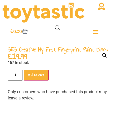
£
0.00
SES Creative My First Fingerprint Paint Dinos
£
19.99
157 in stock
Add to cart
Only customers who have purchased this product may
leave a review.