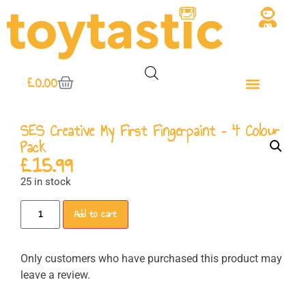
£
0.00
SES Creative My First Fingerpaint – 4 Colour
Pack
£
15.99
25 in stock
Add to cart
Only customers who have purchased this product may
leave a review.