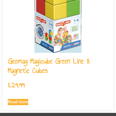
Geomag Magicube Green Line 8
Magnetic Cubes
£
29.99
Read more