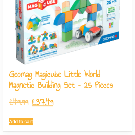
Geomag Magicube Little World
Magnetic Building Set – 25 Pieces
£
49.99
£
37.49
Add to cart