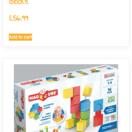
Blocks
£
56.99
Add to cart