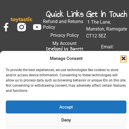
Quick Links
Get In Touch
Refund and Returns
1 The Lane,
Policy
Manston, Ramsgate
Privacy Policy
CT12 5EZ
My Account
Email:
Developed by Barrett
Solutions
support@toytastic.co.
Manage Consent
Phone: 01843
604448
To provide the best experiences, we use technologies like cookies to store
and/or access device information. Consenting to these technologies will
Hours: Mon-Fri
allow us to process data such as browsing behavior or unique IDs on this site.
9:00AM - 5:00PM
Not consenting or withdrawing consent, may adversely affect certain features
and functions.
Accept
© 2026 All Rights Reserved.
Deny