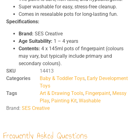
Super washable for easy, stress-free cleanup.
Comes in resealable pots for long-lasting fun.
Specifications:
Brand:
SES Creative
Age Suitability:
1 – 4 years
Contents:
4 x 145ml pots of fingerpaint (colours
may vary, but typically include primary and
secondary colours).
SKU
14413
Categories
Baby & Toddler Toys
,
Early Development
Toys
Tags
Art & Drawing Tools
,
Fingerpaint
,
Messy
Play
,
Painting Kit
,
Washable
Brand:
SES Creative
Frequently Asked Questions