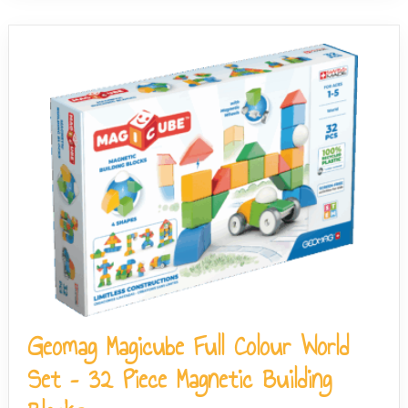
Geomag Magicube Full Colour World
Set – 32 Piece Magnetic Building