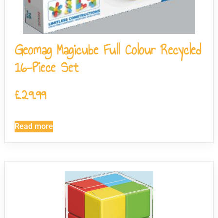
Geomag Magicube Full Colour Recycled
16-Piece Set
£
29.99
Read more