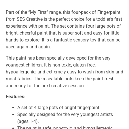
Part of the “My First” range, this four-pack of Fingerpaint
from SES Creative is the perfect choice for a toddler’s first
experience with paint. The set contains four large pots of
bright, cheerful paint that is super soft and easy for little
hands to explore. It is a fantastic sensory toy that can be
used again and again.
This paint has been specially developed for the very
youngest children. It is non-toxic, gluten-free,
hypoallergenic, and extremely easy to wash from skin and
most fabrics. The resealable pots keep the paint fresh
and ready for the next creative session.
Features:
A set of 4 large pots of bright fingerpaint.
Specially designed for the very youngest artists
(ages 1-4).
The paint is safe, non-toxic, and hypoallergenic.