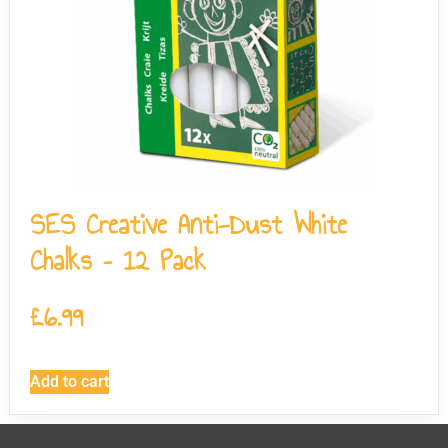
SES Creative Anti-Dust White
Chalks – 12 Pack
£
6.99
Add to cart