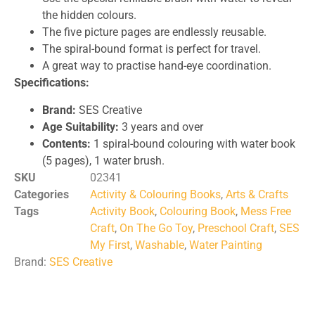
the hidden colours.
The five picture pages are endlessly reusable.
The spiral-bound format is perfect for travel.
A great way to practise hand-eye coordination.
Specifications:
Brand:
SES Creative
Age Suitability:
3 years and over
Contents:
1 spiral-bound colouring with water book
(5 pages), 1 water brush.
SKU
02341
Categories
Activity & Colouring Books
,
Arts & Crafts
Tags
Activity Book
,
Colouring Book
,
Mess Free
Craft
,
On The Go Toy
,
Preschool Craft
,
SES
My First
,
Washable
,
Water Painting
Brand:
SES Creative