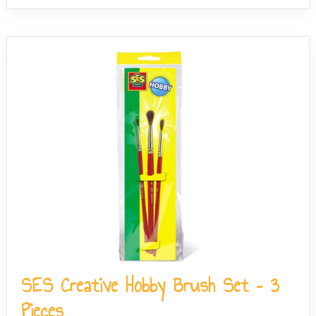
SES Creative Hobby Brush Set – 3
Pieces