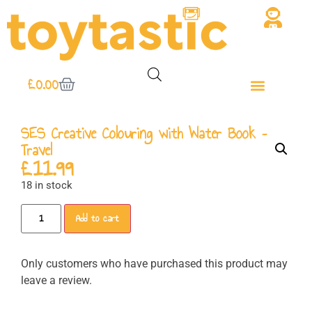
£
0.00
SES Creative Colouring with Water Book –
Travel
£
11.99
18 in stock
Add to cart
Only customers who have purchased this product may
leave a review.