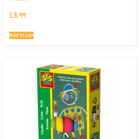
£
8.99
Add to cart