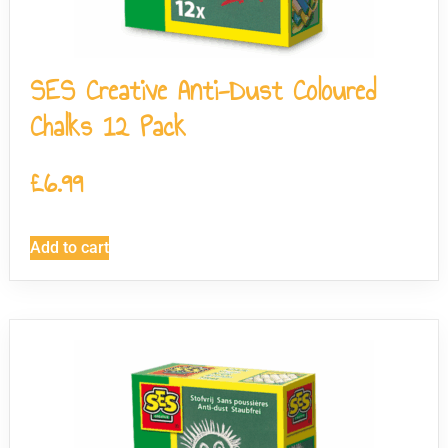
SES Creative Anti-Dust Coloured
Chalks 12 Pack
£
6.99
Add to cart