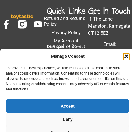
Quick Links
Get In Touch
Refund and Returns
1 The Lane,
Policy
Manston, Ramsgate
Privacy Policy
CT12 5EZ
My Account
Email:
Developed by Barrett
Solutions
support@toytastic.co.
Manage Consent
Phone: 01843
604448
To provide the best experiences, we use technologies like cookies to store
and/or access device information. Consenting to these technologies will
Hours: Mon-Fri
allow us to process data such as browsing behavior or unique IDs on this site.
9:00AM - 5:00PM
Not consenting or withdrawing consent, may adversely affect certain features
and functions.
Accept
© 2026 All Rights Reserved.
Deny