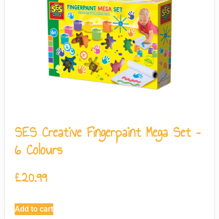
SES Creative Fingerpaint Mega Set –
6 Colours
£
20.99
Add to cart