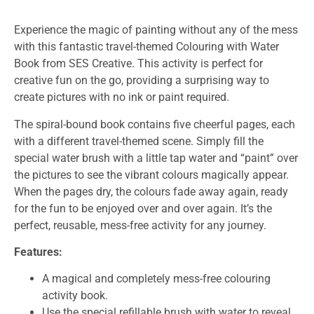
Experience the magic of painting without any of the mess
with this fantastic travel-themed Colouring with Water
Book from SES Creative. This activity is perfect for
creative fun on the go, providing a surprising way to
create pictures with no ink or paint required.
The spiral-bound book contains five cheerful pages, each
with a different travel-themed scene. Simply fill the
special water brush with a little tap water and “paint” over
the pictures to see the vibrant colours magically appear.
When the pages dry, the colours fade away again, ready
for the fun to be enjoyed over and over again. It’s the
perfect, reusable, mess-free activity for any journey.
Features:
A magical and completely mess-free colouring
activity book.
Use the special refillable brush with water to reveal