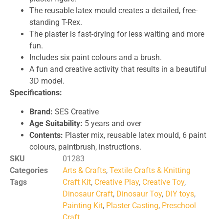
The reusable latex mould creates a detailed, free-
standing T-Rex.
The plaster is fast-drying for less waiting and more
fun.
Includes six paint colours and a brush.
A fun and creative activity that results in a beautiful
3D model.
Specifications:
Brand:
SES Creative
Age Suitability:
5 years and over
Contents:
Plaster mix, reusable latex mould, 6 paint
colours, paintbrush, instructions.
SKU
01283
Categories
Arts & Crafts
,
Textile Crafts & Knitting
Tags
Craft Kit
,
Creative Play
,
Creative Toy
,
Dinosaur Craft
,
Dinosaur Toy
,
DIY toys
,
Painting Kit
,
Plaster Casting
,
Preschool
Craft