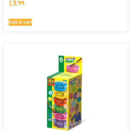
£
8.99
Add to cart