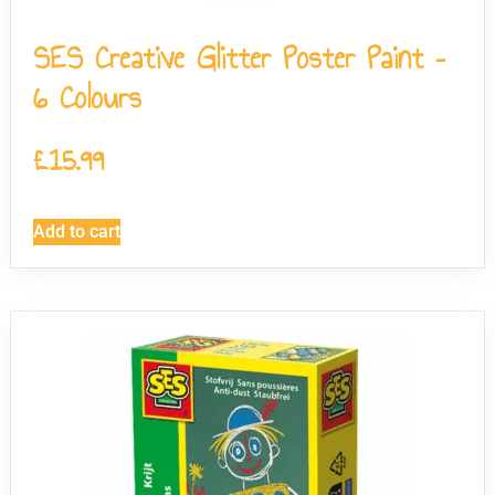
SES Creative Glitter Poster Paint –
6 Colours
£
15.99
Add to cart