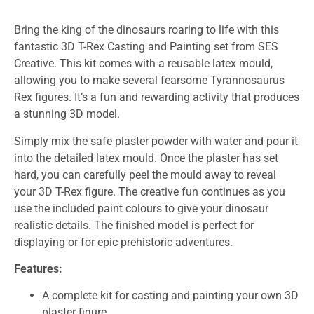
Bring the king of the dinosaurs roaring to life with this
fantastic 3D T-Rex Casting and Painting set from SES
Creative. This kit comes with a reusable latex mould,
allowing you to make several fearsome Tyrannosaurus
Rex figures. It’s a fun and rewarding activity that produces
a stunning 3D model.
Simply mix the safe plaster powder with water and pour it
into the detailed latex mould. Once the plaster has set
hard, you can carefully peel the mould away to reveal
your 3D T-Rex figure. The creative fun continues as you
use the included paint colours to give your dinosaur
realistic details. The finished model is perfect for
displaying or for epic prehistoric adventures.
Features:
A complete kit for casting and painting your own 3D
plaster figure.