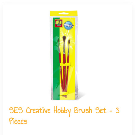
wash.
SES Creative Hobby Brush Set – 3
Pieces