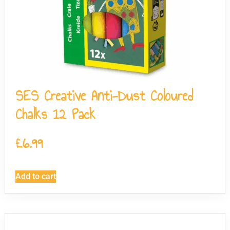
SES Creative Anti-Dust Coloured
Chalks 12 Pack
£
6.99
Add to cart