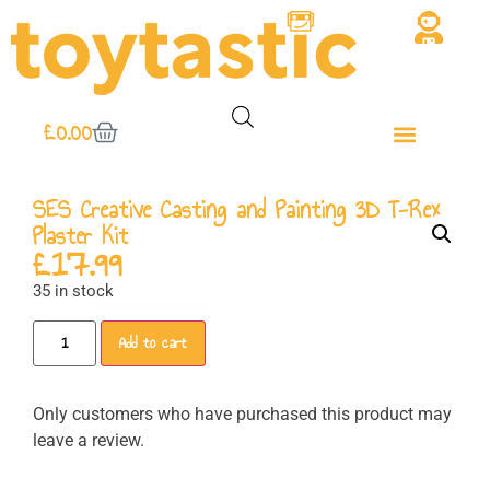
£
0.00
SES Creative Casting and Painting 3D T-Rex
Plaster Kit
£
17.99
35 in stock
Add to cart
Only customers who have purchased this product may
leave a review.