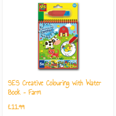
SES Creative Colouring with Water
Book – Farm
£
11.99