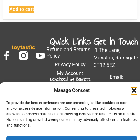
Add to cart
Quick Links
Get In Touch
Refund and Returns
1 The Lane,
Policy
Manston, Ramsgate
Privacy Policy
CT12 5EZ
My Account
Email:
Developed by Barrett
Solutions
support@toytastic.co.
Manage Consent
Phone: 01843
604448
To provide the best experiences, we use technologies like cookies to store
and/or access device information. Consenting to these technologies will
Hours: Mon-Fri
allow us to process data such as browsing behavior or unique IDs on this site.
9:00AM - 5:00PM
Not consenting or withdrawing consent, may adversely affect certain features
and functions.