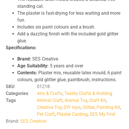
standing cat.
The plaster is fast-drying for less waiting and more
fun.
Includes six paint colours and a brush.
Add a dazzling finish with the included gold glitter
glue.
Specifications:
Brand:
SES Creative
Age Suitability:
5 years and over
Contents:
Plaster mix, reusable latex mould, 6 paint
colours, gold glitter glue, paintbrush, instructions.
SKU
01218
Categories
Arts & Crafts
,
Textile Crafts & Knitting
Tags
Animal Craft
,
Animal Toy
,
Craft Kit
,
Creative Toy
,
DIY toys
,
Glitter
,
Painting Kit
,
Pet Craft
,
Plaster Casting
,
SES My First
Brand:
SES Creative