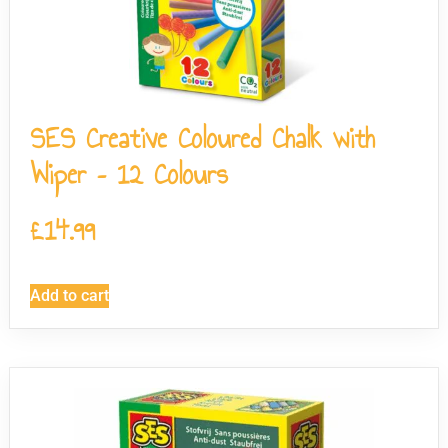
SES Creative Coloured Chalk with
Wiper – 12 Colours
£
14.99
Add to cart