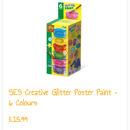
SES Creative Glitter Poster Paint –
6 Colours
£
15.99