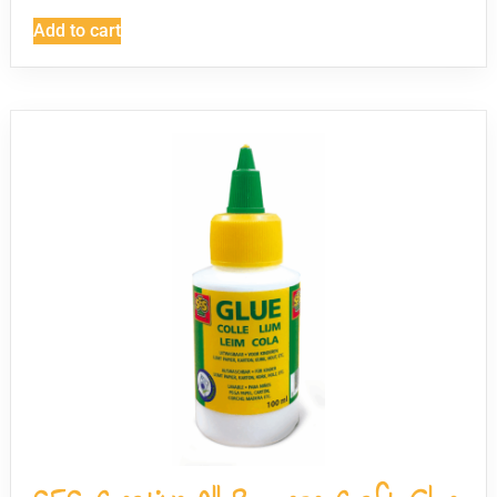
Add to cart