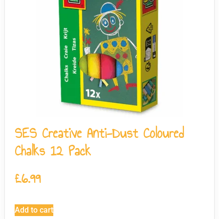
SES Creative Anti-Dust Coloured
Chalks 12 Pack
£
6.99
Add to cart