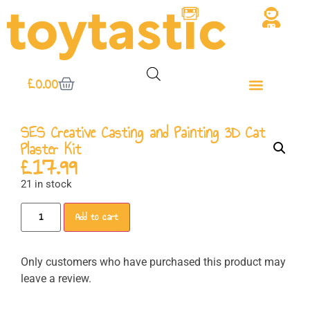
£
0.00
SES Creative Casting and Painting 3D Cat
Plaster Kit
£
17.99
21 in stock
Add to cart
Only customers who have purchased this product may
leave a review.