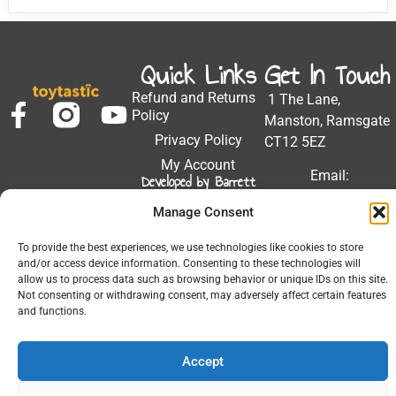
Quick Links
Get In Touch
Refund and Returns
1 The Lane,
Policy
Manston, Ramsgate
Privacy Policy
CT12 5EZ
My Account
Email:
Developed by Barrett
Solutions
support@toytastic.co.
Manage Consent
Phone: 01843
604448
To provide the best experiences, we use technologies like cookies to store
and/or access device information. Consenting to these technologies will
Hours: Mon-Fri
allow us to process data such as browsing behavior or unique IDs on this site.
9:00AM - 5:00PM
Not consenting or withdrawing consent, may adversely affect certain features
and functions.
Accept
© 2026 All Rights Reserved.