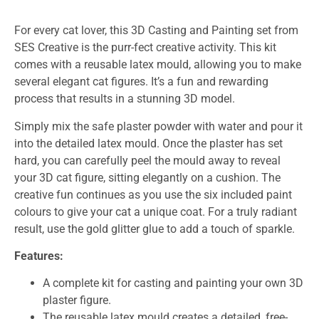
For every cat lover, this 3D Casting and Painting set from
SES Creative is the purr-fect creative activity. This kit
comes with a reusable latex mould, allowing you to make
several elegant cat figures. It’s a fun and rewarding
process that results in a stunning 3D model.
Simply mix the safe plaster powder with water and pour it
into the detailed latex mould. Once the plaster has set
hard, you can carefully peel the mould away to reveal
your 3D cat figure, sitting elegantly on a cushion. The
creative fun continues as you use the six included paint
colours to give your cat a unique coat. For a truly radiant
result, use the gold glitter glue to add a touch of sparkle.
Features:
A complete kit for casting and painting your own 3D
plaster figure.
The reusable latex mould creates a detailed, free-