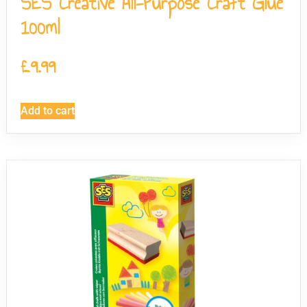
SES Creative All-Purpose Craft Glue
100ml
£
9.99
Add to cart