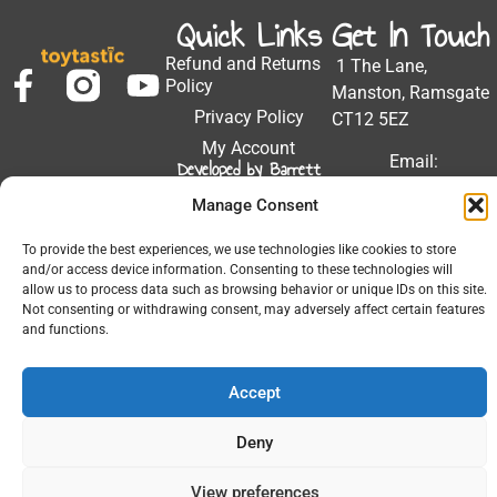
Quick Links
Get In Touch
Refund and Returns
1 The Lane,
Policy
Manston, Ramsgate
Privacy Policy
CT12 5EZ
My Account
Email:
Developed by Barrett
Solutions
support@toytastic.co.
Manage Consent
Phone: 01843
604448
To provide the best experiences, we use technologies like cookies to store
and/or access device information. Consenting to these technologies will
Hours: Mon-Fri
allow us to process data such as browsing behavior or unique IDs on this site.
Not consenting or withdrawing consent, may adversely affect certain features
9:00AM - 5:00PM
and functions.
Accept
© 2026 All Rights Reserved.
Deny
View preferences