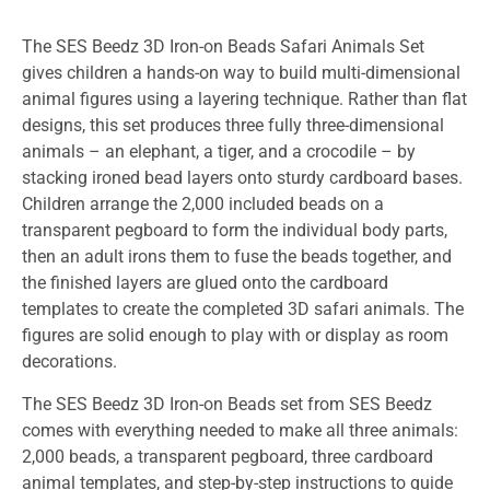
The SES Beedz 3D Iron-on Beads Safari Animals Set
gives children a hands-on way to build multi-dimensional
animal figures using a layering technique. Rather than flat
designs, this set produces three fully three-dimensional
animals – an elephant, a tiger, and a crocodile – by
stacking ironed bead layers onto sturdy cardboard bases.
Children arrange the 2,000 included beads on a
transparent pegboard to form the individual body parts,
then an adult irons them to fuse the beads together, and
the finished layers are glued onto the cardboard
templates to create the completed 3D safari animals. The
figures are solid enough to play with or display as room
decorations.
The SES Beedz 3D Iron-on Beads set from SES Beedz
comes with everything needed to make all three animals:
2,000 beads, a transparent pegboard, three cardboard
animal templates, and step-by-step instructions to guide