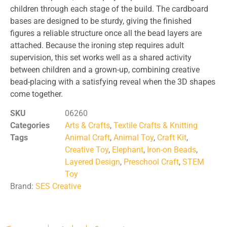
children through each stage of the build. The cardboard
bases are designed to be sturdy, giving the finished
figures a reliable structure once all the bead layers are
attached. Because the ironing step requires adult
supervision, this set works well as a shared activity
between children and a grown-up, combining creative
bead-placing with a satisfying reveal when the 3D shapes
come together.
SKU
06260
Categories
Arts & Crafts
,
Textile Crafts & Knitting
Tags
Animal Craft
,
Animal Toy
,
Craft Kit
,
Creative Toy
,
Elephant
,
Iron-on Beads
,
Layered Design
,
Preschool Craft
,
STEM
Toy
Brand:
SES Creative