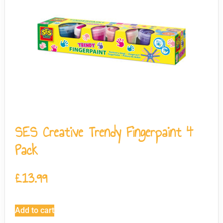
SES Creative Trendy Fingerpaint 4
Pack
£
13.99
Add to cart