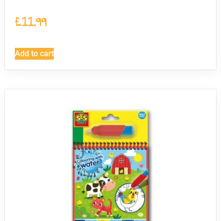
£
11.99
Add to cart