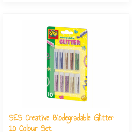
SES Creative Biodegradable Glitter
10 Colour Set