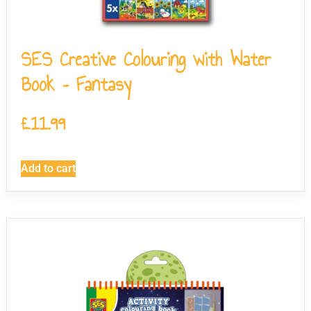
SES Creative Colouring with Water
Book – Fantasy
£
11.99
Add to cart