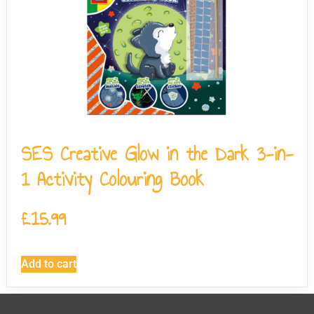
SES Creative Glow in the Dark 3-in-
1 Activity Colouring Book
£
15.99
Add to cart