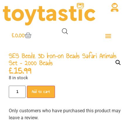
£
0.00
SES Beedz 3D Iron-on Beads Safari Animals
Set – 2000 Beads
£
15.99
8 in stock
Add to cart
Only customers who have purchased this product may
leave a review.