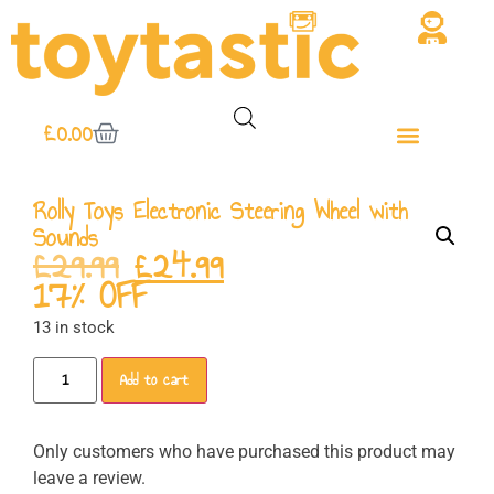
£
0.00
Rolly Toys Electronic Steering Wheel with
Sounds
£
29.99
£
24.99
17% OFF
13 in stock
Add to cart
Only customers who have purchased this product may
leave a review.