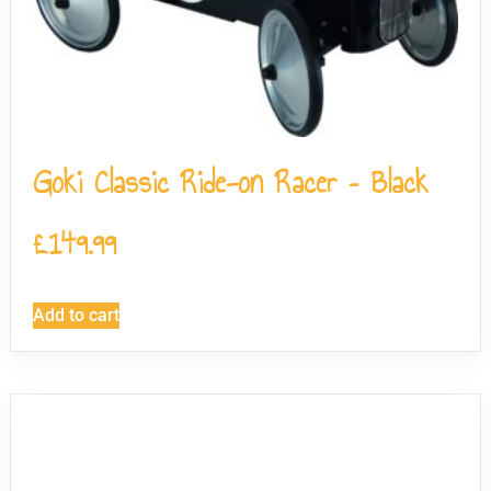
Goki Classic Ride-on Racer – Black
£
149.99
Add to cart