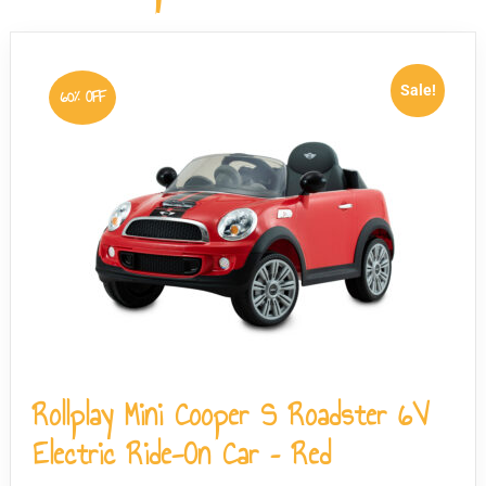
the wheel can be detached just as easily if required.
Sale!
60% OFF
Rollplay Mini Cooper S Roadster 6V
Electric Ride-On Car – Red