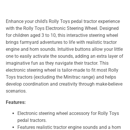
Enhance your child’s Rolly Toys pedal tractor experience
with the Rolly Toys Electronic Steering Wheel. Designed
for children aged 3 to 10, this interactive steering wheel
brings farmyard adventures to life with realistic tractor
engine and horn sounds. Intuitive buttons allow your little
one to easily activate the sounds, adding an extra layer of
imaginative fun as they navigate their tractor. This
electronic steering wheel is tailor-made to fit most Rolly
Toys tractors (excluding the Minitrac range) and helps
develop coordination and creativity through make-believe
scenarios.
Features:
Electronic steering wheel accessory for Rolly Toys
pedal tractors.
Features realistic tractor engine sounds and a horn