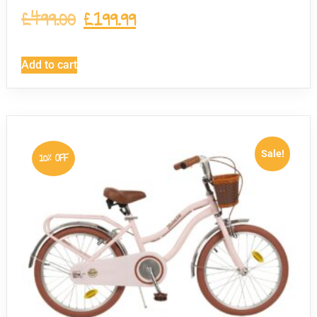
£
499.00
£
199.99
Add to cart
Sale!
10% OFF