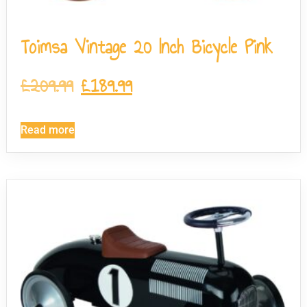
Toimsa Vintage 20 Inch Bicycle Pink
£
209.99
£
189.99
Read more