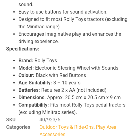
sound.
Easy-to-use buttons for sound activation.
Designed to fit most Rolly Toys tractors (excluding
the Minitrac range).
Encourages imaginative play and enhances the
driving experience.
Specifications:
Brand:
Rolly Toys
Model:
Electronic Steering Wheel with Sounds
Colour:
Black with Red Buttons
Age Suitability:
3 – 10 years
Batteries:
Requires 2 x AA (not included)
Dimensions:
Approx. 20.5 cm x 20.5 cm x 9 cm
Compatibility:
Fits most Rolly Toys pedal tractors
(excluding Minitrac series).
SKU
40/923/5
Categories
Outdoor Toys & Ride-Ons
,
Play Area
Accessories