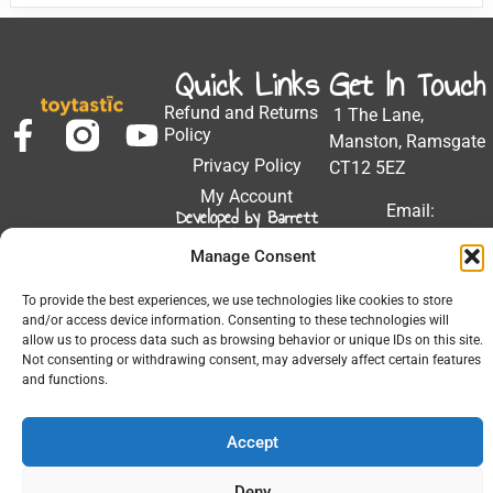
Quick Links
Get In Touch
Refund and Returns
1 The Lane,
Policy
Manston, Ramsgate
Privacy Policy
CT12 5EZ
My Account
Email:
Developed by Barrett
Solutions
support@toytastic.co.
Manage Consent
Phone: 01843
604448
To provide the best experiences, we use technologies like cookies to store
and/or access device information. Consenting to these technologies will
Hours: Mon-Fri
allow us to process data such as browsing behavior or unique IDs on this site.
9:00AM - 5:00PM
Not consenting or withdrawing consent, may adversely affect certain features
and functions.
Accept
© 2026 All Rights Reserved.
Deny