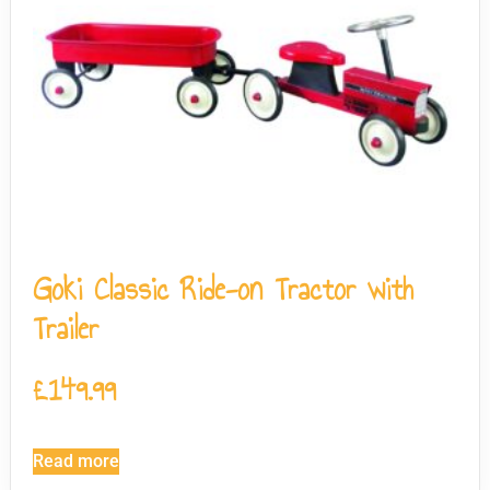
Goki Classic Ride-on Tractor with
Trailer
£
149.99
Read more