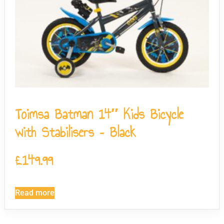
Toimsa Batman 14″ Kids Bicycle
with Stabilisers – Black
£
149.99
Read more