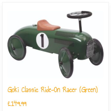
Goki Classic Ride-On Racer (Green)
£
149.99