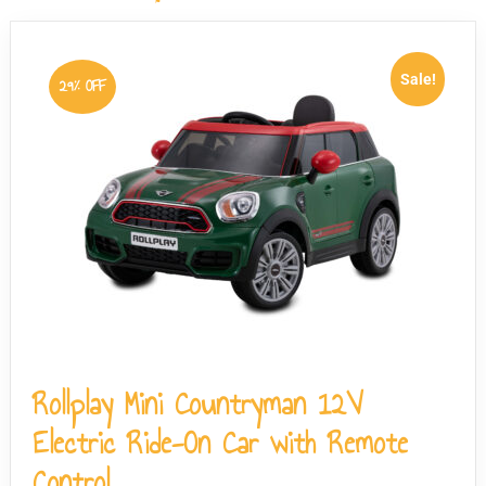
load, though the vehicle is designed for use by one child
at a time only.
Sale!
29% OFF
Rollplay Mini Countryman 12V
Electric Ride-On Car with Remote
Control