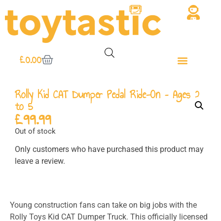
£
0.00
Rolly Kid CAT Dumper Pedal Ride-On – Ages 2
to 5
£
99.99
Out of stock
Only customers who have purchased this product may
leave a review.
Young construction fans can take on big jobs with the
Rolly Toys Kid CAT Dumper Truck. This officially licensed