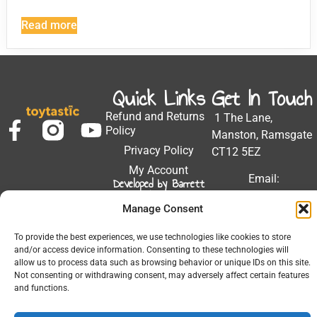
Read more
Quick Links
Get In Touch
Refund and Returns
1 The Lane,
Policy
Manston, Ramsgate
Privacy Policy
CT12 5EZ
My Account
Email:
Developed by Barrett
Solutions
support@toytastic.co.
Manage Consent
Phone: 01843
604448
To provide the best experiences, we use technologies like cookies to store
and/or access device information. Consenting to these technologies will
Hours: Mon-Fri
allow us to process data such as browsing behavior or unique IDs on this site.
9:00AM - 5:00PM
Not consenting or withdrawing consent, may adversely affect certain features
and functions.