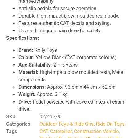
manoeuvrability.
Anti-slip pedals for secure operation.
Durable high-impact blow moulded resin body.
Features authentic CAT decals and styling.
Covered integral chain drive for safety.
Specifications:
Brand:
Rolly Toys
Colour:
Yellow, Black (CAT corporate colours)
Age Suitability:
2 – 5 years
Material:
High-impact blow moulded resin, Metal
components
Dimensions:
Approx. 93 cm x 44 cm x 52 cm
Weight:
Approx. 6.1 kg
Drive:
Pedal-powered with covered integral chain
drive.
SKU
02/417/9
Categories
Outdoor Toys & Ride-Ons
,
Ride On Toys
Tags
CAT
,
Caterpillar
,
Construction Vehicle
,