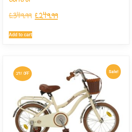
£
349.99
£
249.99
Add to cart
Sale!
24% OFF