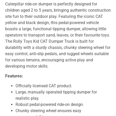
Caterpillar ride-on dumper is perfectly designed for
children aged 2 to 5 years, bringing authentic construction
site fun to their outdoor play. Featuring the iconic CAT
yellow and black design, this pedal-powered vehicle
boasts a large, functional tipping dumper, allowing little
operators to transport sand, leaves, or their favourite toys.
The Rolly Toys Kid CAT Dumper Truck is built for
durability with a sturdy chassis, chunky steering wheel for
easy control, anti-slip pedals, and rugged wheels suitable
for various terrains, encouraging active play and
developing motor skills.
Features:
Officially licensed CAT product.
Large, manually operated tipping dumper for
realistic play.
Robust pedal-powered ride-on design.
Chunky steering wheel ensures easy