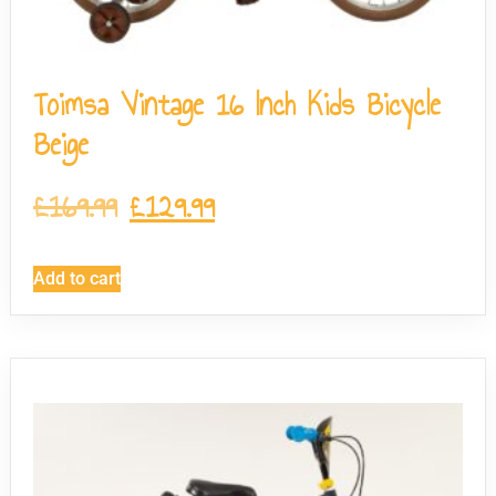
Toimsa Vintage 16 Inch Kids Bicycle
Beige
£
169.99
£
129.99
Add to cart