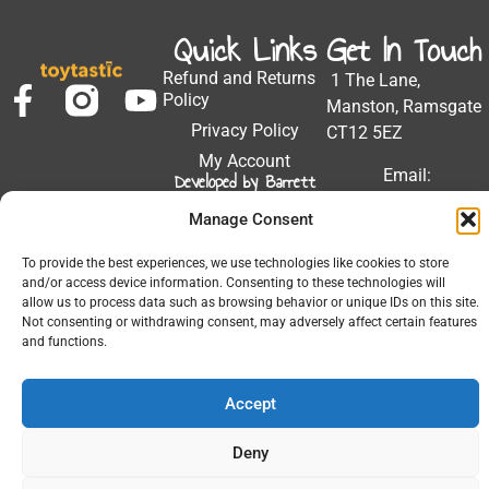
Quick Links
Get In Touch
Refund and Returns
1 The Lane,
Policy
Manston, Ramsgate
Privacy Policy
CT12 5EZ
My Account
Email:
Developed by Barrett
Solutions
support@toytastic.co.
Manage Consent
Phone: 01843
604448
To provide the best experiences, we use technologies like cookies to store
and/or access device information. Consenting to these technologies will
Hours: Mon-Fri
allow us to process data such as browsing behavior or unique IDs on this site.
9:00AM - 5:00PM
Not consenting or withdrawing consent, may adversely affect certain features
and functions.
Accept
© 2026 All Rights Reserved.
Deny