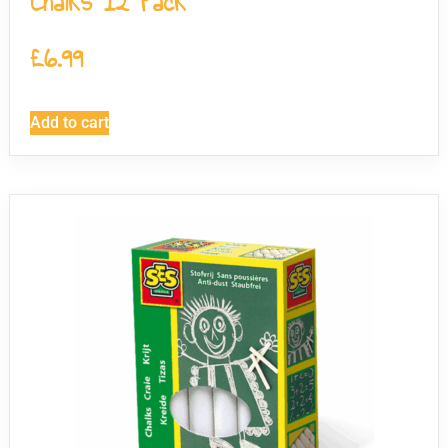
Chalks 12 Pack
£
6.99
Add to cart