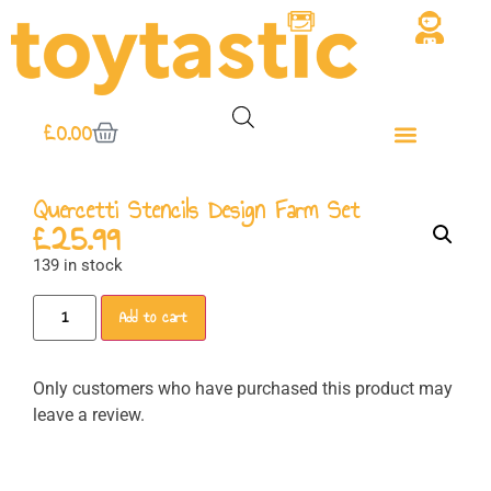
£
0.00
Quercetti Stencils Design Farm Set
£
25.99
139 in stock
Add to cart
Only customers who have purchased this product may
leave a review.