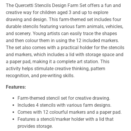
The Quercetti Stencils Design Farm Set offers a fun and
creative way for children aged 3 and up to explore
drawing and design. This farm-themed set includes four
durable stencils featuring various farm animals, vehicles,
and scenery. Young artists can easily trace the shapes
and then colour them in using the 12 included markers.
The set also comes with a practical holder for the stencils
and markers, which includes a lid with storage space and
a paper pad, making it a complete art station. This
activity helps stimulate creative thinking, pattern
recognition, and pre-writing skills.
Features:
Farm-themed stencil set for creative drawing.
Includes 4 stencils with various farm designs.
Comes with 12 colourful markers and a paper pad.
Features a stencil/marker holder with a lid that
provides storage.