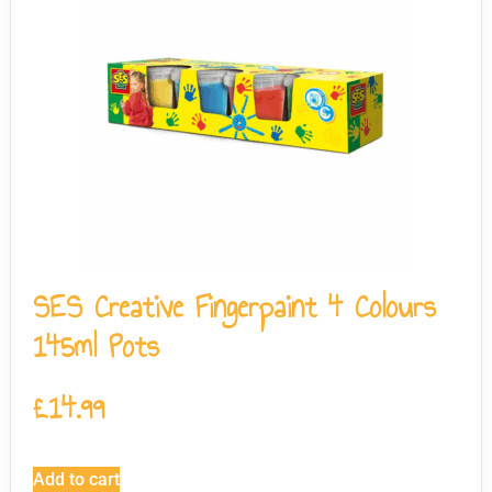
SES Creative Fingerpaint 4 Colours
145ml Pots
£
14.99
Add to cart