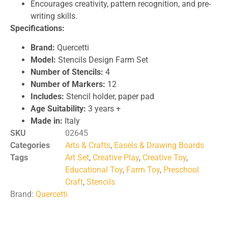
Encourages creativity, pattern recognition, and pre-
writing skills.
Specifications:
Brand:
Quercetti
Model:
Stencils Design Farm Set
Number of Stencils:
4
Number of Markers:
12
Includes:
Stencil holder, paper pad
Age Suitability:
3 years +
Made in:
Italy
SKU
02645
Categories
Arts & Crafts
,
Easels & Drawing Boards
Tags
Art Set
,
Creative Play
,
Creative Toy
,
Educational Toy
,
Farm Toy
,
Preschool
Craft
,
Stencils
Brand:
Quercetti