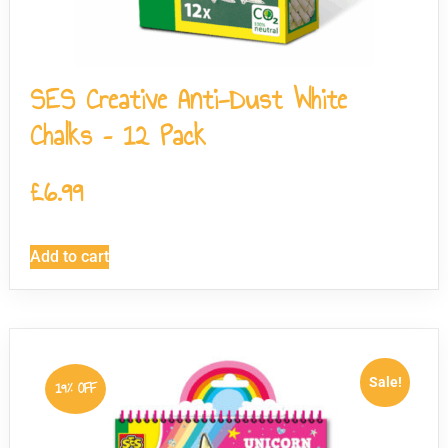
SES Creative Anti-Dust White
Chalks – 12 Pack
£
6.99
Add to cart
Sale!
19% OFF