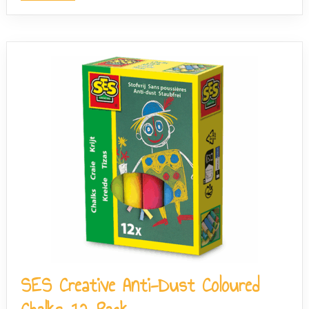
SES Creative Anti-Dust Coloured