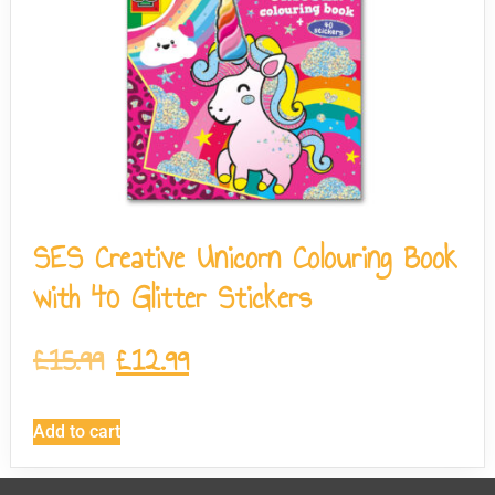
SES Creative Unicorn Colouring Book
with 40 Glitter Stickers
£
15.99
£
12.99
Add to cart