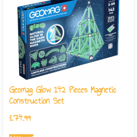
Geomag Glow 142 Pieces Magnetic
Construction Set
£
74.99