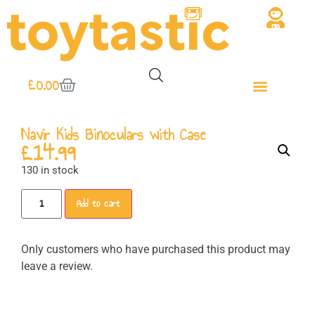
£
0.00
Navir Kids Binoculars with Case
£
14.99
130 in stock
Add to cart
Only customers who have purchased this product may
leave a review.