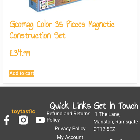
Geomag Color 35 Pieces Magnetic
Construction Set
£
34.99
Add to cart
Quick Links
Get In Touch
Refund and Returns
1 The Lane,
Policy
Manston, Ramsgate
Privacy Policy
CT12 5EZ
My Account