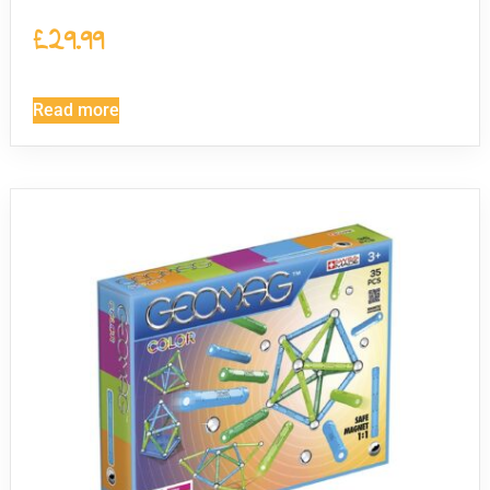
£
29.99
Read more