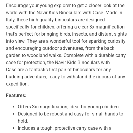
Encourage your young explorer to get a closer look at the
world with the
Navir Kids Binoculars with Case
. Made in
Italy, these high-quality binoculars are designed
specifically for children, offering a clear 3x magnification
that’s perfect for bringing birds, insects, and distant sights
into view. They are a wonderful tool for sparking curiosity
and encouraging outdoor adventures, from the back
garden to woodland walks. Complete with a durable carry
case for protection, the
Navir Kids Binoculars with
Case
are a fantastic first pair of binoculars for any
budding adventurer, ready to withstand the rigours of any
expedition.
Features:
Offers 3x magnification, ideal for young children.
Designed to be robust and easy for small hands to
hold.
Includes a tough, protective carry case with a