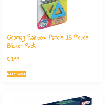
Geomag Rainbow Panels 15 Pieces
Blister Pack
£
9.99
Read more