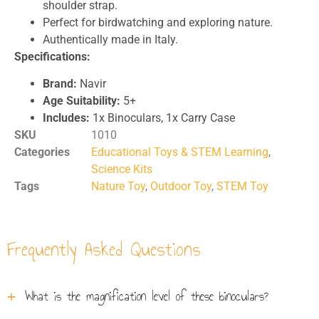
shoulder strap.
Perfect for birdwatching and exploring nature.
Authentically made in Italy.
Specifications:
Brand:
Navir
Age Suitability:
5+
Includes:
1x Binoculars, 1x Carry Case
SKU
1010
Categories
Educational Toys & STEM Learning
,
Science Kits
Tags
Nature Toy
,
Outdoor Toy
,
STEM Toy
Frequently Asked Questions
What is the magnification level of these binoculars?