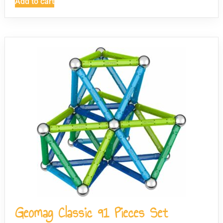
Add to cart
Geomag Classic 91 Pieces Set