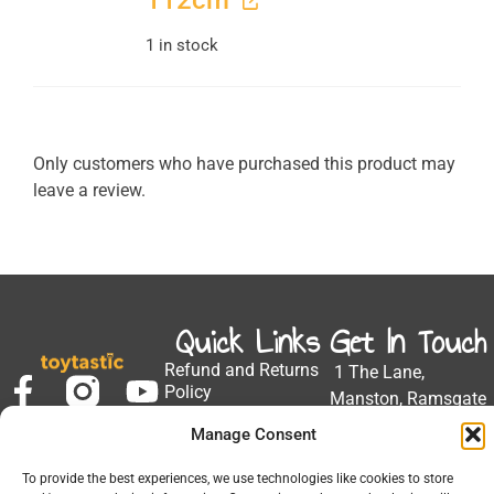
112cm
1 in stock
Only customers who have purchased this product may
leave a review.
Quick Links
Get In Touch
Refund and Returns
1 The Lane,
Policy
Manston, Ramsgate
Privacy Policy
CT12 5EZ
Manage Consent
My Account
Email:
Developed by Barrett
To provide the best experiences, we use technologies like cookies to store
support@toytastic.co.