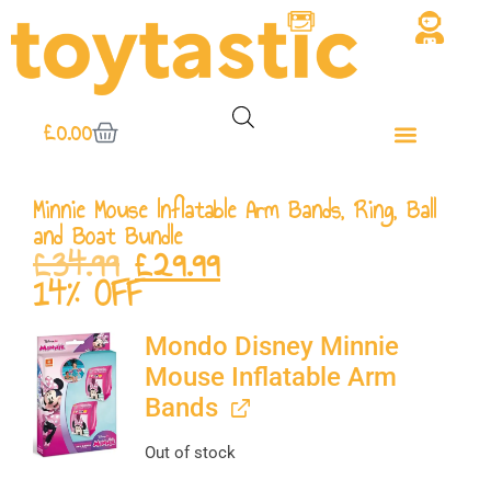
£
0.00
Minnie Mouse Inflatable Arm Bands, Ring, Ball
and Boat Bundle
£
34.99
£
29.99
14% OFF
Mondo Disney Minnie
Mouse Inflatable Arm
Bands
Out of stock