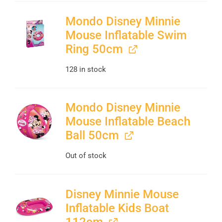
Mondo Disney Minnie
Mouse Inflatable Swim
Ring 50cm
128 in stock
Mondo Disney Minnie
Mouse Inflatable Beach
Ball 50cm
Out of stock
Disney Minnie Mouse
Inflatable Kids Boat