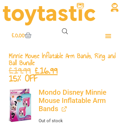
£
0.00
Minnie Mouse Inflatable Arm Bands, Ring and
Ball Bundle
£
19.99
£
16.99
15% OFF
Mondo Disney Minnie
Mouse Inflatable Arm
Bands
Out of stock