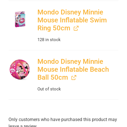
Mondo Disney Minnie
Mouse Inflatable Swim
Ring 50cm
128 in stock
Mondo Disney Minnie
Mouse Inflatable Beach
Ball 50cm
Out of stock
Only customers who have purchased this product may
leave a review.