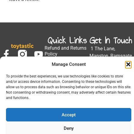
Quick Links
Get In Touch
Refund and Returns
1 The Lane,
Policy
Manston, Ramsgate
Privacy Policy
CT12 5EZ
Manage Consent
My Account
Email:
Developed by Barrett
To provide the best experiences, we use technologies like cookies to store
Solutions
support@toytastic.co.
and/or access device information. Consenting to these technologies will
allow us to process data such as browsing behavior or unique IDs on this site.
Phone: 01843
Not consenting or withdrawing consent, may adversely affect certain features
604448
and functions.
Hours: Mon-Fri
Accept
9:00AM - 5:00PM
Deny