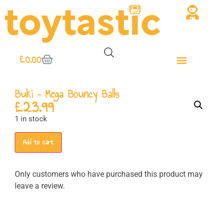
£
0.00
Buki – Mega Bouncy Balls
£
23.99
1 in stock
Add to cart
Only customers who have purchased this product may
leave a review.