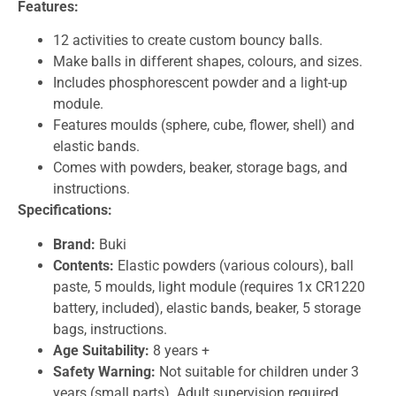
Features:
12 activities to create custom bouncy balls.
Make balls in different shapes, colours, and sizes.
Includes phosphorescent powder and a light-up
module.
Features moulds (sphere, cube, flower, shell) and
elastic bands.
Comes with powders, beaker, storage bags, and
instructions.
Specifications:
Brand:
Buki
Contents:
Elastic powders (various colours), ball
paste, 5 moulds, light module (requires 1x CR1220
battery, included), elastic bands, beaker, 5 storage
bags, instructions.
Age Suitability:
8 years +
Safety Warning:
Not suitable for children under 3
years (small parts). Adult supervision required.