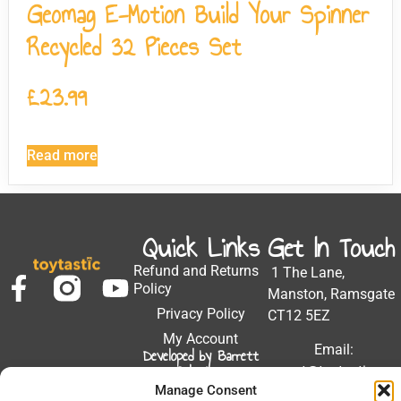
Geomag E-Motion Build Your Spinner
Recycled 32 Pieces Set
£
23.99
Read more
Quick Links
Get In Touch
Refund and Returns
1 The Lane,
Policy
Manston, Ramsgate
Privacy Policy
CT12 5EZ
My Account
Email:
Developed by Barrett
Solutions
support@toytastic.co.
Manage Consent
Phone: 01843