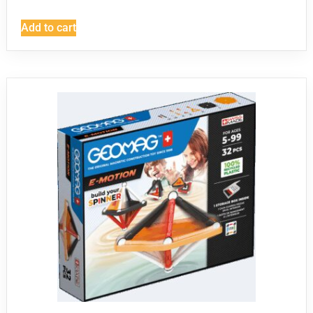
Add to cart