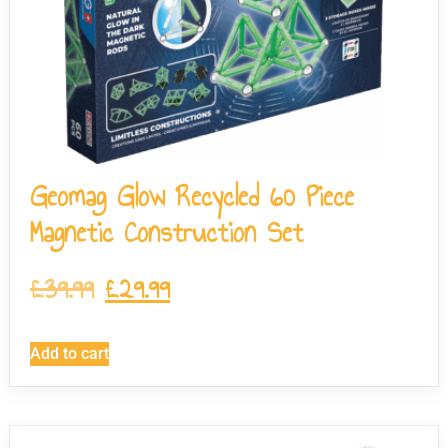
Geomag Glow Recycled 60 Piece
Magnetic Construction Set
£
39.99
£
29.99
Add to cart