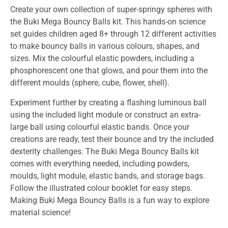
Create your own collection of super-springy spheres with
the Buki Mega Bouncy Balls kit. This hands-on science
set guides children aged 8+ through 12 different activities
to make bouncy balls in various colours, shapes, and
sizes. Mix the colourful elastic powders, including a
phosphorescent one that glows, and pour them into the
different moulds (sphere, cube, flower, shell).
Experiment further by creating a flashing luminous ball
using the included light module or construct an extra-
large ball using colourful elastic bands. Once your
creations are ready, test their bounce and try the included
dexterity challenges. The Buki Mega Bouncy Balls kit
comes with everything needed, including powders,
moulds, light module, elastic bands, and storage bags.
Follow the illustrated colour booklet for easy steps.
Making Buki Mega Bouncy Balls is a fun way to explore
material science!