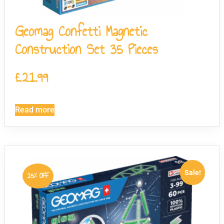
Geomag Confetti Magnetic
Construction Set 35 Pieces
£
21.99
Read more
Sale!
25% OFF