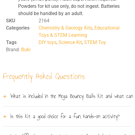
Powders for kit use only, do not ingest. Batteries
should be handled by an adult.
SKU
2164
Categories
Chemistry & Geology Kits
,
Educational
Toys & STEM Learning
Tags
DIY toys
,
Science Kit
,
STEM Toy
Brand:
Buki
Frequently Asked Questions
What is included in the Mega Bouncy Balls kit and what can
The Mega Bouncy Balls kit includes everything needed
Is this kit a good choice for a fun, hands-on activity?
to create your own custom bouncy balls, such as
colourful powders, various moulds (including planet and
Yes, it's a fantastic choice for any child aged 8 and up
star shapes), and secret characters to hide inside. The