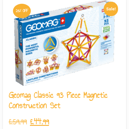
Sale!
25% OFF
Geomag Classic 93 Piece Magnetic
Construction Set
£
59.99
£
44.99