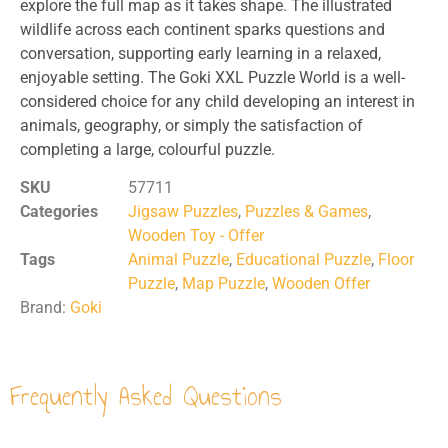
explore the full map as it takes shape. The illustrated
wildlife across each continent sparks questions and
conversation, supporting early learning in a relaxed,
enjoyable setting. The Goki XXL Puzzle World is a well-
considered choice for any child developing an interest in
animals, geography, or simply the satisfaction of
completing a large, colourful puzzle.
SKU
57711
Categories
Jigsaw Puzzles
,
Puzzles & Games
,
Wooden Toy - Offer
Tags
Animal Puzzle
,
Educational Puzzle
,
Floor
Puzzle
,
Map Puzzle
,
Wooden Offer
Brand:
Goki
Frequently Asked Questions