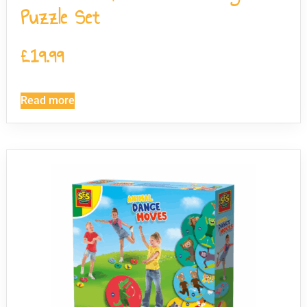
Puzzle Set
£
19.99
Read more