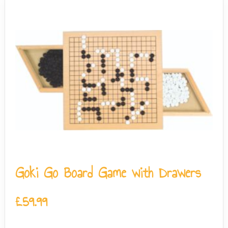
Goki Go Board Game with Drawers
£
59.99