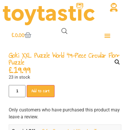
£
0.00
Goki XXL Puzzle World 49-Piece Circular Floor
Puzzle
£
19.99
23 in stock
Add to cart
Only customers who have purchased this product may
leave a review.