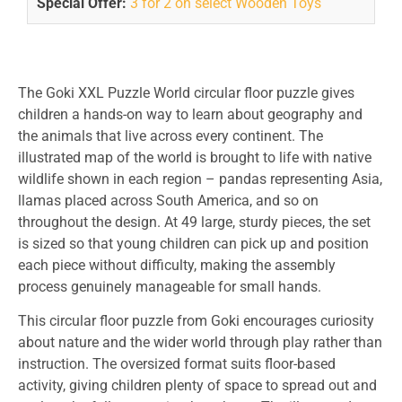
Special Offer:
3 for 2 on select Wooden Toys
The Goki XXL Puzzle World circular floor puzzle gives
children a hands-on way to learn about geography and
the animals that live across every continent. The
illustrated map of the world is brought to life with native
wildlife shown in each region – pandas representing Asia,
llamas placed across South America, and so on
throughout the design. At 49 large, sturdy pieces, the set
is sized so that young children can pick up and position
each piece without difficulty, making the assembly
process genuinely manageable for small hands.
This circular floor puzzle from Goki encourages curiosity
about nature and the wider world through play rather than
instruction. The oversized format suits floor-based
activity, giving children plenty of space to spread out and