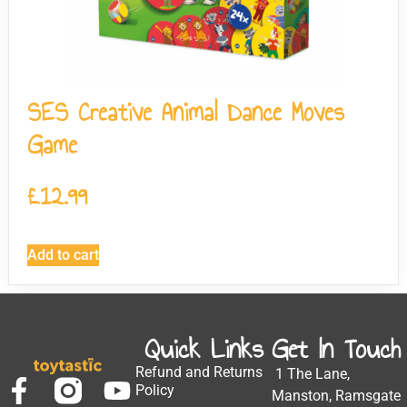
SES Creative Animal Dance Moves
Game
£
12.99
Add to cart
Quick Links
Get In Touch
Refund and Returns
1 The Lane,
Policy
Manston, Ramsgate