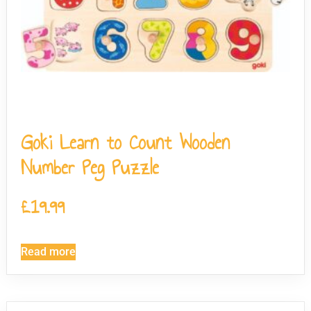
Goki Learn to Count Wooden
Number Peg Puzzle
£
19.99
Read more