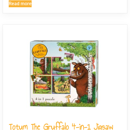
Read more
Totum The Gruffalo 4-in-1 Jigsaw