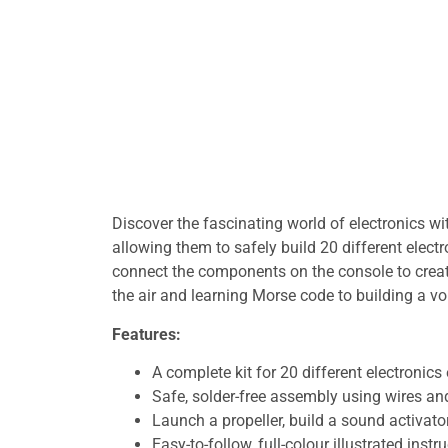
Discover the fascinating world of electronics wi
allowing them to safely build 20 different electr
connect the components on the console to creat
the air and learning Morse code to building a voi
Features:
A complete kit for 20 different electronics
Safe, solder-free assembly using wires an
Launch a propeller, build a sound activato
Easy-to-follow, full-colour illustrated instr