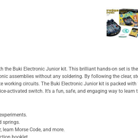
th the
Buki Electronic Junior
kit. This brilliant hands-on set is t
onic assemblies without any soldering. By following the clear, st
e working circuits. The
Buki Electronic Junior
kit is packed with
ce-activated switch. It’s a fun, safe, and engaging way to learn t
 experiments.
d springs.
r, learn Morse Code, and more.
uction booklet.