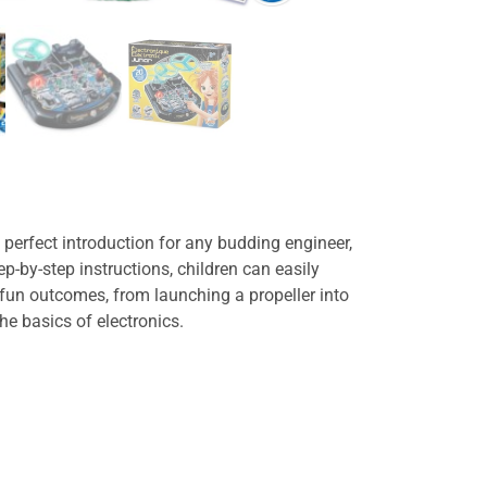
he perfect introduction for any budding engineer,
ep-by-step instructions, children can easily
 fun outcomes, from launching a propeller into
he basics of electronics.