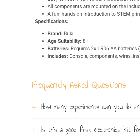
All components are mounted on the inclu
A fun, hands-on introduction to STEM prin
Specifications:
Brand:
Buki
Age Suitability:
8+
Batteries:
Requires 2x LR06-AA batteries (
Includes:
Console, components, wires, inst
Frequently Asked Questions
How many experiments can you do and
You can perform 20 different electronic expe
Is this a good first electronics kit for
wires to build the circuits, guided by a colour-