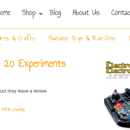
Home
Shop
Blog
About Us
Contac
Arts & Crafts
Outdoor Toys & Ride-Ons
– 20 Experiments
ct may leave a review.
& STEM Learning