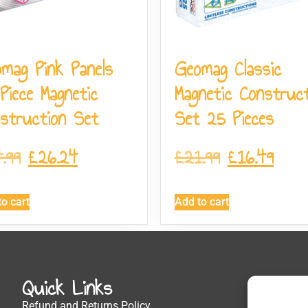
mag Pink Panels
Geomag Classic
Piece Magnetic
Magnetic Construct
struction Set
Set 25 Pieces
.99
£
26.24
£
21.99
£
16.49
o cart
Add to cart
Quick Links
Get
Refund and Returns Policy
1 The