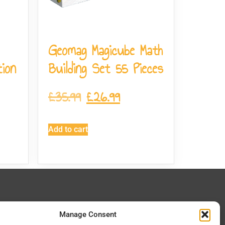
Geomag Magicube Math
ion
Building Set 55 Pieces
£
35.99
£
26.99
Add to cart
 In Touch
Manage Consent
 Lane, Manston, Ramsgate CT12 5EZ