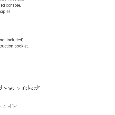
ded console.
ciples.
not included).
ruction booklet.
 what is included?
riments. The kit includes the main console and all the necessar
 a child?
illustrated booklet.