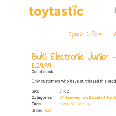
Special Offers
Buki Electronic Junior 
£
19.99
Out of stock
Only customers who have purchased this produ
SKU
7162
DIY Electronics Kits
Educational Toys 
Categories
,
Science Kit
STEM Toy
Tags
,
Buki
Brand: