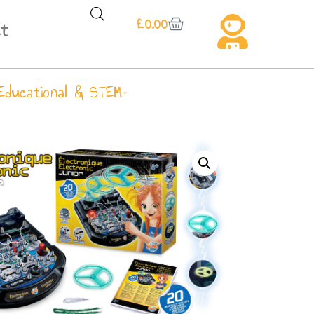
£
0.00
t
Educational & STEM