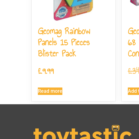
Geomag Rainbow
Geo
Panels 15 Pieces
68 
Blister Pack
Con
£
9.99
£
34
Read more
Add t