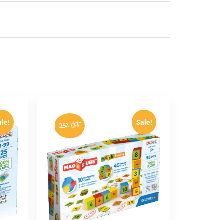
s simple wires and springs, so there is no
d booklet that provides clear, step-by-step
le!
Sale!
25% OFF