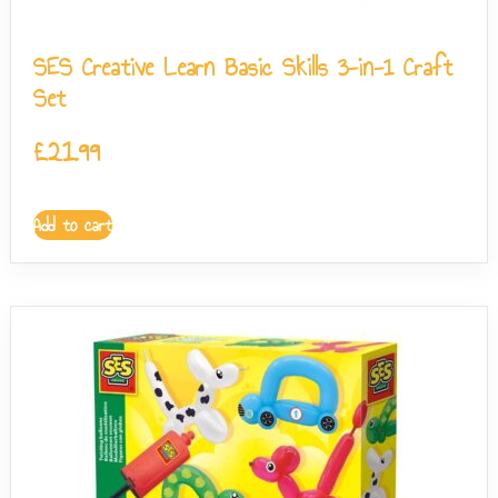
SES Creative Learn Basic Skills 3-in-1 Craft
Set
£
21.99
Add to cart