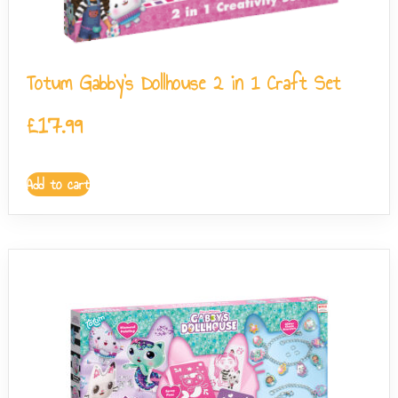
Totum Gabby’s Dollhouse 2 in 1 Craft Set
£
17.99
Add to cart