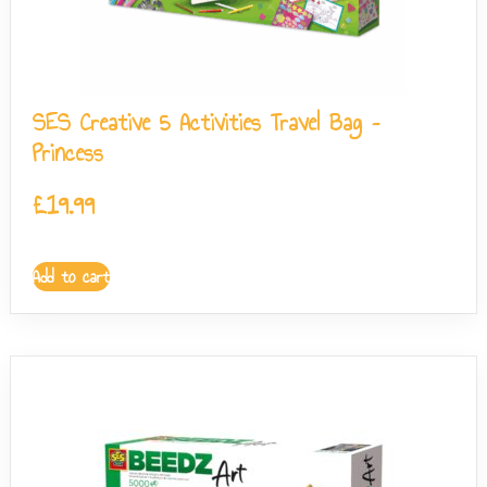
SES Creative 5 Activities Travel Bag –
Princess
£
19.99
Add to cart