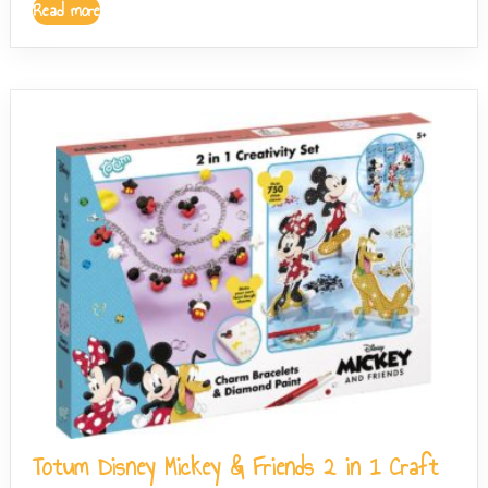
Read more
Totum Disney Mickey & Friends 2 in 1 Craft