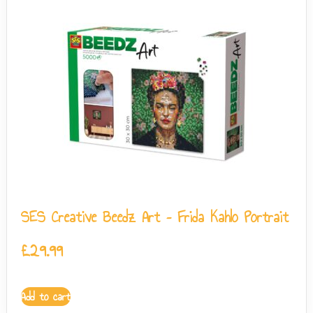
SES Creative Beedz Art – Frida Kahlo Portrait
£
29.99
Add to cart