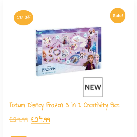
Sale!
17% OFF
Totum Disney Frozen 3 in 1 Creativity Set
£
29.99
£
24.99