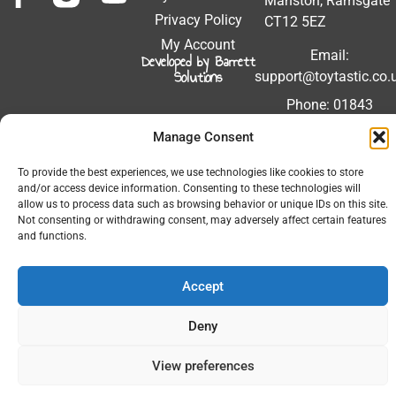
Manston, Ramsgate
Privacy Policy
CT12 5EZ
My Account
Email:
Developed by Barrett
Solutions
support@toytastic.co.
Phone: 01843
604448
Manage Consent
Hours: Mon-Fri
To provide the best experiences, we use technologies like cookies to store
9:00AM - 5:00PM
and/or access device information. Consenting to these technologies will
allow us to process data such as browsing behavior or unique IDs on this site.
Not consenting or withdrawing consent, may adversely affect certain features
and functions.
© 2026 All Rights Reserved.
Accept
Deny
View preferences