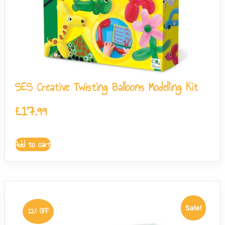
SES Creative Twisting Balloons Modelling Kit
£
17.99
Add to cart
Sale!
12% OFF