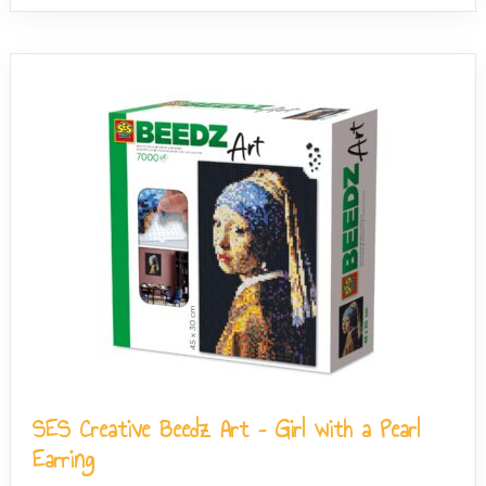
SES Creative Beedz Art – Girl with a Pearl
Earring