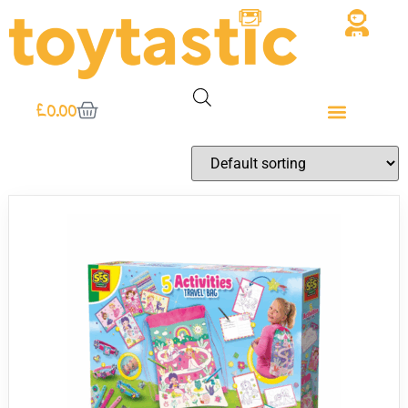
£
0.00