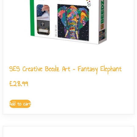
SES Creative Beedz Art – Fantasy Elephant
£
28.99
Add to cart