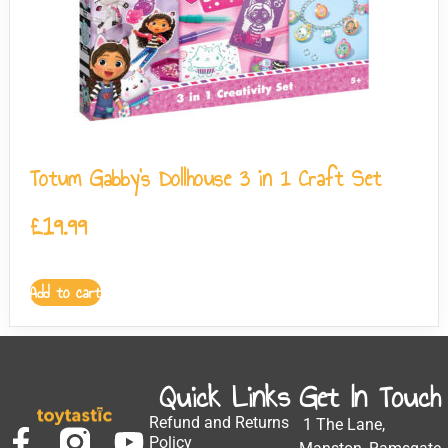
Totum Gabby’s Dollhouse 3 in 1 Craft Set
£
19.99
Add to cart
Quick Links
Get In Touch
Refund and Returns
1 The Lane,
Policy