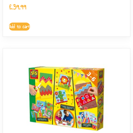
£
39.99
Add to cart