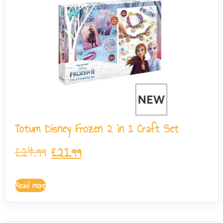
Totum Disney Frozen 2 in 1 Craft Set
£
24.99
£
21.99
Read more