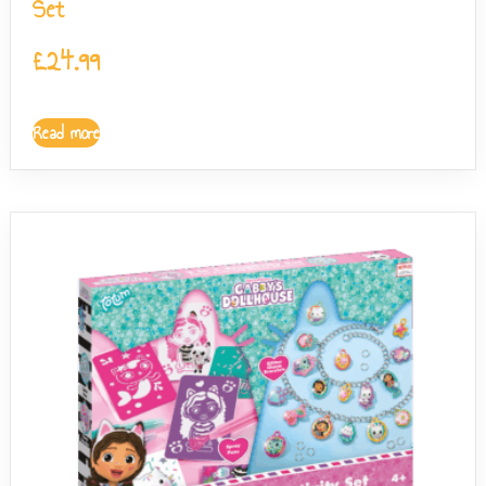
Set
£
24.99
Read more